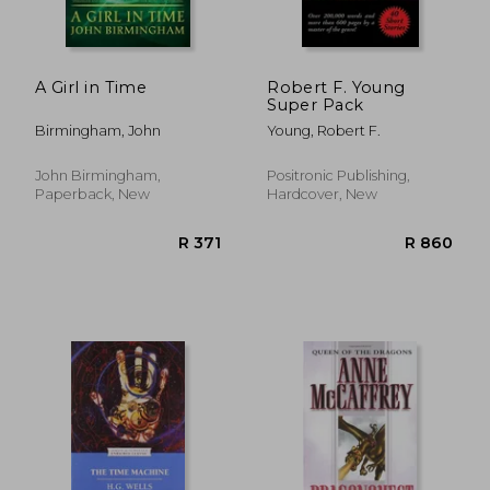
A Girl in Time
Robert F. Young
Super Pack
Birmingham, John
Young, Robert F.
John Birmingham,
Positronic Publishing,
Paperback, New
Hardcover, New
R 387
R 3