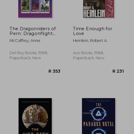
The Dragonriders of
Time Enough for
Pern: Dragonflight
Love
R 440
R 5
Dragonquest the
McCaffrey, Anne
Heinlein, Robert A.
White Dragon (Pern:
The Dragonriders of
Pern)
Del Rey Books, 1988,
Ace Books, 1988,
Paperback, New
Paperback, New