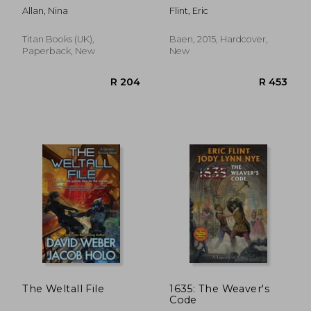
Allan, Nina
Flint, Eric
Titan Books (UK),
Baen, 2015, Hardcover,
Paperback, New
New
R 348
R 2
The Weltall File
1635: The Weaver's
Code