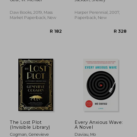
Daw Books, 2019, Mass
Harper Perennial, 2007,
Market Paperback, New
Paperback, New
R 204
R 4
The Lost Plot
Every Anxious Wave:
(Invisible Library)
A Novel
Cogman, Genevieve
Daviau, Mo