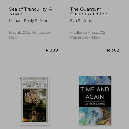
Sea of Tranquility: A
The Quantum
Novel
Curators and the
Missing Codex: 3
Mandel, Emily St John
Eva St. John
Knopf, 2022, Hardcover,
Mudlark's Press, 2021,
New
Paperback, New