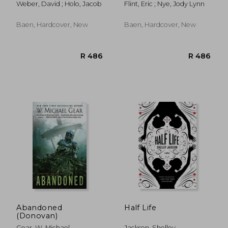
Weber, David ; Holo, Jacob
Flint, Eric ; Nye, Jody Lynn
Baen, Hardcover, New
Baen, Hardcover, New
R 182
R 3
Abandoned
Half Life
(Donovan)
Gear, W. Michael
Jackson, Shelley