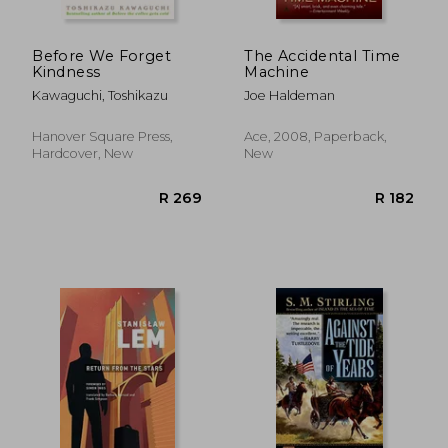
Before We Forget
The Accidental Time
Kindness
Machine
Kawaguchi, Toshikazu
Joe Haldeman
Hanover Square Press,
Ace, 2008, Paperback,
Hardcover, New
New
R 426
R 3