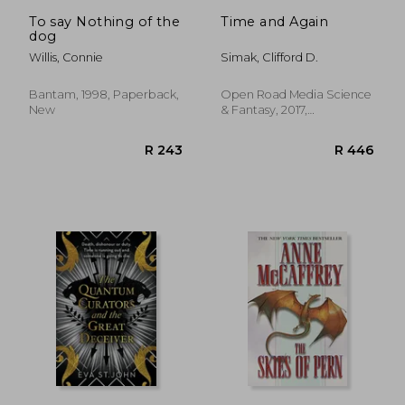
R 568
R 4
To say Nothing of the
Time and Again
dog
Willis, Connie
Simak, Clifford D.
Bantam, 1998, Paperback,
Open Road Media Science
New
& Fantasy, 2017,
Paperback, New