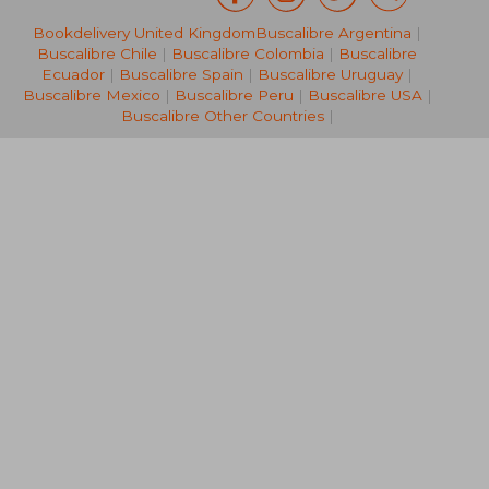
Bookdelivery United Kingdom
Buscalibre Argentina
|
R 507
R 3
Buscalibre Chile
|
Buscalibre Colombia
|
Buscalibre
Ecuador
|
Buscalibre Spain
|
Buscalibre Uruguay
|
Buscalibre Mexico
|
Buscalibre Peru
|
Buscalibre USA
|
Buscalibre Other Countries
|