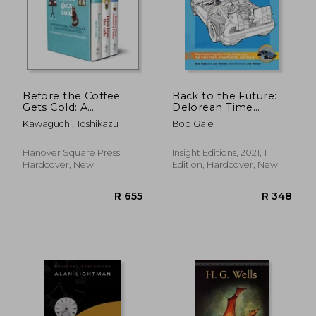
Before the Coffee
Back to the Future:
Gets Cold: A
Delorean Time
Toshikazu Kawaguchi
Machine: Doc
Kawaguchi, Toshikazu
Bob Gale
Boxed Set
Brown's Owner's
Workshop Manual
(Haynes Manual)
Hanover Square Press,
Insight Editions, 2021, 1
Hardcover, New
Edition, Hardcover, New
R 655
R 3