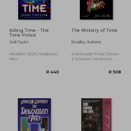
R 275
R 6
Killing Time - The
The Ministry of Time
Time Police
Jodi Taylor
Bradley, Kaliane
Headline, 2024, Hardcover,
Avid Reader Press / Simon
New
& Schuster, Hardcover,
New