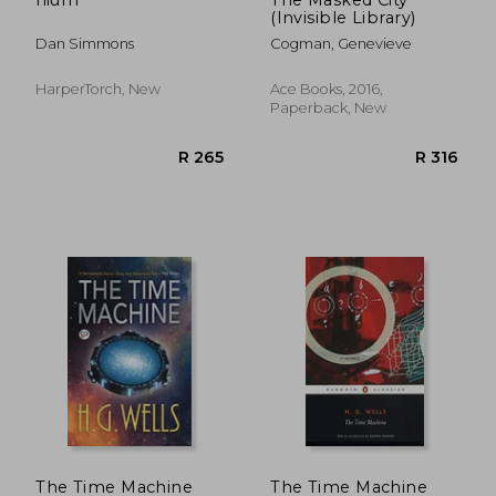
(Invisible Library)
Dan Simmons
Cogman, Genevieve
HarperTorch, New
Ace Books, 2016,
Paperback, New
R 335
R 1
The Time Machine
The Time Machine