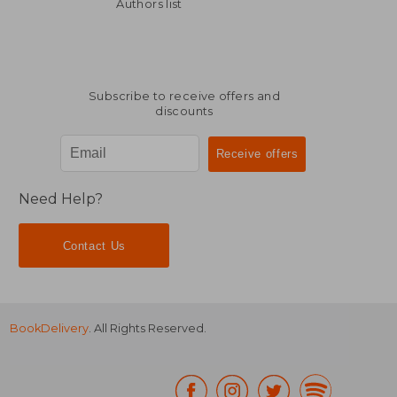
R 553
R 4
Authors list
Subscribe to receive offers and
discounts
Need Help?
Contact Us
BookDelivery
. All Rights Reserved.