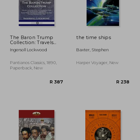
R 292
R 1
The Baron Trump
the time ships
Collection: Travels
and Adventures of
Ingersoll Lockwood
Baxter, Stephen
Little Baron Trump
and his Wonderful
dog Bulger, Baron
Pantianos Classics, 1890,
Harper Voyager, New
Trump'S Marvelous
Paperback, New
Underground
Journey, the Last
President (or 1900)