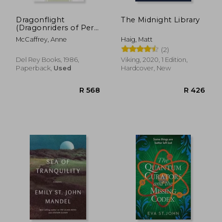
Dragonflight
The Midnight Library
(Dragonriders of Pern
Trilogy (Paperback))
McCaffrey, Anne
Haig, Matt
(2)
Del Rey Books, 1986,
Viking, 2020, 1 Edition,
Paperback,
Used
Hardcover, New
R 389
R 2