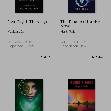
Just City: 1 (Thessaly)
The Paradox Hotel: A
Novel
Walton, Jo
Hart, Rob
R 353
R 2
Tor Books, 2015,
Ballantine Books,
Paperback, New
Paperback, New