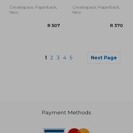
Elizabeth
Createspace, Paperback,
Createspace, Paperback,
New
New
1
2
3
4
5
Next Page
Payment Methods
R 182
R 3