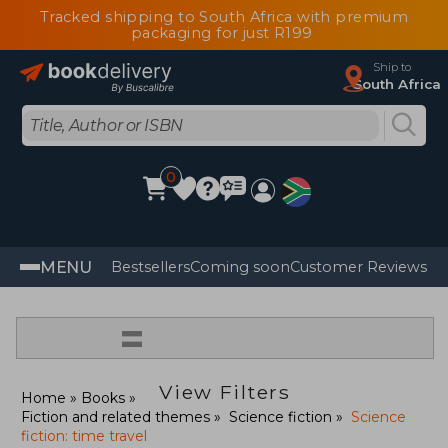
Tracked shipping to South Africa with premium
packaging for just R199
Ship to
South Africa
0
MENU
Bestsellers
Coming soon
Customer Reviews
=
View Filters
Home
Books
Fiction and related themes
Science fiction
Science
fiction: time travel