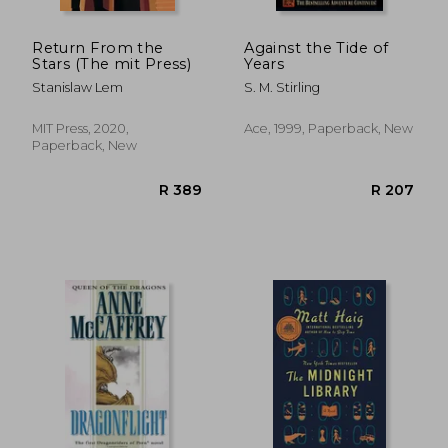
Return From the
Against the Tide of
Stars (The mit Press)
Years
Stanislaw Lem
S. M. Stirling
MIT Press, 2020,
Ace, 1999, Paperback, New
Paperback, New
R 269
R 1