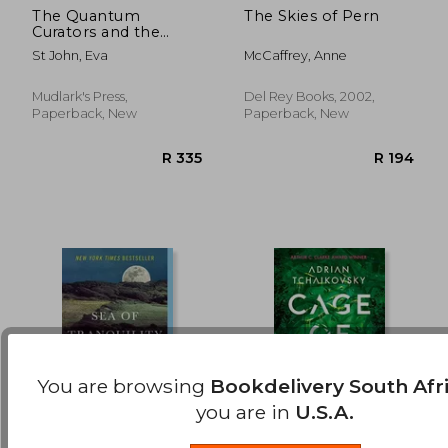
The Quantum
The Skies of Pern
Curators and the
R 389
R 3
Great Deceiver
St John, Eva
McCaffrey, Anne
Mudlark's Press,
Del Rey Books, 2002,
Paperback, New
Paperback, New
You are browsing
Bookdelivery South Afr
you are in
U.S.A.