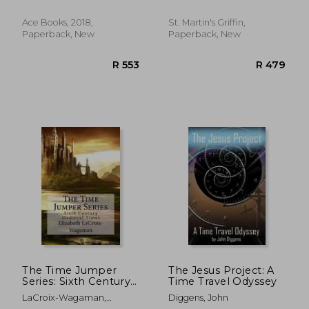
Ace Books, 2018,
St. Martin's Griffin,
Paperback, New
Paperback, New
R 486
R 4
The Time Jumper
The Jesus Project: A
Series: Sixth Century
Time Travel Odyssey
Medieval Times
LaCroix-Wagaman,
Diggens, John