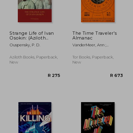
R 387
R 2
Strange Life of Ivan
The Time Traveler's
Osokin: (Aziloth
Almanac
Books)
Ouspensky, P. D.
VanderMeer, Ann ;
VanderMeer, Jeff
Aziloth Books, Paperback,
Tor Books, Paperback,
New
New