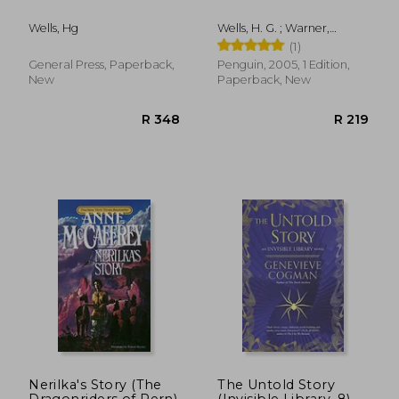
Wells, Hg
Wells, H. G. ; Warner,
Marina ; MacLean, Steve
(1)
General Press, Paperback,
Penguin, 2005, 1 Edition,
New
Paperback, New
R 256
R 2
Nerilka's Story (The
The Untold Story
Dragonriders of Pern)
(Invisible Library, 8)