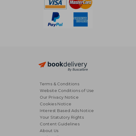
Terms & Conditions
Website Conditions of Use
Our Privacy Notice
Cookies Notice
Interest Based Ads Notice
Your Statutory Rights
Content Guidelines
About Us