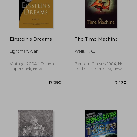
Einstein's Dreams
The Time Machine
Lightman, Alan
Wells, H. G.
Vintage, 2004, 1 Edition,
Bantam Classics, 1984, No
Paperback, New
Edition, Paperback, New