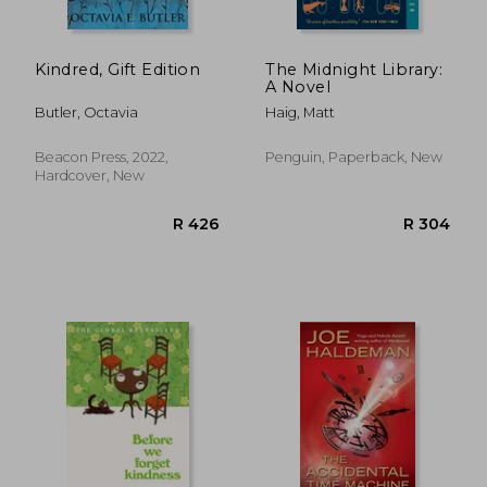
Kindred, Gift Edition
The Midnight Library:
A Novel
Butler, Octavia
Haig, Matt
Beacon Press, 2022,
Penguin, Paperback, New
Hardcover, New
R 245
R 2