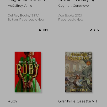
McCaffrey, Anne
Cogman, Genevieve
Del Rey Books, 1987, 1
Ace Books, 2021,
Edition, Paperback, New
Paperback, New
R 265
R 3
Ruby
Grantville Gazette VII