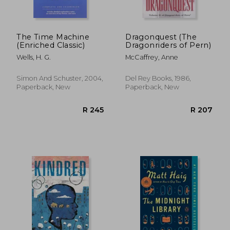
The Time Machine
Dragonquest (The
(Enriched Classic)
Dragonriders of Pern)
Wells, H. G.
McCaffrey, Anne
Simon And Schuster, 2004,
Del Rey Books, 1986,
Paperback, New
Paperback, New
R 371
R 8