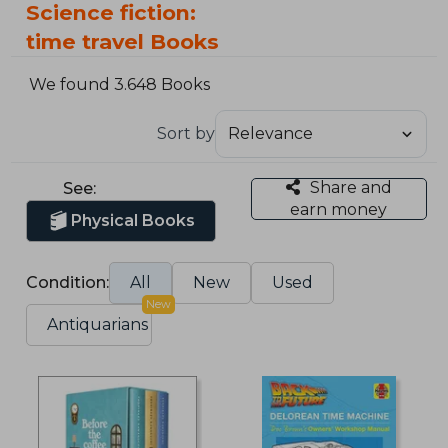
Science fiction:
time travel Books
We found 3.648 Books
Sort by
Share and
See:
earn money
Physical Books
Condition:
All
New
Used
New
Antiquarians