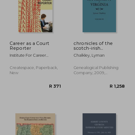
Career as a Court
chronicles of the
Reporter
scotch-irish
settlement in virginia.
R 1,095
R 8
Institute For Career
Chalkley, Lyman
extracted from the
Research
original court records
of augusta county,
Createspace, Paperback,
Genealogical Publishing
1745-1800. volume iii
New
Company, 2009,
Paperback, New