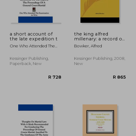
a short account of
the king alfred
the late expedition t
millenary: a record of
the proceedings of
One Who Attended The
Bowker, Alfred
the national
Examination At Whit
commemoration
(1902)
Kessinger Publishing,
Kessinger Publishing, 2008,
Paperback, New
New
R 945
R 8