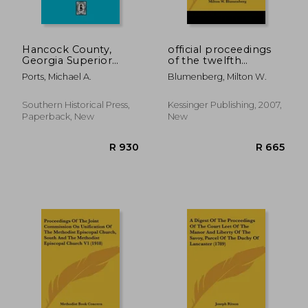
R 860
R 5
Hancock County,
official proceedings
Georgia Superior
of the twelfth
Court Minutes, 1794-
republican national
Ports, Michael A.
Blumenberg, Milton W.
1805. (Volume #1)
convention, held in
philadelphia, june,
1900; resulting in the
Southern Historical Press,
Kessinger Publishing, 2007,
renomination of
Paperback, New
New
william mckinle