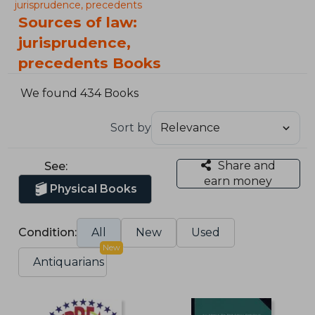
jurisprudence, precedents
Sources of law:
jurisprudence,
precedents Books
We found 434 Books
Sort by
Share and
See:
earn money
Physical Books
Condition:
All
New
Used
New
Antiquarians