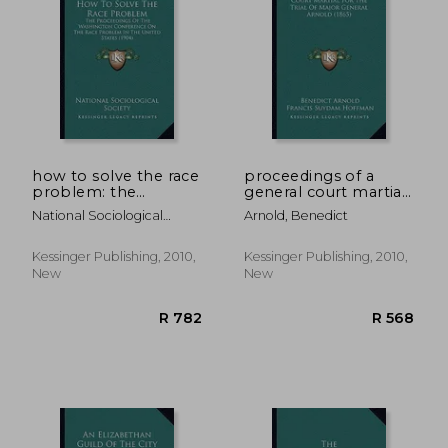
R 452
R 1,2
how to solve the race
proceedings of a
problem: the
general court martial
proceedings of the
for the trial of major
National Sociological
Arnold, Benedict
washington
general arnold (1865)
Society
conference on the
race problem in the
Kessinger Publishing, 2010,
Kessinger Publishing, 2010,
united states (1904)
New
New