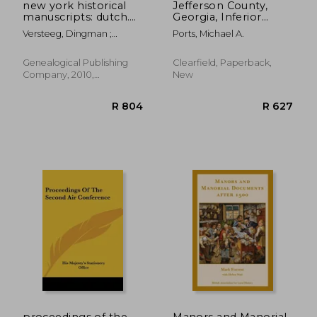
new york historical
Jefferson County,
manuscripts: dutch.
Georgia, Inferior
kingston papers. in
Court Minutes
Versteeg, Dingman ;
Ports, Michael A.
two volumes. volume
[Volume VII] October
Versteeg2 1. Kingston Court
i: kingston court
26, 1835-May 20, 1868
Records, 166
records, 1661-1667
Genealogical Publishing
Clearfield, Paperback,
Company, 2010,
New
Paperback, New
R 1,775
R 7
proceedings of the
Manors and Manorial