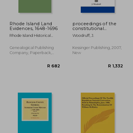
R 628
R 1,3
Rhode Island Land
proceedings of the
Evidences, 1648-1696
constitutional
convention of south
Rhode Island Historical
Woodruff, J.
carolina v2
Society
Genealogical Publishing
Kessinger Publishing, 2007,
Company, Paperback,
New
New