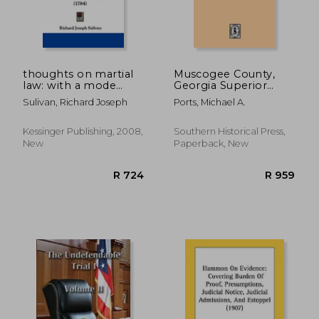
thoughts on martial
Muscogee County,
law: with a mode
Georgia Superior
recommended for
Court Minutes, 1838-
Sulivan, Richard Joseph
Ports, Michael A.
conducting the
1840. Volume #1 -
proceedings of
part 3
general courts
Kessinger Publishing, 2008,
Southern Historical Press,
martial, inscribed to
New
Paperback, New
the gentlemen of the
ar
R 728
R 8