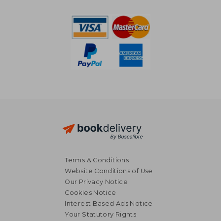
R 804
R 6
Terms & Conditions
Website Conditions of Use
Our Privacy Notice
Cookies Notice
Interest Based Ads Notice
Your Statutory Rights