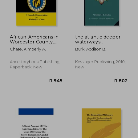
African-Americans in
the atlantic deeper
Worcester County,
waterways
Maryland Court
conference: report of
Chase, Kimberly A.
Burk, Addison B.
Records 1742-1800: A
the proceedings
Compiled
(1908)
Transcription
Ancestorybook Publishing,
Kessinger Publishing, 2010,
Paperback, New
New
R 910
R 7