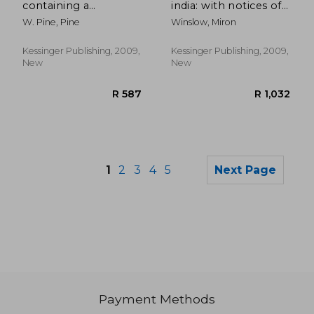
containing a
india: with notices of
particular account of
some proceedings of
W. Pine, Pine
Winslow, Miron
the proceedings of
a deputation from
both parties, from
the american board,
the death of henry
and of reports to it
Kessinger Publishing, 2009,
Kessinger Publishing, 2009,
lippincott, to the
from the missions
New
New
close o
(1856
1
2
3
4
5
Next Page
Payment Methods