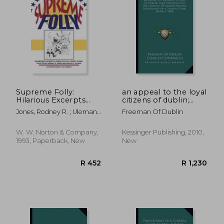
Supreme Folly:
an appeal to the loyal
Hilarious Excerpts
citizens of dublin;
From Actual Court
some strictures on
Jones, Rodney R. ; Uleman,
Freeman Of Dublin
Cases
the conduct of
Gerald F. ; Lorenz, Lee
administration;
proceedings of a
W. W. Norton & Company,
Kessinger Publishing, 2010,
general court martial
1993, Paperback, New
New
(1800)