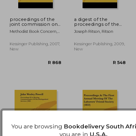
proceedings of the
a digest of the
joint commission on
proceedings of the
unification of the
court leet of the
R 682
R 1,3
Methodist Book Concern,
Joseph Ritson, Ritson
methodist episcopal
manor and liberty of
Book Concern
church, south and the
the savoy, parcel of
methodist episcopal
the duchy of
Kessinger Publishing, 2007,
Kessinger Publishing, 2009,
church v1 (1918)
lancaster (1789)
New
New
You are browsing
Bookdelivery South Afr
you are in
U.S.A.