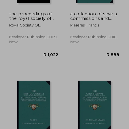
the proceedings of
a collection of several
the royal society of
commissions and
queensland v9-12
other public
Royal Society Of
Maseres, Francis
(1893)
instruments,
Queensland, Society Of
proceeding from his
majesty's royal
Kessinger Publishing, 2009,
Kessinger Publishing, 2010,
authority (1772)
New
New
R 868
R 5