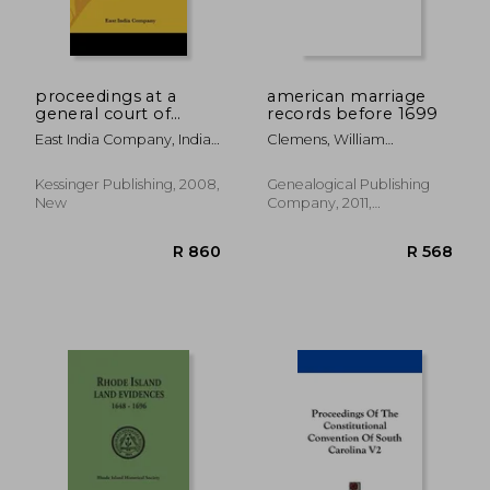
proceedings at a
american marriage
general court of
records before 1699
proprietors of east-
East India Company, India
Clemens, William
india stock, held at
Company
Montgomery
the india-house, on
friday, november 7,
Kessinger Publishing, 2008,
Genealogical Publishing
1783, relative to the
New
Company, 2011,
hon. warren h
Paperback, New