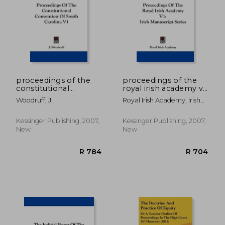
R 743
R 7
proceedings of the
proceedings of the
constitutional
royal irish academy v1:
convention of south
irish manuscript
Woodruff, J.
Royal Irish Academy, Irish
carolina v1
series
Academy
Kessinger Publishing, 2007,
Kessinger Publishing, 2007,
New
New