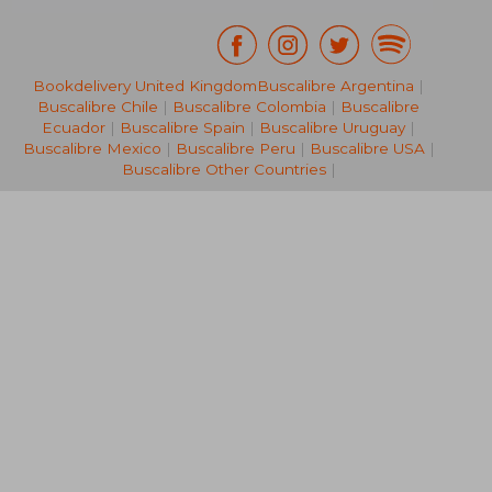
Bookdelivery United Kingdom
Buscalibre Argentina
|
R 587
R 1,0
Buscalibre Chile
|
Buscalibre Colombia
|
Buscalibre
Ecuador
|
Buscalibre Spain
|
Buscalibre Uruguay
|
Buscalibre Mexico
|
Buscalibre Peru
|
Buscalibre USA
|
Buscalibre Other Countries
|