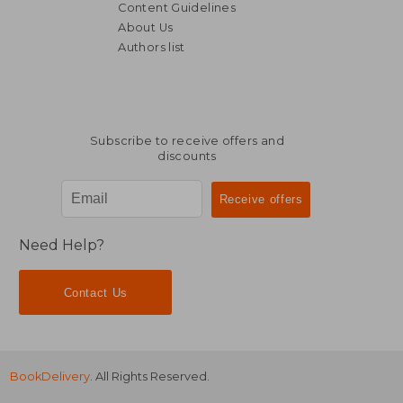
Content Guidelines
About Us
Authors list
R 626
R 3
Subscribe to receive offers and
discounts
Need Help?
Contact Us
BookDelivery
. All Rights Reserved.