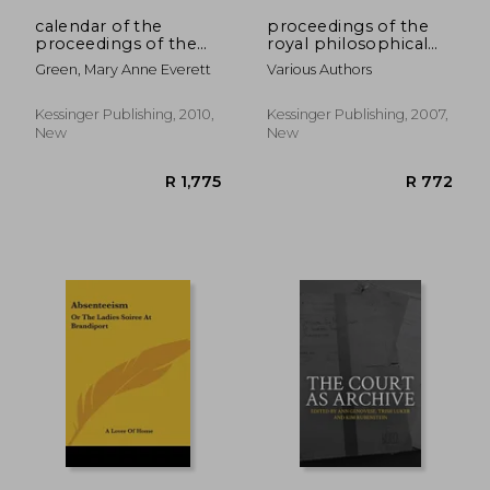
calendar of the
proceedings of the
proceedings of the
royal philosophical
committee for
society of glasgow v6
Green, Mary Anne Everett
Various Authors
compounding, etc.,
1643-1660 (1891)
Kessinger Publishing, 2010,
Kessinger Publishing, 2007,
New
New
R 587
R 7