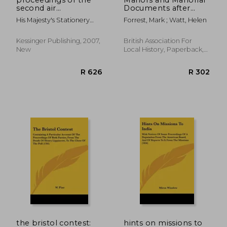
second air
Documents after
conference
1500: a guide for local
His Majesty's Stationery
Forrest, Mark ; Watt, Helen
and family historians
Office, Majesty
in England and Wales
Kessinger Publishing, 2007,
British Association For
New
Local History, Paperback,
New
R 646
R 6
the bristol contest:
hints on missions to