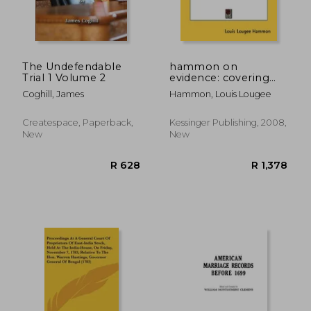
The Undefendable
hammon on
Trial 1 Volume 2
evidence: covering
burden of proof,
Coghill, James
Hammon, Louis Lougee
presumptions, judicial
notice, judicial
admissions, and
Createspace, Paperback,
Kessinger Publishing, 2008,
estoppel (1907)
New
New
R 724
R 9