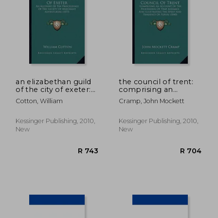
R 782
R 5
an elizabethan guild
the council of trent:
of the city of exeter:
comprising an
an account of the
account of the
Cotton, William
Cramp, John Mockett
proceedings of the
proceeding of that
society of merchant
assembly, and
adventurers (1873)
illustrating the spirit
Kessinger Publishing, 2010,
Kessinger Publishing, 2010,
and tendency of
New
New
popery (1840)