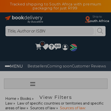
Tracked shipping to South Africa with premium
packaging for just R199
Ship to
South Africa
0
MENU
Bestsellers
Coming soon
Customer Reviews
=
View Filters
Home
Books
Law
Law of specific countries or territories and specific
areas of law
Sources of law
Sources of law: