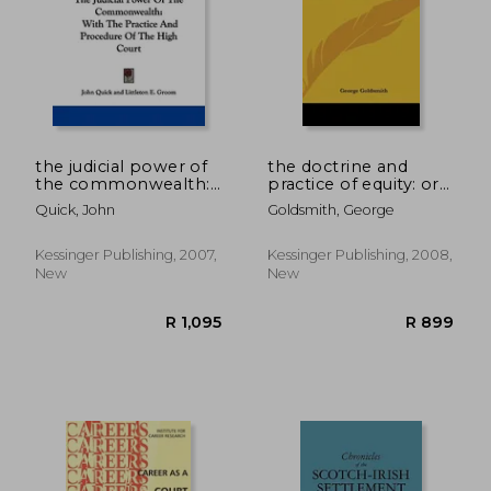
R 784
R 7
the judicial power of
the doctrine and
the commonwealth:
practice of equity: or a
with the practice and
concise outline of
Quick, John
Goldsmith, George
procedure of the
proceedings in the
high court
high court of
chancery (1843)
Kessinger Publishing, 2007,
Kessinger Publishing, 2008,
New
New