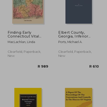
Finding Early
Elbert County,
Connecticut Vital
Georgia, Inferior
Records: The Barbour
Court Minutes,
MacLachlan, Linda
Ports, Michael A.
Index and Beyond
February 4, 1791-July
14, 1801
R 371
R 1,2
Clearfield, Paperback,
Clearfield, Paperback,
New
New