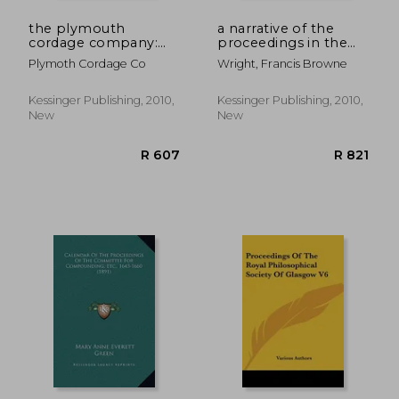
the plymouth
a narrative of the
cordage company:
proceedings in the
proceedings at its
court of king's-
Plymoth Cordage Co
Wright, Francis Browne
seventy-fifth
bench, a narrative of
anniversary, 1824-
the proceedings in
1899 (1900)
the court of king's-
Kessinger Publishing, 2010,
Kessinger Publishing, 2010,
bench, against the
New
New
editor of the
R 1,022
R 8