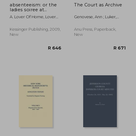
absenteeism: or the
The Court as Archive
ladies soiree at
brandiport: with a full
A. Lover Of Home, Lover
Genovese, Ann ; Luker,
and particular
Of Home
Trish ; Rubenstein, Kim
account of the
proceedings (1849)
Kessinger Publishing, 2009,
Anu Press, Paperback,
New
New
R 607
R 8