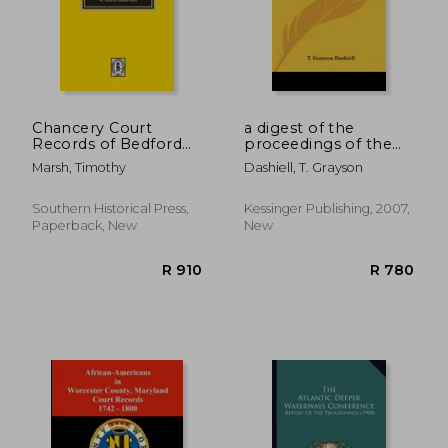
Chancery Court
a digest of the
Records of Bedford
proceedings of the
County, Tennessee,
conventions and
Marsh, Timothy
Dashiell, T. Grayson
1830-1866
councils in the
diocese of virginia
Southern Historical Press,
Kessinger Publishing, 2007,
Paperback, New
New
R 989
R 6