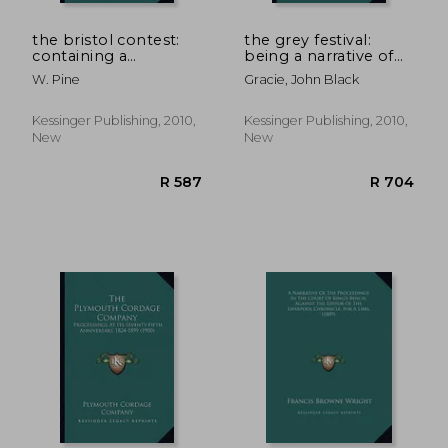
the bristol contest:
the grey festival:
containing a
being a narrative of
particular account of
the proceedings
W. Pine
Gracie, John Black
the proceedings of
connected with the
both parties, from
dinner given to earl
the death of henry
grey, at edinburgh,
Kessinger Publishing, 2010,
Kessinger Publishing, 2010,
lippincott, to the
on monday,
New
New
close o
september
R 587
R 5