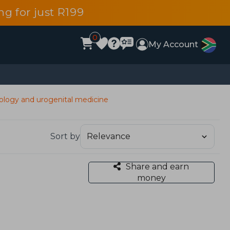
g for just R199
0
My Account
ology and urogenital medicine
Sort by
Share and earn
money