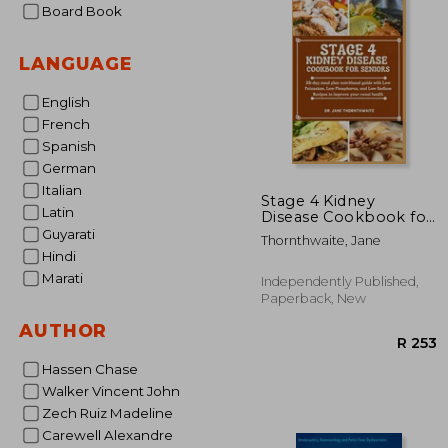
Board Book
LANGUAGE
English
French
Spanish
German
Italian
Stage 4 Kidney
Latin
Disease Cookbook for
Seniors: 28-day meal
Guyarati
Thornthwaite, Jane
plan nutritional guide
Hindi
with Low Potassium,
Marati
Low Phosphorus, and
Independently Published,
Low Sodium Recipes
Paperback, New
to improve
AUTHOR
Hassen Chase
Walker Vincent John
Zech Ruiz Madeline
Carewell Alexandre