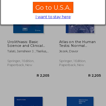
Go to U.S.A.
I want to stay here
3,911
R 2,845
Urolithiasis: Basic
Atlas on the Human
Science and Clinical
Testis: Normal
Practice
Morphology and
Talati, Jamsheer J. ; Tiselius,
Jezek, Davor
Pathology
Hans-Goran ; Albala, David
M.
Springer, 1 Edition,
Springer, 1 Edition,
Paperback, New
Paperback, New