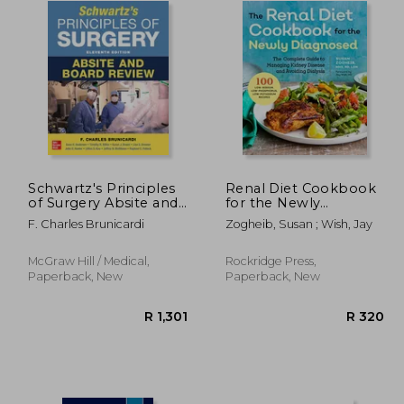
Schwartz's Principles
Renal Diet Cookbook
of Surgery Absite and
for the Newly
Board Review, 11th
Diagnosed: The
F. Charles Brunicardi
Zogheib, Susan ; Wish, Jay
Edition
Complete Guide to
Managing Kidney
Disease and Avoiding
McGraw Hill / Medical,
Rockridge Press,
Dialysis
Paperback, New
Paperback, New
R 329
R 1,301