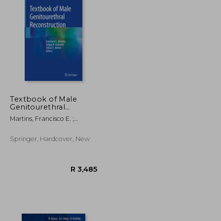
Textbook of Male
Genitourethral
Reconstruction
Martins, Francisco E. ;
Kulkarni, Sanjay B. ; Köhler,
Tobias S.
Springer, Hardcover, New