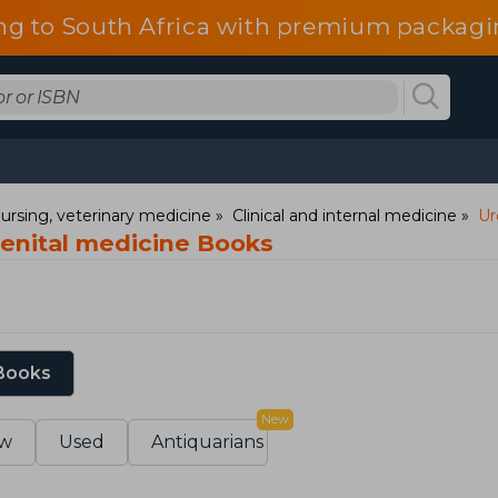
ng to South Africa with premium packagin
ursing, veterinary medicine
Clinical and internal medicine
Ur
enital medicine Books
 Books
New
w
Used
Antiquarians