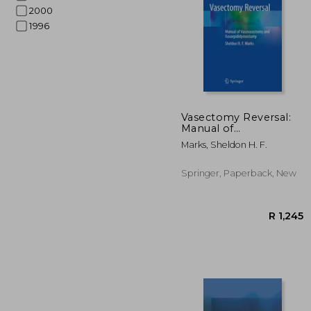
2000
1996
R 
Vasectomy Reversal:
Manual of
Vasovasostomy and
Marks, Sheldon H. F.
Vasoepididymostomy
Springer, Paperback, New