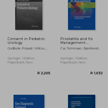
Consent in Pediatric
Prostatitis and Its
Urology
Management:
Concepts and
1,245
R 3,058
Godbole, Prasad ; Wilcox,
Cai, Tommaso ; Bjerklund
Recommendations for
Duncan T. ; Koyle, Martin A.
Johansen, Truls E.
Clinical Practice
Springer, 1 Edition,
Springer, 1 Edition,
Paperback, New
Paperback, New