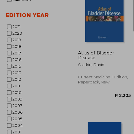
EDITION YEAR
2021
2020
R 
2019
2018
Atlas of Bladder
2017
Disease
2016
Staskin, David
2015
2013
Current Medicine, 1 Edition,
2012
Paperback, New
2011
2010
2009
2007
2006
2005
2004
2001