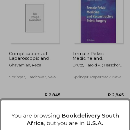
1,992
R 2,204
Complications of
Female Pelvic
Laparoscopic and
Medicine and
Robotic Urologic
Reconstructive Pelvic
Ghavamian, Reza
Drutz, Harold P. ; Herschorn,
Surgery
Surgery
Sender ; Diamant, Nicholas
E.
Springer, Hardcover, New
Springer, Paperback, New
You are browsing
Bookdelivery South
Africa
, but you are in
U.S.A.