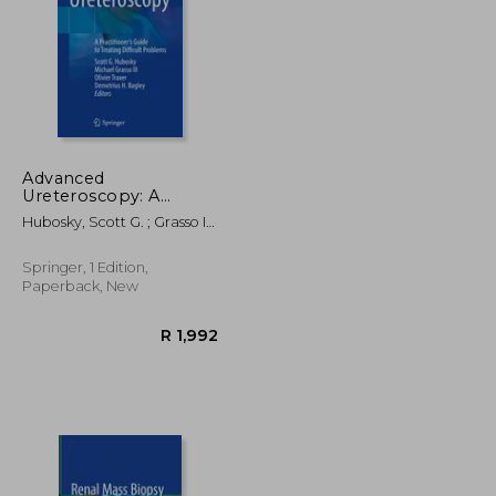
Advanced
Ureteroscopy: A
Practitioner's Guide to
R 2,205
R 1,672
Hubosky, Scott G. ; Grasso III,
Treating Difficult
Michael ; Traxer, Olivier
Problems
Springer, 1 Edition,
Paperback, New