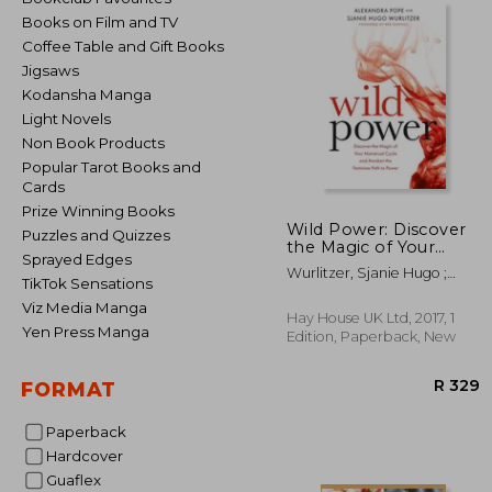
Books on Film and TV
Coffee Table and Gift Books
Jigsaws
Kodansha Manga
Light Novels
Non Book Products
Popular Tarot Books and
Cards
Prize Winning Books
Wild Power: Discover
Puzzles and Quizzes
the Magic of Your
Sprayed Edges
Menstrual Cycle and
Wurlitzer, Sjanie Hugo ;
Awaken the Feminine
TikTok Sensations
Pope, Alexandra
Path to Power
Viz Media Manga
Hay House UK Ltd, 2017, 1
Yen Press Manga
Edition, Paperback, New
FORMAT
Paperback
Hardcover
Guaflex