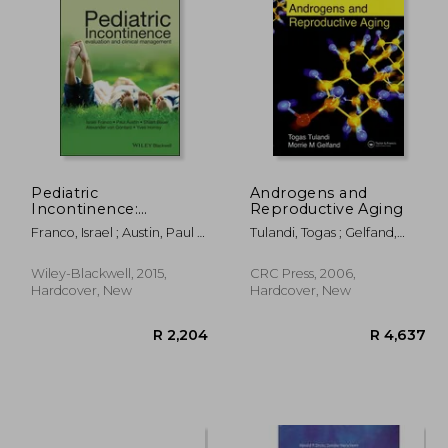
R 253
R 1,736
Pediatric
Androgens and
Incontinence:
Reproductive Aging
Evaluation and Clinical
Franco, Israel ; Austin, Paul ;
Tulandi, Togas ; Gelfand,
Management
Bauer, Stuart
Morrie
Wiley-Blackwell, 2015,
CRC Press, 2006,
Hardcover, New
Hardcover, New