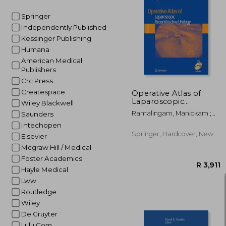
Springer
Independently Published
R 
Kessinger Publishing
Humana
American Medical
Publishers
Crc Press
Createspace
Operative Atlas of
Laparoscopic
Wiley Blackwell
Reconstructive
Ramalingam, Manickam ;
Saunders
Urology [With DVD]
Patel, Vipul R.
Intechopen
Springer, Hardcover, New
Elsevier
Mcgraw Hill / Medical
Foster Academics
Hayle Medical
Lww
Routledge
Wiley
De Gruyter
Lulu Com