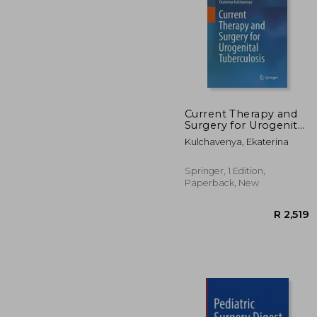
Current Therapy and
Surgery for Urogenital
Tuberculosis
R 
Kulchavenya, Ekaterina
Springer, 1 Edition,
Paperback, New