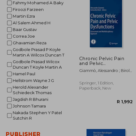
Fahmy Mohamed A Baky
Firoozi Farzeen
Martin Ezra
Al Salem Ahmed H
Baar Gustav
Correa Joe
Ghavamian Reza
Godbole Prasad P Koyle
Martin A Wilcox Duncan T
Chronic Pelvic Pain
Godbole Prasad Wilcox
and Pelvic
Duncan T Koyle Martin A
Dysfunctions:
Giammò, Alessandro ; Biroli,
Assessment and
Hamel Paul
Antonella
Multidisciplinary
Hellstrom Wayne J G
Approach
Springer, 1 Edition,
Herold Alexander
Paperback, New
Schiedeck Thomas
Jagdish R Bhurani
Johnson Tamara
Nakada Stephen Y Patel
Sutchin R
PUBLISHER