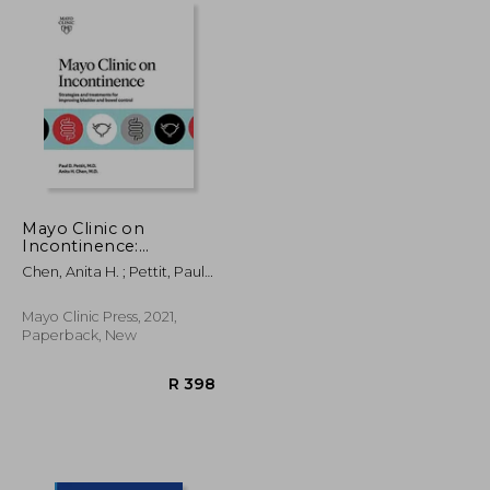
Mayo Clinic on
Incontinence:
Strategies and
Chen, Anita H. ; Pettit, Paul
Treatments for
D.
Improving Bowel and
Bladder Control
Mayo Clinic Press, 2021,
Paperback, New
R 320
R 398