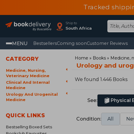
Tracked shippi
Ship to
South Africa
MENU
Bestsellers
Coming soon
Customer Reviews
Home
Books
Medicine, n
CATEGORY
Urology and urog
Medicine, Nursing,
Veterinary Medicine
We found 1.446 Books
Clinical And Internal
Medicine
Urology And Urogenital
Medicine
See:
Physical
QUICK LINKS
Condition:
All
Ne
Bestselling Boxed Sets
Bookclub Favourites