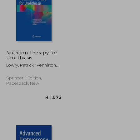
R 2,205
R 2,205
Nutrition Therapy for
Urolithiasis
Lowry, Patrick ; Penniston,
Kristina L.
Springer, 1 Edition,
Paperback, New