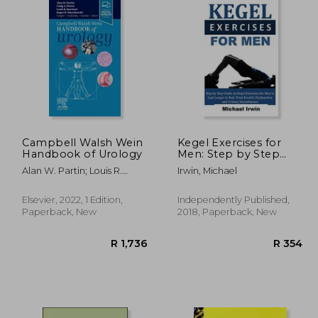
Campbell Walsh Wein
Kegel Exercises for
Handbook of Urology
Men: Step by Step
Guide on Kegel
Alan W. Partin; Louis R.
Irwin, Michael
Exercises for men to
Kavoussi; Craig A. Peters;
Last Longer in Bed,
Roger R. Dmochowski
Treat Erectile
Elsevier, 2022, 1 Edition,
Independently Published,
Dysfunction and
Paperback, New
2018, Paperback, New
Urinary Incontinence
for Optimum
Prostrate Health