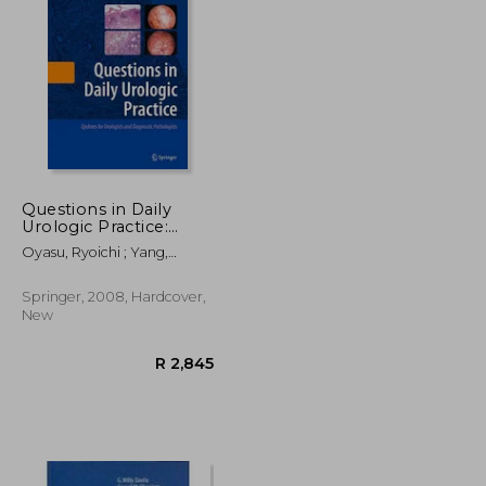
R 354
R 3,485
Questions in Daily
Urologic Practice:
Updates for Urologists
Oyasu, Ryoichi ; Yang,
and Diagnostic
Ximing J. ; Yoshida, Osamu
Pathologists
Springer, 2008, Hardcover,
New