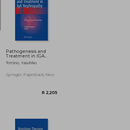
R 2,845
R 6,621
Pathogenesis and
Treatment in IGA
Nephropathy: An
Tomino, Yasuhiko
International
Comparison
Springer, Paperback, New