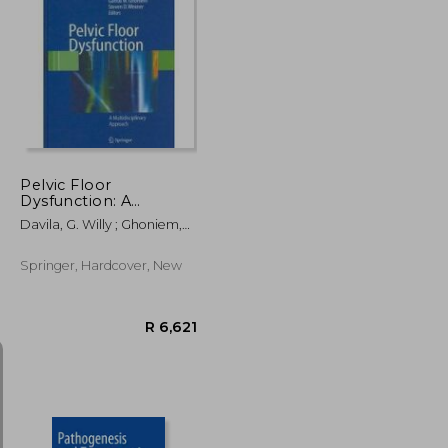
R 4,637
R 2,845
Pelvic Floor
Dysfunction: A
Multidisciplinary
Davila, G. Willy ; Ghoniem,
Approach
Gamal M. ; Wexner, Steven
D.
Springer, Hardcover, New