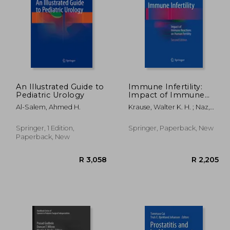
2,205
R 2,205
An Illustrated Guide to
Immune Infertility:
Pediatric Urology
Impact of Immune
Reactions on Human
Al-Salem, Ahmed H.
Krause, Walter K. H. ; Naz,
Fertility
Rajesh K.
Springer, 1 Edition,
Springer, Paperback, New
Paperback, New