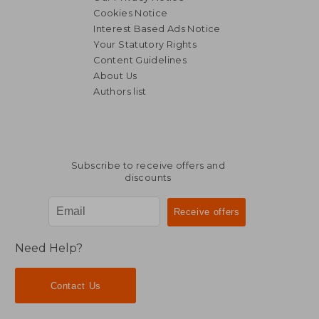
Cookies Notice
Interest Based Ads Notice
Your Statutory Rights
Content Guidelines
About Us
Authors list
Subscribe to receive offers and
discounts
Need Help?
Contact Us