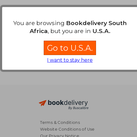
Payment Methods
You are browsing
Bookdelivery South
Africa
, but you are in
U.S.A.
Go to U.S.A.
I want to stay here
Terms & Conditions
Website Conditions of Use
Our Privacy Notice