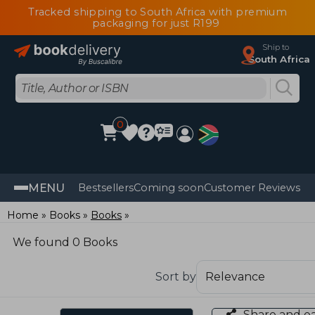
Tracked shipping to South Africa with premium
packaging for just R199
Ship to
South Africa
0
MENU
Bestsellers
Coming soon
Customer Reviews
Home
Books
Books
We found 0 Books
Sort by
Share and e