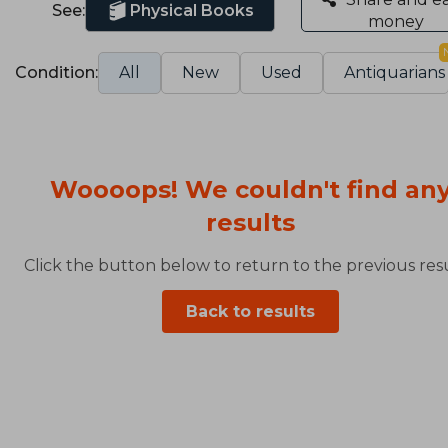
See:
Physical Books
money
Condition:
All
New
Used
Antiquarians
Woooops! We couldn't find an
results
Click the button below to return to the previous resu
Back to results