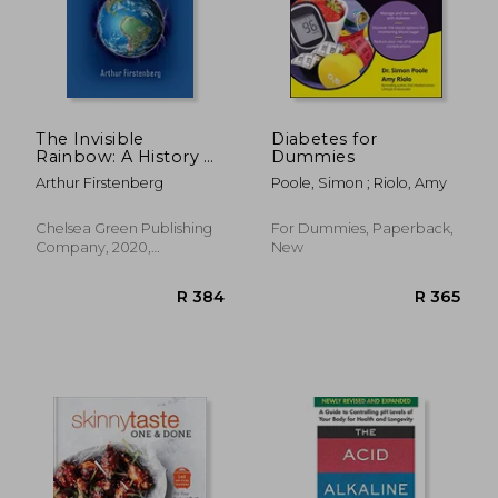
The Invisible
Diabetes for
Rainbow: A History of
Dummies
R 484
R 4
Electricity and Life
Arthur Firstenberg
Poole, Simon ; Riolo, Amy
Chelsea Green Publishing
For Dummies, Paperback,
Company, 2020,
New
Paperback, New