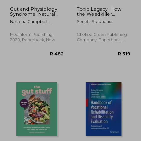
Gut and Physiology
Toxic Legacy: How
Syndrome: Natural
the Weedkiller
Treatment for
Glyphosate is
Natasha Campbell-
Seneff, Stephanie
Allergies,
Destroying our
McBride
Autoimmune Illness,
Health and the
Arthritis, gut
Environment
Medinform Publishing,
Chelsea Green Publishing
Problems, Fatigue,
2020, Paperback, New
Company, Paperback,
Hormonal Problems,
New
R 646
R 9
Neurological Disease
and More