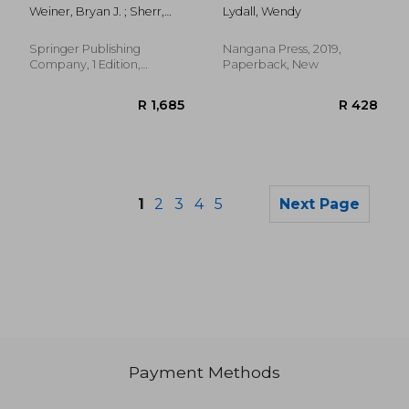
Science: Moving
Weiner, Bryan J. ; Sherr,
Lydall, Wendy
Evidence Into Action
Kenneth ; Lewis, Cara C.
Springer Publishing
Nangana Press, 2019,
Company, 1 Edition,
Paperback, New
Paperback, New
1
2
3
4
5
Next Page
Payment Methods
R 328
R 3