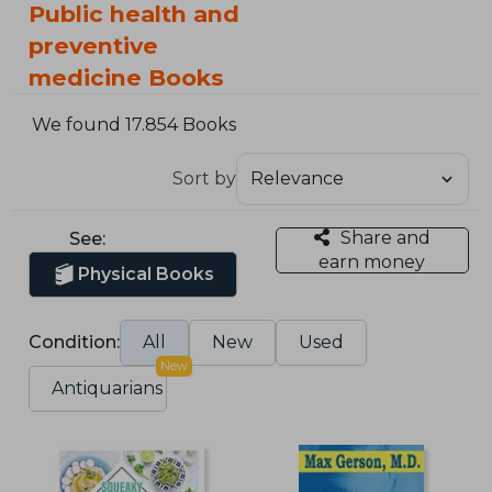
Public health and
preventive
medicine Books
We found 17.854 Books
Sort by
Share and
See:
earn money
Physical Books
Condition:
All
New
Used
New
Antiquarians