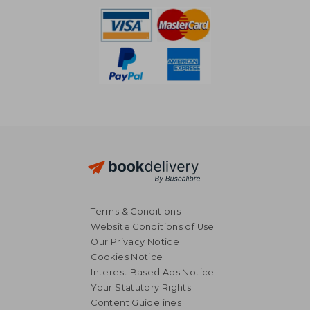
Terms & Conditions
Website Conditions of Use
Our Privacy Notice
Cookies Notice
Interest Based Ads Notice
Your Statutory Rights
Content Guidelines