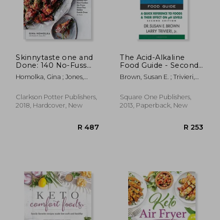
Skinnytaste one and
The Acid-Alkaline
Done: 140 No-Fuss
Food Guide - Second
Dinners for Your
Edition: A Quick
Homolka, Gina ; Jones,
Brown, Susan E. ; Trivieri,
Instant Pot®, Slow
Reference to Foods &
Heather K.
Larry
Cooker, air Fryer,
Their Efffect on ph
R 384
R 3
Sheet Pan, Skillet,
Levels
Clarkson Potter Publishers,
Square One Publishers,
Dutch Oven, and
2018, Hardcover, New
2013, Paperback, New
More