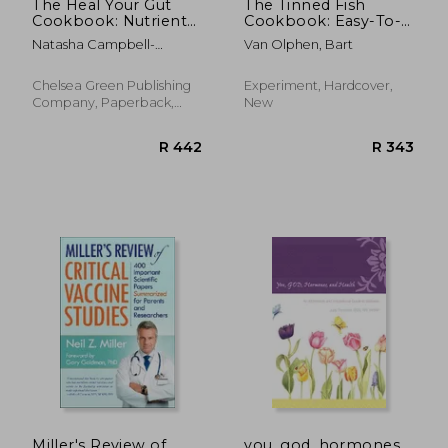
The Heal Your Gut
The Tinned Fish
Cookbook: Nutrient-
Cookbook: Easy-To-
Dense Recipes for
Make Meals From
Natasha Campbell-
Van Olphen, Bart
Intestinal Health
Ocean to Plate--
McBride
Using the Gaps Diet
Sustainably Canned,
100% Delicious
Chelsea Green Publishing
Experiment, Hardcover,
Company, Paperback,
New
New
R 511
R 3,0
Miller's Review of
you, god, hormones,