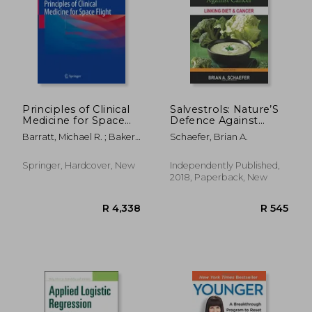
Principles of Clinical
Salvestrols: Nature’S
Medicine for Space
Defence Against
Flight
Cancer
Barratt, Michael R. ; Baker,
Schaefer, Brian A.
Ellen S. ; Pool, Sam L.
Springer, Hardcover, New
Independently Published,
2018, Paperback, New