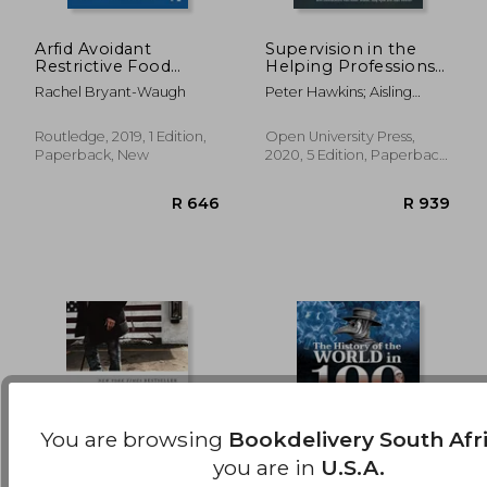
Arfid Avoidant
Supervision in the
Restrictive Food
Helping Professions
R 402
R 5
Intake Disorder: A
(uk Higher Education
Rachel Bryant-Waugh
Peter Hawkins; Aisling
Guide for Parents and
oup Humanities &
Mcmahon
Carers
Social Sciences
Health & Social
Routledge, 2019, 1 Edition,
Open University Press,
Welfare)
Paperback, New
2020, 5 Edition, Paperback,
New
You are browsing
Bookdelivery South Afr
you are in
U.S.A.