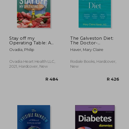
R 260
R 3
Stay off my
The Galveston Diet:
Operating Table: A
The Doctor-
Heart Surgeon'S
Developed, Patient-
Ovadia, Philip
Haver, Mary Claire
Metabolic Health
Proven Plan to Burn
Guide to Lose Weight,
fat and Tame Your
Prevent Disease, and
Hormonal
Ovadia Heart Health LLC,
Rodale Books, Hardcover,
Feel Your Best Every
Symptoms
2021, Hardcover, New
New
day