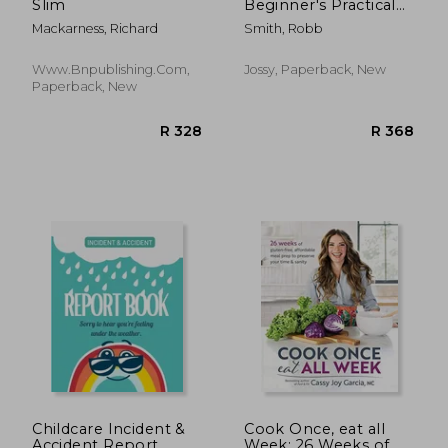
Slim
Beginner's Practical
Guide): A
Mackarness, Richard
Smith, Robb
Comprehensive
Quick-Start Guide to
Shredding Weight
Www.bnpublishing.com,
Jossy, Paperback, New
and Feeling Great: A
Paperback, New
14 Day Diet Plan for a
Simp
R 442
R 3
Childcare Incident &
Cook Once, eat all
Accident Report
Week: 26 Weeks of