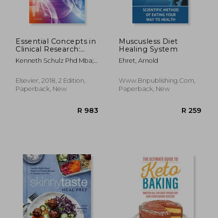
Essential Concepts in
Muscusless Diet
Clinical Research:
Healing System
Randomised
Kenneth Schulz Phd Mba;
Ehret, Arnold
Controlled Trials and
David A. Grimes Md
Observational
Epidemiology, 2e
Elsevier, 2018, 2 Edition,
Www.bnpublishing.com,
Paperback, New
Paperback, New
R 448
R 2,6