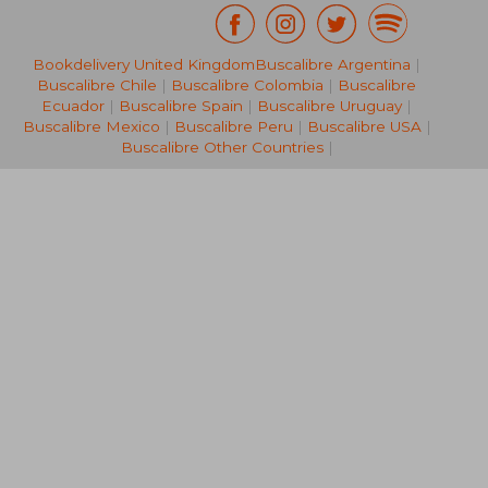
Bookdelivery United Kingdom
Buscalibre Argentina
|
R 1,685
R 4
Buscalibre Chile
|
Buscalibre Colombia
|
Buscalibre
Ecuador
|
Buscalibre Spain
|
Buscalibre Uruguay
|
Buscalibre Mexico
|
Buscalibre Peru
|
Buscalibre USA
|
Buscalibre Other Countries
|