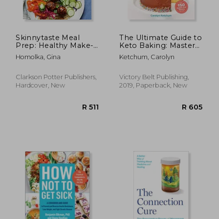
Skinnytaste Meal
The Ultimate Guide to
Prep: Healthy Make-
Keto Baking: Master
Ahead Meals and
all the Best Tricks for
Homolka, Gina
Ketchum, Carolyn
Freezer Recipes to
Low-Carb Baking
Simplify Your Life: A
Success
Cookbook
Clarkson Potter Publishers,
Victory Belt Publishing,
Hardcover, New
2019, Paperback, New
R 983
R 2