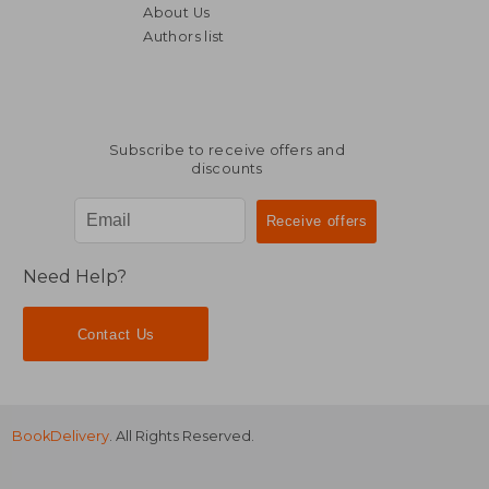
About Us
Authors list
R 315
R 6
Subscribe to receive offers and
discounts
Need Help?
Contact Us
BookDelivery
. All Rights Reserved.