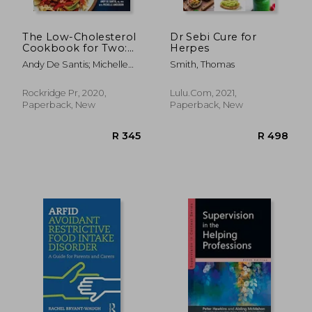
R 475
R 3
The Low-Cholesterol
Dr Sebi Cure for
Cookbook for Two:
Herpes
100 Perfectly
Andy De Santis; Michelle
Smith, Thomas
Portioned Recipes
Anderson
for Better Heart
Health
Rockridge Pr, 2020,
Lulu.com, 2021,
Paperback, New
Paperback, New