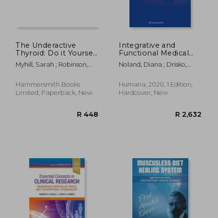
The Underactive
Integrative and
Thyroid: Do it Yourself
Functional Medical
Because Your Doctor
Nutrition Therapy:
Myhill, Sarah ; Robinson,
Noland, Diana ; Drisko,
Won’T
Principles and
Craig
Jeanne A. ; Wagner, Leigh
Practices
Hammersmith Books
Humana, 2020, 1 Edition,
Limited, Paperback, New
Hardcover, New
R 541
R 8