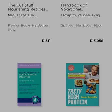
The Gut Stuff:
Handbook of
Nourishing Recipes
Vocational
and Expert Advice for
Rehabilitation and
MacFarlane, Lisa ;
Escorpizo, Reuben ; Brage,
a Happy and Healthy
Disability Evaluation:
MacFarlane, Alana
Sören ; Homa, Debra
Gut
Application and
Implementation of
Pavilion Books, Hardcover,
Springer, Hardcover, New
the Icf
New
R 407
R 5