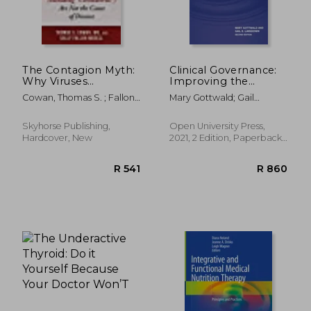
The Contagion Myth:
Clinical Governance:
Why Viruses
Improving the
(Including
Quality of Healthcare
Cowan, Thomas S. ; Fallon
Mary Gottwald; Gail
"Coronavirus") are not
for Patients and
Morell, Sally
Lansdown
the Cause of Disease
Service Users (uk
Hardcover
Higher Education oup
Skyhorse Publishing,
Open University Press,
Humanities & Social
Hardcover, New
2021, 2 Edition, Paperback,
Sciences Health &
New
Social Welfare)
R 532
R 5