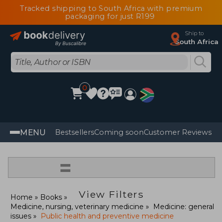
Tracked shipping to South Africa with premium
packaging for just R199
Ship to
South Africa
0
MENU
Bestsellers
Coming soon
Customer Reviews
=
View Filters
Home
Books
Medicine, nursing, veterinary medicine
Medicine: general
issues
Public health and preventive medicine