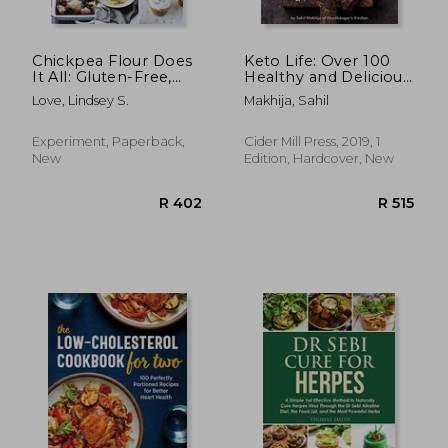
Chickpea Flour Does
Keto Life: Over 100
It All: Gluten-Free,
Healthy and Delicious
Dairy-Free,
Ketogenic Recipes
Love, Lindsey S.
Makhija, Sahil
Vegetarian Recipes
for Every Taste and
Season
Experiment, Paperback,
Cider Mill Press, 2019, 1
New
Edition, Hardcover, New