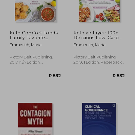
Keto Comfort Foods:
Keto air Fryer: 100+
Family Favorite
Delicious Low-Carb
Recipes Made Low-
Recipes to Heal Your
Emmerich, Maria
Emmerich, Maria
Carb and Healthy
Body & Help you
Lose Weight
Victory Belt Publishing,
Victory Belt Publishing,
2017, N/A Edition,
2019, 1 Edition, Paperback,
Paperback, New
New
R 487
R 2