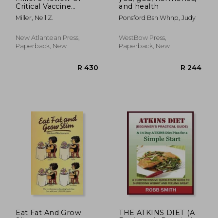
Critical Vaccine
and health
Studies: 400
Miller, Neil Z.
Ponsford Bsn Whnp, Judy
Important Scientific
Papers Summarized
for Parents and
New Atlantean Press,
WestBow Press,
Researchers
Paperback, New
Paperback, New
R 1,024
R 4
Eat Fat And Grow
THE ATKINS DIET (A