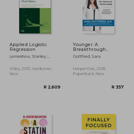
R 4,338
R 5
Applied Logistic
Younger: A
Regression
Breakthrough
Program to Reset
Lemeshow, Stanley ;
Gottfried, Sara
Your Genes, Reverse
Sturdivant, Rodney X. ;
Aging, and Turn Back
Hosmer, David W.
the Clock 10 Years
Wiley, 2013, Hardcover,
HarperOne, 2018,
New
Paperback, New