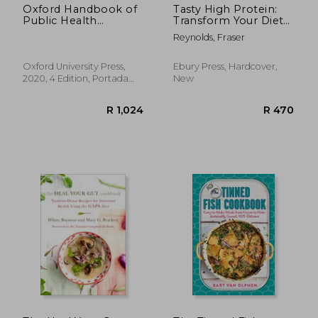
Oxford Handbook of
Tasty High Protein:
Public Health
Transform Your Diet
Practice 4e (Oxford
with Easy Recipes
Reynolds, Fraser
Medical Handbooks)
Under 600 Calories
Oxford University Press,
Ebury Press, Hardcover,
2020, 4 Edition, Portada
New
Flexibound, New
R 482
R 3