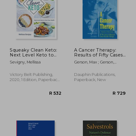
Squeaky Clean Keto:
A Cancer Therapy:
Next Level Keto to
Results of Fifty Cases
Hack Your Health
and the Cure of
Sevigny, Mellissa
Gerson, Max ; Gerson,
Advanced Cancer by
Charlotte
Diet Therapy
Victory Belt Publishing,
Dauphin Publications,
2020, 1 Edition, Paperback,
Paperback, New
New
R 532
R 7