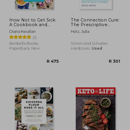
How Not to Get Sick:
The Connection Cure:
A Cookbook and
The Prescriptive
Guide to Prevent and
Power of Movement,
Diana Keuilian
Hotz, Julia
Reverse Insulin
Nature, Art, Service,
(1)
Resistance, Lose
and Belonging
Weight, and Fight
Benbella Books,
Simon And Schuster,
Chronic Disease
Paperback, New
Hardcover,
Used
R 511
R 6