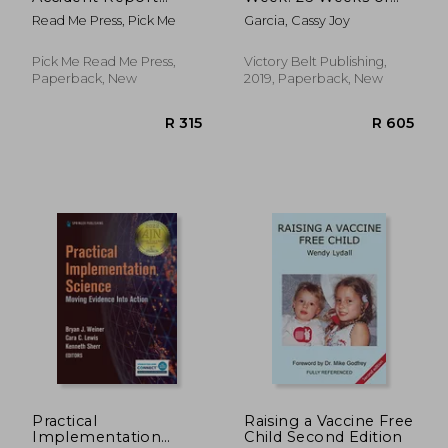
Book
Gluten-Free,
Read Me Press, Pick Me
Garcia, Cassy Joy
Affordable Meal Prep
to Preserve Your
Time & Sanity
Pick Me Read Me Press,
Victory Belt Publishing,
Paperback, New
2019, Paperback, New
R 430
R 2
Practical
Raising a Vaccine Free
Implementation
Child Second Edition