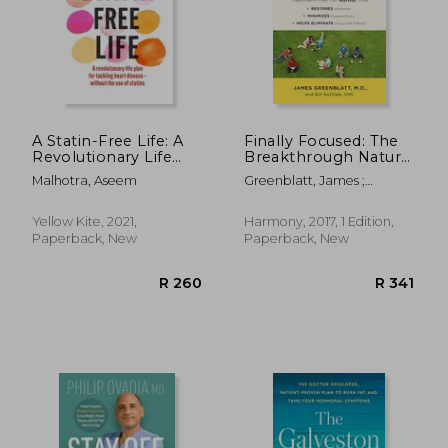
R 2,609
R 3
A Statin-Free Life: A
Finally Focused: The
Revolutionary Life
Breakthrough Natural
Plan for Tackling
Treatment Plan for
Malhotra, Aseem
Greenblatt, James ;
Heart Disease –
Adhd That Restores
Gottlieb, Bill
Without the use of
Attention, Minimizes
Statins
Hyperactivity, and
Yellow Kite, 2021,
Harmony, 2017, 1 Edition,
Helps Eliminate Drug
Paperback, New
Paperback, New
Side Effects