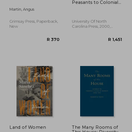
Peasants to Colonial
American Farmers
Martin, Angus
Grimsay Press, Paperback,
University Of North
New
Carolina Press, 2000,
Paperback, New
R 1,227
R 3
Land of Women
The Many Rooms of
This House: Diversity