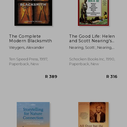
The Complete
The Good Life: Helen
Modern Blacksmith
and Scott Nearing's
Sixty Years of Self-
Weygers, Alexander
Nearing, Scott ; Nearing,
Sufficient Living
Helen
Ten Speed Press, 1997,
Schocken Books Inc, 1990,
Paperback, New
Paperback, New