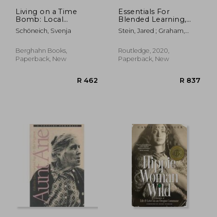
R 541
R 4
Living on a Time
Essentials For
Bomb: Local
Blended Learning,
Negotiations of Oil
2nd Edition: A
Schöneich, Svenja
Stein, Jared ; Graham,
Extraction in a
Standards-based
Charles R.
Mexican Community
Guide (essentials Of
Online Learning)
Berghahn Books,
Routledge, 2020,
Paperback, New
Paperback, New