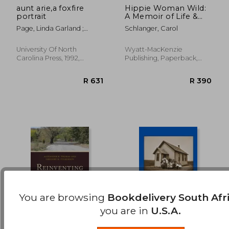
aunt arie,a foxfire
Hippie Woman Wild:
portrait
A Memoir of Life &
R 1,017
R 9
Love on an Oregon
Page, Linda Garland ;
Schlanger, Carol
Commune
Wigginton, Eliot
University Of North
Wyatt-MacKenzie
Carolina Press, 1992,
Publishing, Paperback,
Paperback, New
New
You are browsing
Bookdelivery South Afr
you are in
U.S.A.