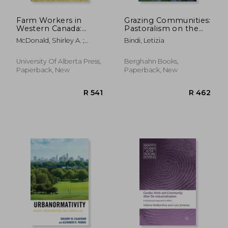
Farm Workers in
Grazing Communities:
Western Canada:
Pastoralism on the
Injustices and
Move and Biocultural
McDonald, Shirley A. ;
Bindi, Letizia
Activism
Heritage Frictions
Barnetson, Bob ;
Broadway, Michael J.
University Of Alberta Press,
Berghahn Books,
Paperback, New
Paperback, New
R 532
R 3