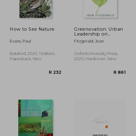
How to See Nature
Greenovation: Urban
Leadership on
R 403
R 4,2
Climate Change
Evans, Paul
Fitzgerald, Joan
Batsford, 2020, 1 Edition,
Oxford University Press,
Paperback, New
2020, Hardcover, New