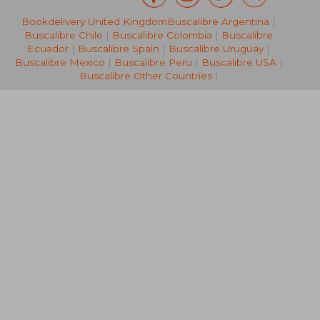
Bookdelivery United Kingdom
Buscalibre Argentina
|
R 261
R 7
Buscalibre Chile
|
Buscalibre Colombia
|
Buscalibre
Ecuador
|
Buscalibre Spain
|
Buscalibre Uruguay
|
Buscalibre Mexico
|
Buscalibre Peru
|
Buscalibre USA
|
Buscalibre Other Countries
|