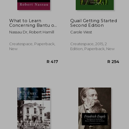
What to Learn
Quail Getting Started
Concerning Bantu of
Second Edition
West Africa in the
Nassau Dr, Robert Hamill
Carole West
19th century: "Bantu
Sociology"
Createspace, Paperback,
Createspace, 2015, 2
New
Edition, Paperback, New
R 2,690
R 2,4