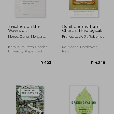
R 524
R 4
Teachers on the
Rural Life and Rural
Waves of
Church: Theological
Transformation:
and Empirical
Moree, Dana ; Morgan,
Francis, Leslie J. ; Robbins,
School Culture
Perspectives
Daniel
Mandy
Before and After
1989
Karolinum Press, Charles
Routledge, Hardcover,
University, Paperback,
New
New