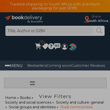
Tracked shipping to South Africa with premium
packaging for just R199
Ship to
South Africa
0
MENU
Bestsellers
Coming soon
Customer Reviews
=
View Filters
Home
Books
Society and social sciences
Society and culture: general
Social groups and identities
Rural communities