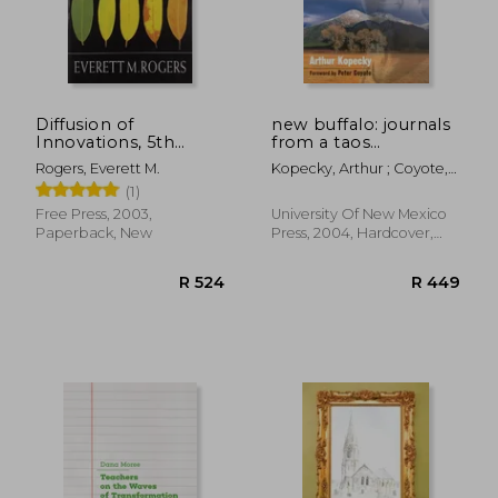
R 368
R 3
Diffusion of
new buffalo: journals
Innovations, 5th
from a taos
Edition
commune
Rogers, Everett M.
Kopecky, Arthur ; Coyote,
Peter
(1)
Free Press, 2003,
University Of New Mexico
Paperback, New
Press, 2004, Hardcover,
New