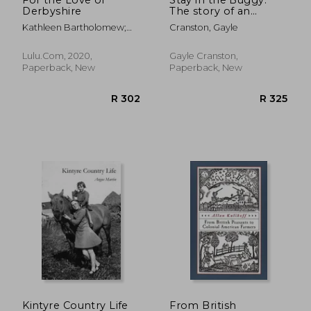
Derbyshire
The story of an
ordinary woman
Kathleen Bartholomew;
Cranston, Gayle
doing extraordinary
Ferzana Shan
things
Lulu.Com, 2020,
Gayle Cranston,
Paperback, New
Paperback, New
R 631
R 3
Kintyre Country Life
From British