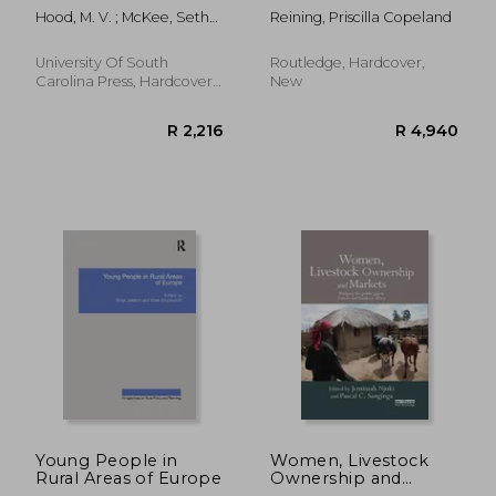
Modern South: The
Society
Hood, M. V. ; McKee, Seth
Reining, Priscilla Copeland
Untold Story
C.
University Of South
Routledge, Hardcover,
Carolina Press, Hardcover,
New
New
R 370
R 1,4
Young People in
Women, Livestock
Rural Areas of Europe
Ownership and
Markets: Bridging the