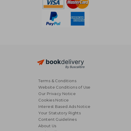
Terms & Conditions
Website Conditions of Use
Our Privacy Notice
Cookies Notice
Interest Based Ads Notice
Your Statutory Rights
Content Guidelines
About Us