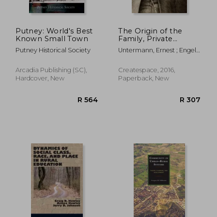
Putney: World's Best
The Origin of the
Known Small Town
Family, Private
Property and the
Putney Historical Society
Untermann, Ernest ; Engels,
State
Frederick
Arcadia Publishing (SC),
Createspace, 2016,
Hardcover, New
Paperback, New
R 417
R 2