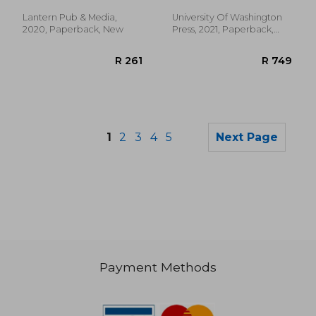
the us West
Lantern Pub & Media,
University Of Washington
2020, Paperback, New
Press, 2021, Paperback,
New
1
2
3
4
5
Next Page
Payment Methods
R 4,023
R 1,3