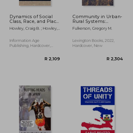
Dynamics of Social
Community in Urban-
Class, Race, and Place
Rural Systems:
in Rural Education
Theory, Planning, and
Howley, Craig B. ; Howley,
Fulkerson, Gregory M.
(Hc)
Development
Craig B. ; Howley, Aimee
(Studies in Urban–
Rural Dynamics)
Information Age
Lexington Books, 2022,
Publishing, Hardcover,
Hardcover, New
New
R 564
R 3