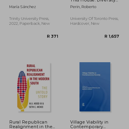
in Toronto's Places of
María Sánchez
Perin, Roberto
Worship Since 1840
Trinity University Press,
University Of Toronto Press,
2022, Paperback, New
Hardcover, New
R 302
R 3
Rural Republican
Village Viability in
Realignment in the
Contemporary