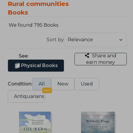
Rural communities
Books
We found 795 Books
Sort by
Share and
See:
earn money
Physical Books
Condition:
All
New
Used
New
Antiquarians