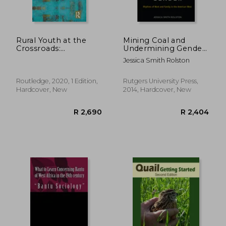
Rural Youth at the
Mining Coal and
Crossroads:
Undermining Gender:
Transitional Societies
Rhythms of Work
Jessica Smith Rolston
in Central Europe and
and Family in the
Beyond (Routledge
American West
Advances in
Routledge, 2020, 1 Edition,
Rutgers University Press,
Sociology)
Hardcover, New
2014, Hardcover, New
R 5,640
R 1,8