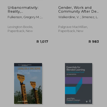
Urbanormativity:
Gender, Work and
Reality,
Community After De-
Representation, and
Industrialisation: A
Fulkerson, Gregory M. ;
Walkerdine, V. ; Jimenez, L.
Everyday Life
Psychosocial
Thomas, Alexander R.
Approach to Affect
Lexington Books,
Palgrave MacMillan,
Paperback, New
Paperback, New