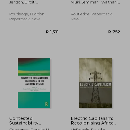
Jentsch, Birgit ;
Njuki, Jemimah ; Waithanji,
Gender Gap in
Shucksmith, Mark
Elizabeth ; Lyimo-Macha,
Eastern and Southern
Joyce
Africa
Routledge, 1 Edition,
Routledge, Paperback,
Paperback, New
New
R 371
R 1,6
Contested
Electric Capitalism:
Sustainability
Recolonising Africa
Discourses in the
on the Power Grid
Constance, Douglas H. ;
McDonald, David A.