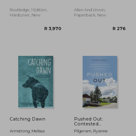
Cockatoo Hill
Routledge, 1 Edition,
Allen And Unwin,
Hardcover, New
Paperback, New
R 1,311
R 7
Catching Dawn
Pushed Out:
Contested
Development and
Armstrong, Melissa
Pilgeram, Ryanne
Rural Gentrification in