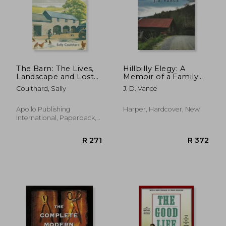
The Barn: The Lives,
Hillbilly Elegy: A
Landscape and Lost
Memoir of a Family
Ways of an Old
and Culture in Crisis
Coulthard, Sally
J. D. Vance
Yorkshire Farm
Apollo Publishing
Harper, Hardcover, New
International, Paperback,
New
R 271
R 3