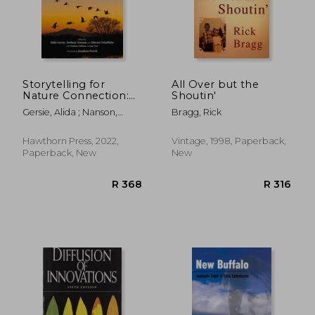
R 389
R 3
Storytelling for
All Over but the
Nature Connection:
Shoutin'
Environment,
Gersie, Alida ; Nanson,
Bragg, Rick
Community and
Anthony ; Schieffelin,
Story-Based Learning
Edward
Hawthorn Press, 2022,
Vintage, 1998, Paperback,
Paperback, New
New