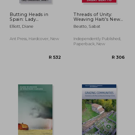
Butting Heads in
Threads of Unity:
Spain: Lady
Weaving Haiti's New
Goatherder
Dawn
Elliott, Diane
Beatto, Sabat
Ant Press, Hardcover, New
Independently Published,
Paperback, New
R 2,109
R 2,3