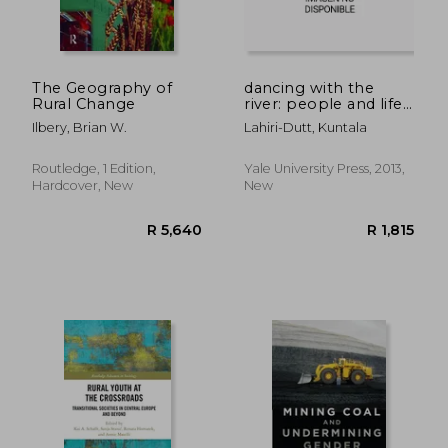
The Geography of
dancing with the
Rural Change
river: people and life
on the chars of south
Ilbery, Brian W.
Lahiri-Dutt, Kuntala
asia
R 232
R 8
Routledge, 1 Edition,
Yale University Press, 2013,
Hardcover, New
New