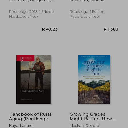
Agrifood System
Konefal, Jason T. ;
Hatanaka, Maki
Routledge, 2018, 1 Edition,
Routledge, 1 Edition,
Hardcover, New
Paperback, New
R 2,216
R 4,9
Handbook of Rural
Growing Grapes
Aging (Routledge
Might Be Fun: How
Handbooks)
We Made a Vineyard
Kaye, Lenard
Macken, Deirdre
Out of a Junkyard at