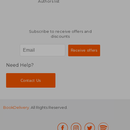
R 3,970
R 2
Authors list
Subscribe to receive offers and
discounts
Need Help?
Contact Us
BookDelivery
. All Rights Reserved.