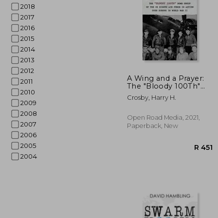
2018
2017
2016
2015
2014
2013
2012
A Wing and a Prayer:
2011
The "Bloody 100Th"
2010
Bomb Group of the us
Crosby, Harry H.
Eighth air Force in
2009
Action Over Europe in
2008
World war ii
Open Road Media, 2021,
2007
Paperback, New
2006
2005
2004