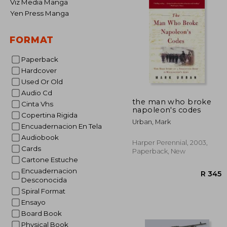
Viz Media Manga
Yen Press Manga
FORMAT
Paperback
Hardcover
Used Or Old
Audio Cd
the man who broke
Cinta Vhs
napoleon's codes
Copertina Rigida
Urban, Mark
Encuadernacion En Tela
Audiobook
Harper Perennial, 2003,
Cards
Paperback, New
Cartone Estuche
Encuadernacion
Desconocida
Spiral Format
Ensayo
Board Book
Physical Book