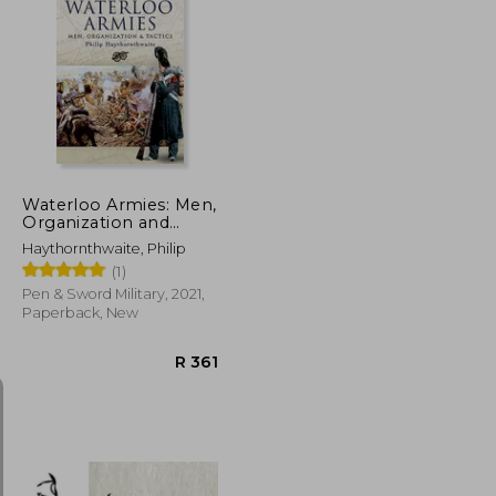
R 433
R 450
Waterloo Armies: Men,
Organization and
Tactics
Haythornthwaite, Philip
(1)
Pen & Sword Military, 2021,
Paperback, New