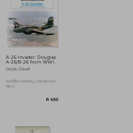
R 350
R 216
A-26 Invader: Douglas
A-26/B-26 from WWII
Through Vietnam
Doyle, David
Schiffer Military, Hardcover,
New