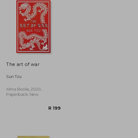
The art of war
Sun Tzu
Alma Books, 2020,
Paperback, New
R 397
R 199