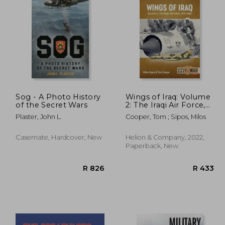
R 345
R 515
Sog - A Photo History
Wings of Iraq: Volume
of the Secret Wars
2: The Iraqi Air Force,
1970-1980
Plaster, John L.
Cooper, Tom ; Sipos, Milos
Casemate, Hardcover, New
Helion & Company, 2022,
Paperback, New