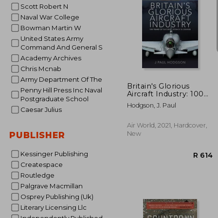
Scott Robert N
Naval War College
Bowman Martin W
United States Army
Command And General S
R
Academy Archives
Chris Mcnab
Army Department Of The
Britain's Glorious
Penny Hill Press Inc Naval
Aircraft Industry: 100
Postgraduate School
Years of Success,
Hodgson, J. Paul
Setback and Change
Caesar Julius
Air World, 2021, Hardcover,
New
PUBLISHER
Kessinger Publishing
Createspace
Routledge
Palgrave Macmillan
Osprey Publishing (Uk)
Literary Licensing Llc