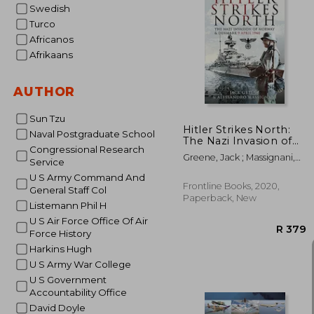
Swedish
Turco
Africanos
Afrikaans
AUTHOR
Sun Tzu
Hitler Strikes North:
Naval Postgraduate School
The Nazi Invasion of
Congressional Research
Norway & Denmark, 9
Greene, Jack ; Massignani,
Service
April 1940
Alessandro
U S Army Command And
Frontline Books, 2020,
General Staff Col
Paperback, New
Listemann Phil H
U S Air Force Office Of Air
Force History
Harkins Hugh
U S Army War College
U S Government
Accountability Office
David Doyle