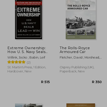
Extreme Ownership:
The Rolls-Royce
How U. S. Navy Seals
Armoured Car
Lead and win
Willink, Jocko ; Babin, Leif
Fletcher, David ; Morshead,
Henry
(2)
St. Martin's Press, 1 Edition,
Osprey Publishing (UK),
Hardcover, New
Paperback, New