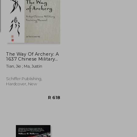
R 515
R 361
The Way Of Archery: A
1637 Chinese Military
Training Manual
Tian, Jie ; Ma, Justin
Schiffer Publishing,
Hardcover, New