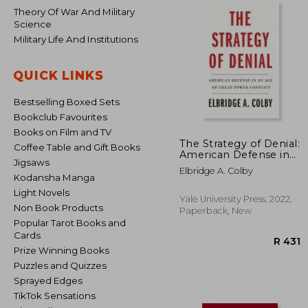
Theory Of War And Military
Science
Military Life And Institutions
QUICK LINKS
Bestselling Boxed Sets
Bookclub Favourites
Books on Film and TV
The Strategy of Denial:
Coffee Table and Gift Books
American Defense in
Jigsaws
an age of Great Power
Elbridge A. Colby
Conflict
Kodansha Manga
Light Novels
Yale University Press, 2022,
Non Book Products
Paperback, New
Popular Tarot Books and
Cards
Prize Winning Books
Puzzles and Quizzes
Sprayed Edges
TikTok Sensations