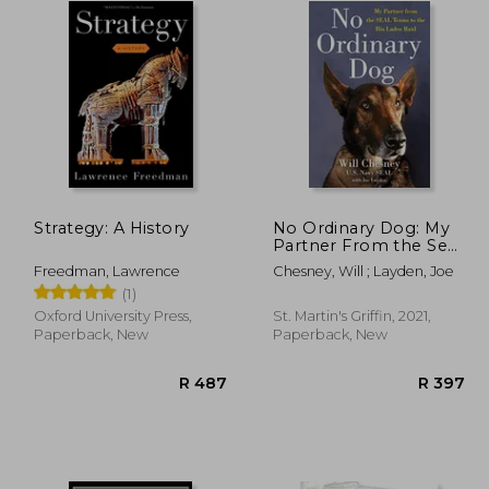
Strategy: A History
No Ordinary Dog: My
Partner From the Seal
Teams to the bin
Freedman, Lawrence
Chesney, Will ; Layden, Joe
Laden Raid
(1)
Oxford University Press,
St. Martin's Griffin, 2021,
Paperback, New
Paperback, New
R 431
R 487