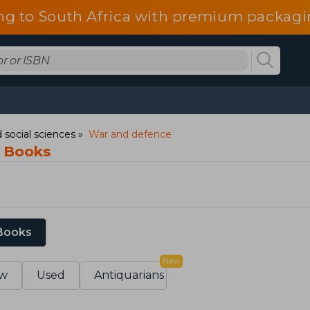
ng to South Africa with premium packagin
 social sciences
War and defence
 Books
 Books
New
w
Used
Antiquarians