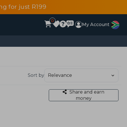
g for just R199
0
My Account
Sort by
Share and earn
money