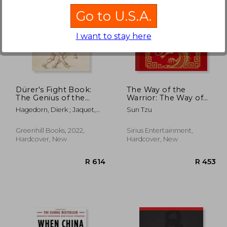
Go to U.S.A.
I want to stay here
 379
R 704
Dürer's Fight Book:
The Way of the
The Genius of the
Warrior: The Way of
German Renaissance
the Samurai, the Art of
Hagedorn, Dierk ; Jaquet,
Sun Tzu
and His Combat
War, the Book of Five
Daniel
Treatise
Rings
Greenhill Books, 2022,
Sirius Entertainment,
Hardcover, New
Hardcover, New