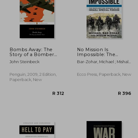
Bombs Away: The
No Mission Is
Story of a Bomber
Impossible: The
Team (Penguin
Death-Defying
R 329
R 365
John Steinbeck
Bar-Zohar, Michael ; Mishal,
Classics)
Missions of the Israeli
Nissim
Special Forces
Penguin, 2009, 2 Edition,
Ecco Press, Paperback, New
Paperback, New