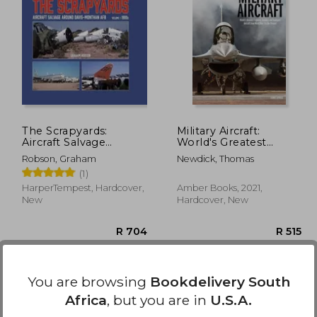
R 414
R 826
The Scrapyards:
Military Aircraft:
Aircraft Salvage
World's Greatest
Around Davis-
Fighters, Bombers
Robson, Graham
Newdick, Thomas
Monthan AFB -
and Transport Aircraft
(1)
Volume 1, 1980s
from World War I to
the Present
HarperTempest, Hardcover,
Amber Books, 2021,
New
Hardcover, New
You are browsing
Bookdelivery South
Africa
, but you are in
U.S.A.