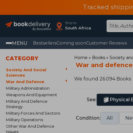
Tracked shippi
Ship to
South Africa
MENU
Bestsellers
Coming soon
Customer Reviews
Home
Books
Society and
CATEGORY
War and defence
Society And Social
Sciences
We found 26.094 Books
War And Defence
Military Administration
Weapons And Equipment
See:
Physical
Military And Defence
Strategy
Military Forces And Sectors
Condition:
All
Ne
Military Operations
Other War And Defence
Issues