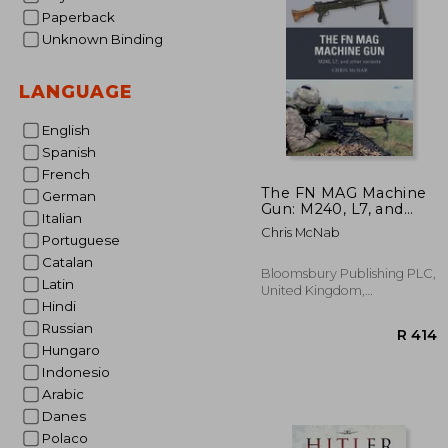
Paperback
Unknown Binding
LANGUAGE
English
Spanish
French
The FN MAG Machine
German
Gun: M240, L7, and
Italian
other variants
Chris McNab
(Paperback)
Portuguese
Catalan
Bloomsbury Publishing PLC,
Latin
United Kingdom,
Hindi
Paperback, New
Russian
Hungaro
Indonesio
Arabic
Danes
Polaco