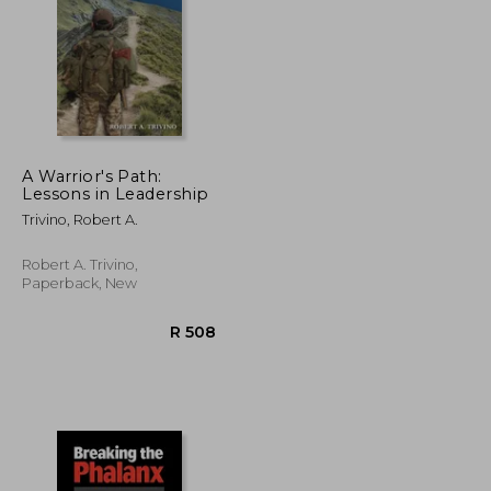
A Warrior's Path:
Lessons in Leadership
R 328
R 365
Trivino, Robert A.
Robert A. Trivino,
Paperback, New