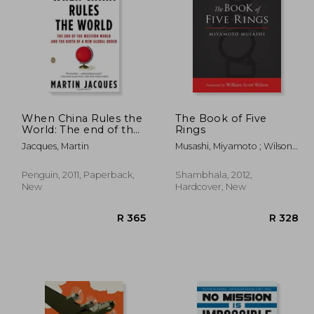
R 614
R 614
When China Rules the
The Book of Five
World: The end of the
Rings
Western World and
Jacques, Martin
Musashi, Miyamoto ; Wilson,
the Birth of a new
William Scott ; Tsujimura,
Global Order: Second
Shiro
Edition
Penguin, 2011, Paperback,
Shambhala, 2012,
New
Hardcover, New