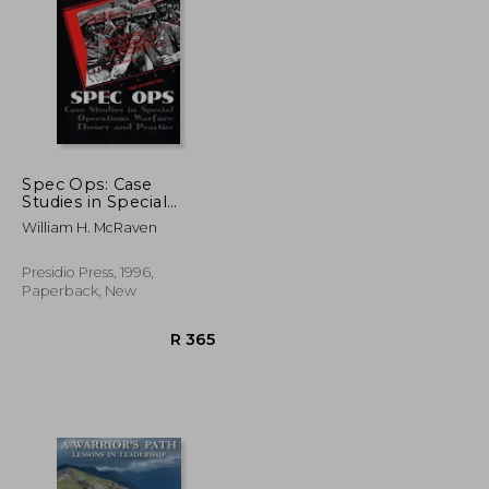
R 453
R 618
Spec Ops: Case
Studies in Special
Operations Warfare:
William H. McRaven
Theory and Practice
Presidio Press, 1996,
Paperback, New