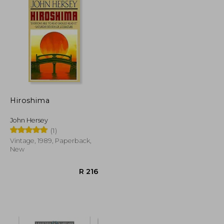
Hiroshima
John Hersey
(1)
Vintage, 1989, Paperback,
New