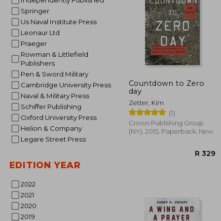
Independently Published
Springer
Us Naval Institute Press
Leonaur Ltd
Praeger
Rowman & Littlefield
Publishers
Pen & Sword Military
Countdown to Zero
Cambridge University Press
day
Naval & Military Press
Zetter, Kim
Schiffer Publishing
(1)
Oxford University Press
Crown Publishing Group
Helion & Company
(NY), 2015, Paperback, New
Legare Street Press
EDITION YEAR
2022
2021
2020
2019