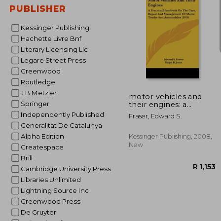
PUBLISHER
Kessinger Publishing
Hachette Livre Bnf
Literary Licensing Llc
Legare Street Press
R 
Greenwood
Routledge
J B Metzler
motor vehicles and
Springer
their engines: a
practical handbook on
Independently Published
Fraser, Edward S.
the care, repair and
Generalitat De Catalunya
management of
motor trucks and
Alpha Edition
Kessinger Publishing, 2008,
automobiles (1919)
New
Createspace
Brill
Cambridge University Press
Libraries Unlimited
Lightning Source Inc
Greenwood Press
De Gruyter