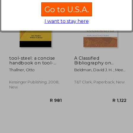
Go to U.S.A.
I want to stay here
1,648
R 965
tool-steel: a concise
A Classified
handbook on tool-
Bibliography on
steel in general, its
Ecclesiastes
Thallner, Otto
Beldman, David J. H. ; Meek,
treatment in the
Russell L.
operations of forging,
annealing, hardening,
Kessinger Publishing, 2008,
T&T Clark, Paperback, New
temperi
New