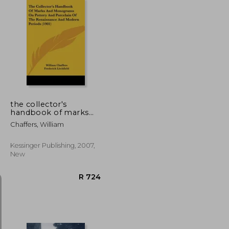
R 2,173
R 2,041
the collector's
handbook of marks
and monograms on
Chaffers, William
pottery and porcelain
of the renaissance and
modern periods (1901)
Kessinger Publishing, 2007,
New