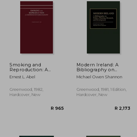
3,593
R 3,334
Smoking and
Modern Ireland: A
Reproduction: A
Bibliography on
Comprehensive
Politics, Planning,
Ernest L. Abel
Michael Owen Shannon
Bibliography
Research, and
Development
Greenwood, 1982,
Greenwood, 1981, 1 Edition,
Hardcover, New
Hardcover, New