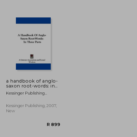
R 1,122
R 1,201
a handbook of anglo-
saxon root-words: in
three parts
Kessinger Publishing
Company
Kessinger Publishing, 2007,
New