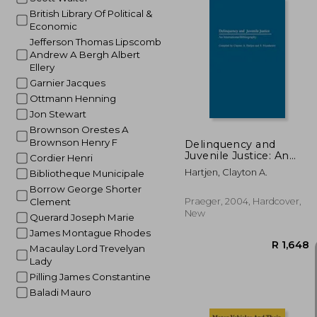
British Library Of Political &
Economic
Jefferson Thomas Lipscomb
Andrew A Bergh Albert
R
Ellery
Garnier Jacques
Ottmann Henning
Jon Stewart
Brownson Orestes A
Brownson Henry F
Delinquency and
Juvenile Justice: An
Cordier Henri
International
Hartjen, Clayton A.
Bibliotheque Municipale
Bibliography
Borrow George Shorter
Praeger, 2004, Hardcover,
Clement
New
Querard Joseph Marie
James Montague Rhodes
Macaulay Lord Trevelyan
Lady
Pilling James Constantine
Baladi Mauro