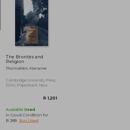
R 1,779
R 724
The Brontës and
Religion
Thormählen, Marianne
Cambridge University Press,
2004, Paperback, New
Available
Used
in Good Condition for
R 269
.
Buy Used