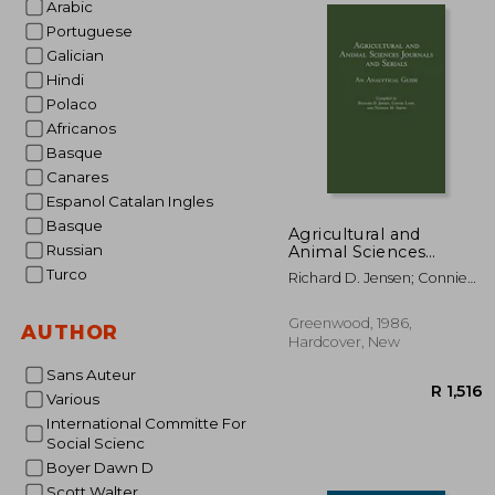
Arabic
Portuguese
Galician
R 
Hindi
Polaco
Africanos
Basque
Canares
Espanol Catalan Ingles
Basque
Agricultural and
Russian
Animal Sciences
Journals and Serials:
Turco
Richard D. Jensen; Connie
An Analytical Guide
Lamb; Nathan M. Smith
Greenwood, 1986,
AUTHOR
Hardcover, New
Sans Auteur
Various
International Committe For
Social Scienc
Boyer Dawn D
Scott Walter