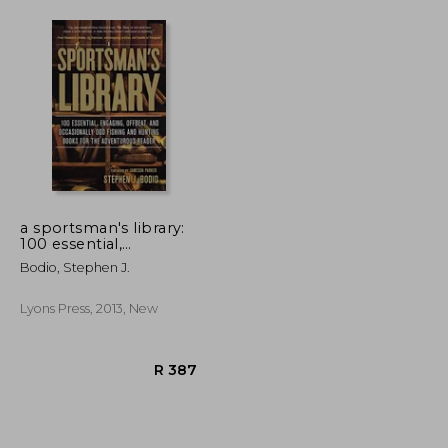
a sportsman's library:
100 essential,
engaging, offbeat, and
Bodio, Stephen J.
occasionally odd
fishing and hunting
books for the
Lyons Press, 2013, New
adventurous reader