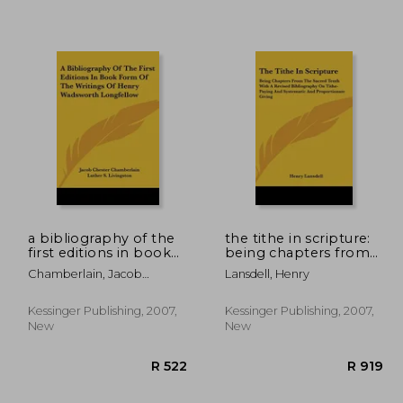
 1,153
R 981
a bibliography of the
the tithe in scripture:
first editions in book
being chapters from
form of the writings of
the sacred tenth with
Chamberlain, Jacob
Lansdell, Henry
henry wadsworth
a revised bibliography
Chester
longfellow
on tithe-paying and
systematic and
Kessinger Publishing, 2007,
Kessinger Publishing, 2007,
proportionate givi
New
New