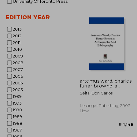
University Of Toronto Press
EDITION YEAR
2013
2012
2011
2010
R
2009
2008
2007
2006
artemus ward, charles
2005
farrar browne: a
2003
biography and
Seitz, Don Carlos
bibliography
1999
1993
Kessinger Publishing, 2007,
1990
New
1989
1988
1987
1986