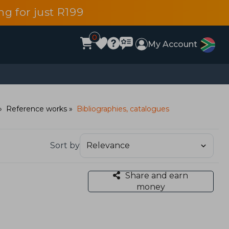
g for just R199
0
My Account
Reference works
Bibliographies, catalogues
Sort by
Share and earn
money