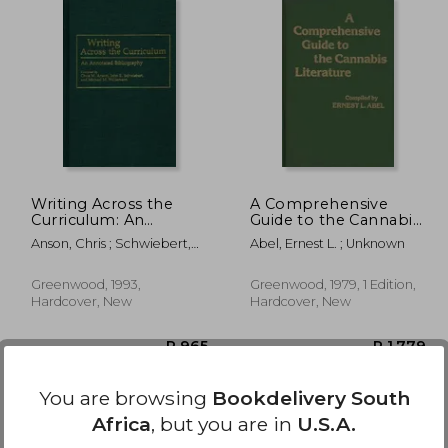
 1,516
R 965
Writing Across the
A Comprehensive
Curriculum: An
Guide to the Cannabis
Annotated
Literature
Anson, Chris ; Schwiebert,
Abel, Ernest L. ; Unknown
Bibliography
John ; Williamson, Michael
Greenwood, 1993,
Greenwood, 1979, 1 Edition,
Hardcover, New
Hardcover, New
You are browsing
Bookdelivery South
Africa
, but you are in
U.S.A.