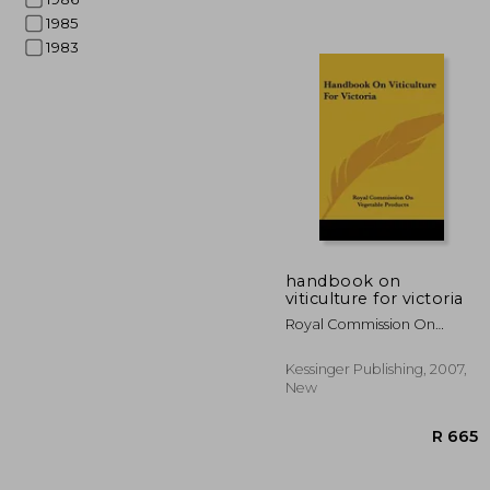
1985
1983
handbook on
viticulture for victoria
Royal Commission On
R 
Vegetable Products,
Kessinger Publishing, 2007,
New