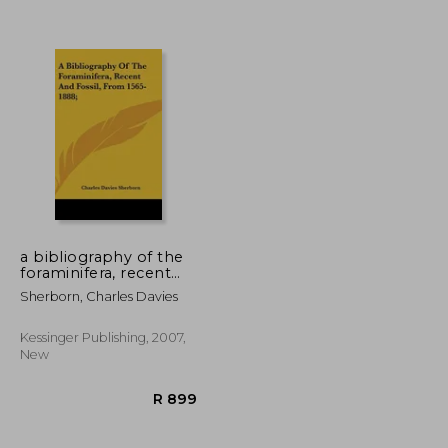
a bibliography of the
foraminifera, recent
and fossil, from 1565-
Sherborn, Charles Davies
R 919
R 899
1888;
Kessinger Publishing, 2007,
New