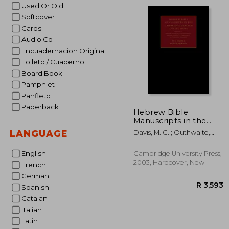
R
Used Or Old
Softcover
Cards
Audio Cd
Encuadernacion Original
Folleto / Cuaderno
Board Book
Pamphlet
Panfleto
Paperback
Hebrew Bible
Manuscripts in the
Cambridge Genizah
LANGUAGE
Davis, M. C. ; Outhwaite,
Collections: Volume 4,
Ben
Taylor-Schechter
Additional Series 32-
English
Cambridge University Press,
225, with Addenda to
2003, Hardcover, New
French
Previous Volumes
German
Spanish
Catalan
Italian
Latin