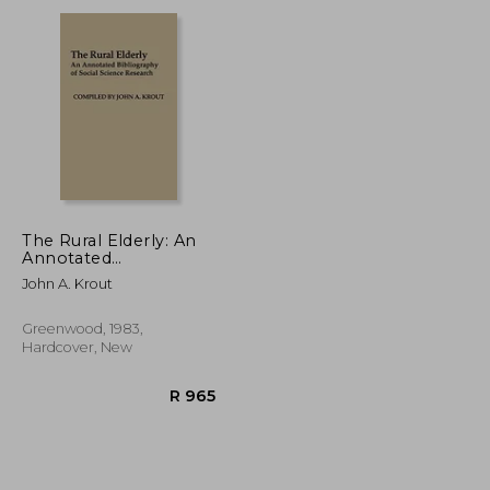
R 348
R 387
The Rural Elderly: An
Annotated
Bibliography of Social
John A. Krout
Science Research
Greenwood, 1983,
Hardcover, New