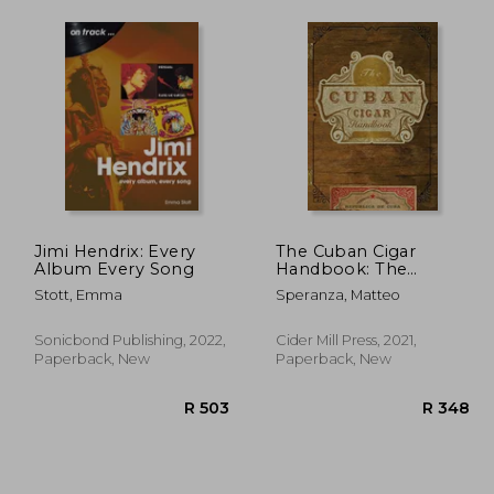
Jimi Hendrix: Every
The Cuban Cigar
Album Every Song
Handbook: The
Discerning
Stott, Emma
Speranza, Matteo
Aficionado'S Guide to
the Best Cuban Cigars
in the World
Sonicbond Publishing, 2022,
Cider Mill Press, 2021,
Paperback, New
Paperback, New