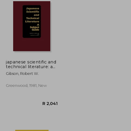
R 3,357
R 965
japanese scientific and
technical literature: a
subject guide
Gibson, Robert W.
Greenwood, 1981, New