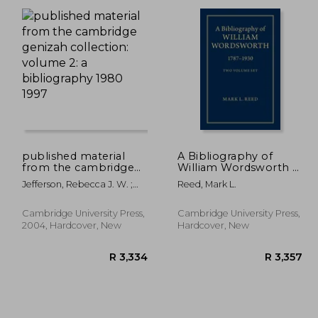
 646
R 503
published material
A Bibliography of
from the cambridge
William Wordsworth 2
genizah collection:
Volume Hardback Set:
Jefferson, Rebecca J. W. ;
Reed, Mark L.
volume 2: a
1787-1930
Hunter, Erica C. D. ; Khan,
bibliography 1980
Geoffrey
1997
Cambridge University Press,
Cambridge University Press,
2004, Hardcover, New
Hardcover, New