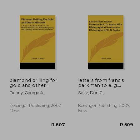
diamond drilling for
letters from francis
gold and other
parkman to e. g.
minerals: a practical
squier, with
Denny, George A.
Seitz, Don C.
1,148
R 522
handbook on the use
bibliographical notes
of modern diamond
and a bibliography of
core drills in
e. g. squier
Kessinger Publishing, 2007,
Kessinger Publishing, 2007,
prospecting and
New
New
exploiting mineral-
bear