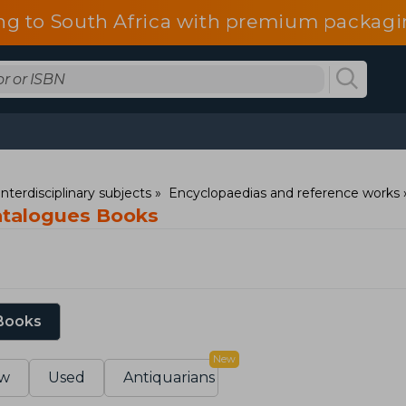
ng to South Africa with premium packagin
nterdisciplinary subjects
Encyclopaedias and reference works
catalogues Books
 Books
New
w
Used
Antiquarians