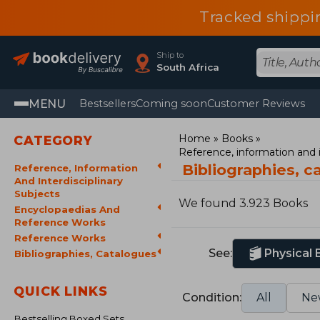
Tracked shippi
Ship to
South Africa
MENU
Bestsellers
Coming soon
Customer Reviews
Home
Books
CATEGORY
Reference, information and i
Bibliographies, 
Reference, Information
And Interdisciplinary
Subjects
We found 3.923 Books
Encyclopaedias And
Reference Works
Reference Works
See:
Physical
Bibliographies, Catalogues
QUICK LINKS
Condition:
All
Ne
Bestselling Boxed Sets