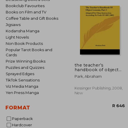
Bookclub Favourites
Books on Film and TV
Coffee Table and Gift Books
Jigsaws
Kodansha Manga
Light Novels
Non Book Products
Popular Tarot Books and
Cards
Prize Winning Books
the teacher's
Puzzles and Quizzes
handbook of object
Sprayed Edges
lessons, part 2:
Park, Abraham
adapted for class
TikTok Sensations
instruction according
Viz Media Manga
to code of 1882 (1882)
Kessinger Publishing, 2008,
Yen Press Manga
New
FORMAT
Paperback
Hardcover