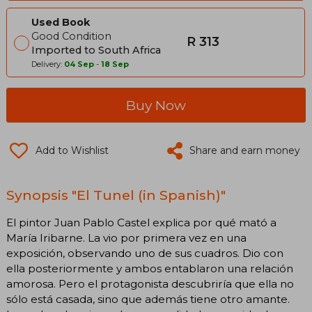
Used Book
Good Condition
R 313
Imported to South Africa
Delivery:
04 Sep
-
18 Sep
Buy Now
Add to Wishlist
Share and earn money
Synopsis "El Tunel (in Spanish)"
El pintor Juan Pablo Castel explica por qué mató a
María Iribarne. La vio por primera vez en una
exposición, observando uno de sus cuadros. Dio con
ella posteriormente y ambos entablaron una relación
amorosa. Pero el protagonista descubriría que ella no
sólo está casada, sino que además tiene otro amante.