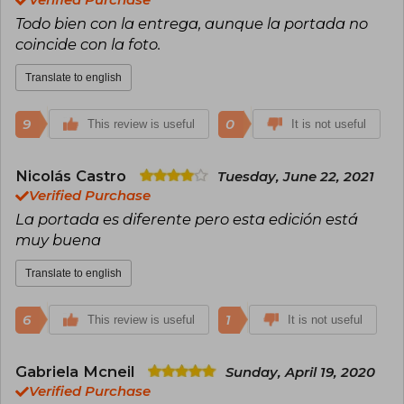
Seix Barral to the Spanish-speaking public in
Todo bien con la entrega, aunque la portada no
1978: The Tunnel in 1948, On Heroes and Tombs
in 1961 and Abaddón the Exterminator in 1974
coincide con la foto.
(awarded in Paris as the best foreign novel
published in France in 1976). Writers as diverse
Translate to english
as Albert Camus, Graham Greene and Thomas
Mann, Salvatore Quasimodo and Guido
Piovene, Witold Gombrowicz and Maurice
9
0
This review is useful
It is not useful
Nadeau have written with admiration about his
work, which has received the Cervantes Prize,
the Menéndez Pelayo Prize and the Jerusalem
Nicolás Castro
Tuesday, June 22, 2021
Prize.
Verified Purchase
La portada es diferente pero esta edición está
muy buena
Translate to english
6
1
This review is useful
It is not useful
Gabriela Mcneil
Sunday, April 19, 2020
Verified Purchase