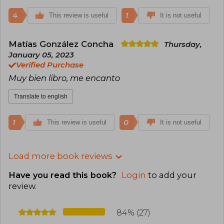
4
1
This review is useful
It is not useful
Matías González Concha
Thursday,
January 05, 2023
Verified Purchase
Muy bien libro, me encanto
Translate to english
1
0
This review is useful
It is not useful
Load more book reviews
Have you read this book?
Login
to add your
review
.
84% (27)