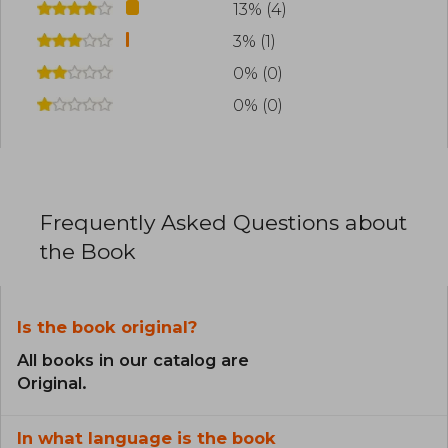
13% (4)
3% (1)
0% (0)
0% (0)
Frequently Asked Questions about
the Book
Is the book original?
All books in our catalog are
Original.
In what language is the book