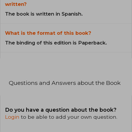
written?
The book is written in Spanish.
What is the format of this book?
The binding of this edition is Paperback.
Questions and Answers about the Book
Do you have a question about the book?
Login
to be able to add your own question.