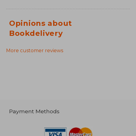
Opinions about
Bookdelivery
More customer reviews
Payment Methods