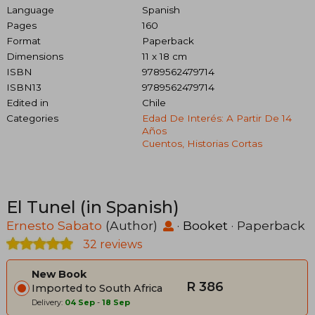
Language
Spanish
Pages
160
Format
Paperback
Dimensions
11 x 18 cm
ISBN
9789562479714
ISBN13
9789562479714
Edited in
Chile
Categories
Edad De Interés: A Partir De 14
Años
Cuentos, Historias Cortas
El Tunel (in Spanish)
Ernesto Sabato
(Author)
·
Booket
· Paperback
32 reviews
New Book
R 386
Imported to South Africa
Delivery:
04 Sep
-
18 Sep