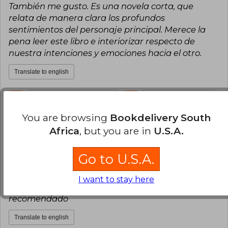
También me gusto. Es una novela corta, que
relata de manera clara los profundos
sentimientos del personaje principal. Merece la
pena leer este libro e interiorizar respecto de
nuestra intenciones y emociones hacia el otro.
Translate to english
3
0
This review is useful
It is not useful
You are browsing
Bookdelivery South
Laura Costa
Friday, July 02, 2021
Africa
, but you are in
U.S.A.
Verified Purchase
El libro llego en el tiempo correspondiente y en
Go to U.S.A.
excelente estado, la portada no corresponde a la
imagen referencial pero a mi gusto personal es
I want to stay here
mucho más bonita, excelente lectura, muy
recomendado
Translate to english