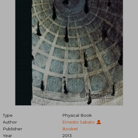
Type
Physical Book
Author
Ernesto Sabato
Publisher
Booket
Year
2013