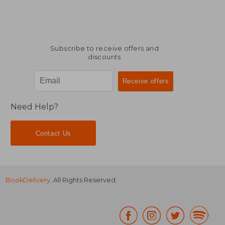
Subscribe to receive offers and
discounts
Need Help?
Contact Us
BookDelivery
. All Rights Reserved.