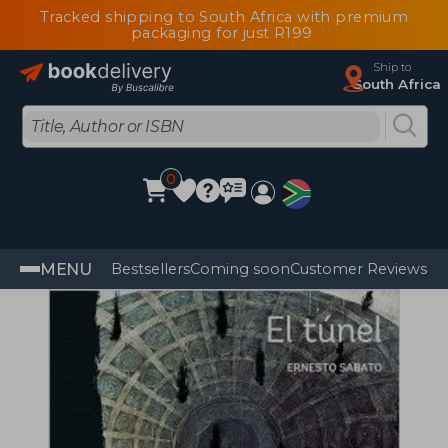
Tracked shipping to South Africa with premium
packaging for just R199
Ship to
South Africa
0
MENU
Bestsellers
Coming soon
Customer Reviews