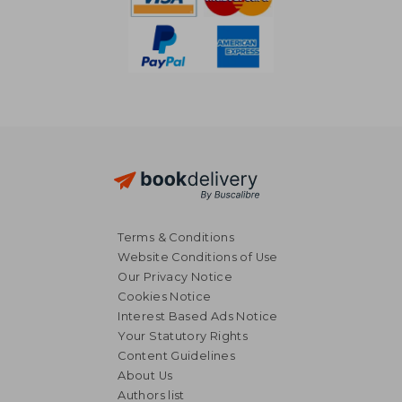
Terms & Conditions
Website Conditions of Use
Our Privacy Notice
Cookies Notice
Interest Based Ads Notice
Your Statutory Rights
Content Guidelines
About Us
Authors list