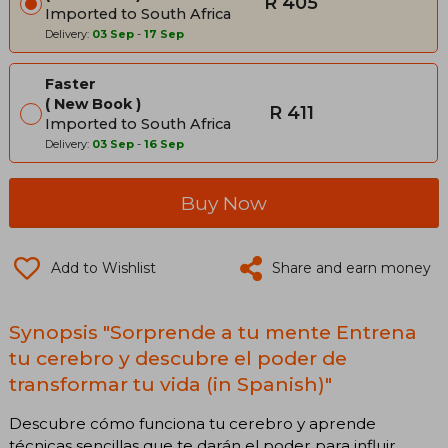
R 405
Imported to South Africa
Delivery:
03 Sep
-
17 Sep
Faster
New Book
R 411
Imported to South Africa
Delivery:
03 Sep
-
16 Sep
Buy Now
Add to Wishlist
Share and earn money
Synopsis "Sorprende a tu mente Entrena
tu cerebro y descubre el poder de
transformar tu vida (in Spanish)"
Descubre cómo funciona tu cerebro y aprende
técnicas sencillas que te darán el poder para influir