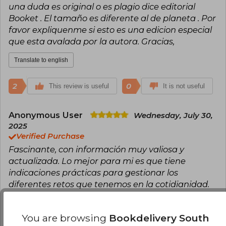
una duda es original o es plagio dice editorial
Booket . El tamaño es diferente al de planeta . Por
favor expliquenme si esto es una edicion especial
que esta avalada por la autora. Gracias,
Translate to english
2
0
This review is useful
It is not useful
Anonymous User
Wednesday, July 30,
2025
Verified Purchase
Fascinante, con información muy valiosa y
actualizada. Lo mejor para mi es que tiene
indicaciones prácticas para gestionar los
diferentes retos que tenemos en la cotidianidad.
Translate to english
You are browsing
Bookdelivery South