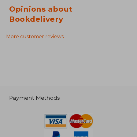
Opinions about
Bookdelivery
More customer reviews
Payment Methods