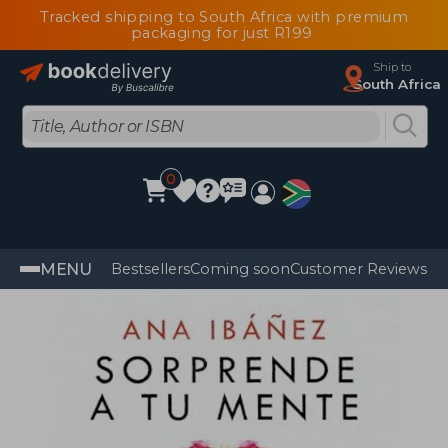
Tracked shipping to South Africa with premium
packaging for just R199
Ship to
South Africa
0
MENU
Bestsellers
Coming soon
Customer Reviews