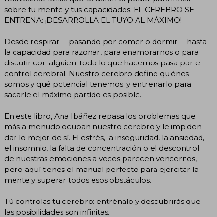
sobre tu mente y tus capacidades. EL CEREBRO SE
ENTRENA: ¡DESARROLLA EL TUYO AL MÁXIMO!
Desde respirar —pasando por comer o dormir— hasta
la capacidad para razonar, para enamorarnos o para
discutir con alguien, todo lo que hacemos pasa por el
control cerebral. Nuestro cerebro define quiénes
somos y qué potencial tenemos, y entrenarlo para
sacarle el máximo partido es posible.
En este libro, Ana Ibáñez repasa los problemas que
más a menudo ocupan nuestro cerebro y le impiden
dar lo mejor de sí. El estrés, la inseguridad, la ansiedad,
el insomnio, la falta de concentración o el descontrol
de nuestras emociones a veces parecen vencernos,
pero aquí tienes el manual perfecto para ejercitar la
mente y superar todos esos obstáculos.
Tú controlas tu cerebro: entrénalo y descubrirás que
las posibilidades son infinitas.