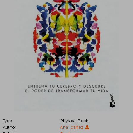
Type
Physical Book
Author
Ana Ibáñez