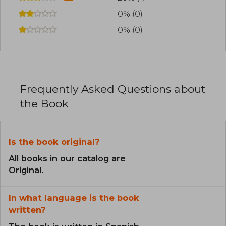
0% (0)
0% (0)
Frequently Asked Questions about
the Book
Is the book original?
All books in our catalog are
Original.
In what language is the book
written?