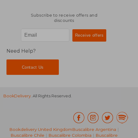
Subscribe to receive offers and
discounts
Need Help?
Contact Us
BookDelivery
. All Rights Reserved.
Bookdelivery United Kingdom
Buscalibre Argentina
|
Buscalibre Chile
|
Buscalibre Colombia
|
Buscalibre