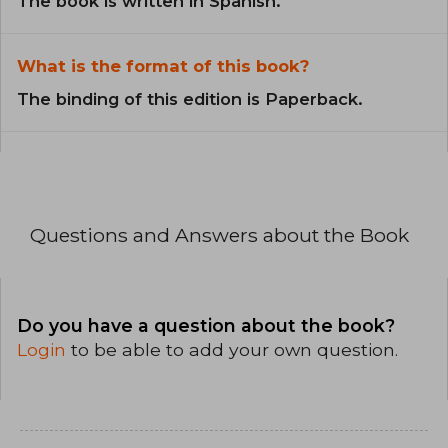
The book is written in Spanish.
What is the format of this book?
The binding of this edition is Paperback.
Questions and Answers about the Book
Do you have a question about the book?
Login
to be able to add your own question.