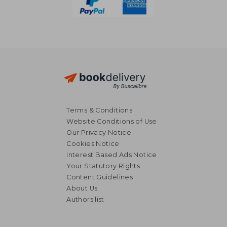
Terms & Conditions
Website Conditions of Use
Our Privacy Notice
Cookies Notice
Interest Based Ads Notice
Your Statutory Rights
Content Guidelines
About Us
Authors list