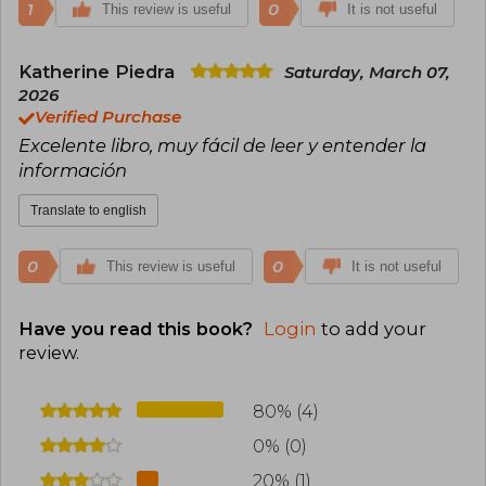
1
0
This review is useful
It is not useful
Katherine Piedra
Saturday, March 07,
2026
Verified Purchase
Excelente libro, muy fácil de leer y entender la
información
Translate to english
0
0
This review is useful
It is not useful
Have you read this book?
Login
to add your
review
.
80% (4)
0% (0)
20% (1)