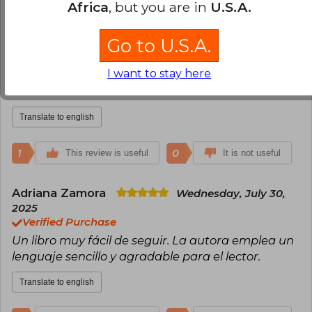
2
0
Africa
, but you are in
U.S.A.
This review is useful
It is not useful
Go to U.S.A.
Elis Enrique Kerguelen
Sunday, May
25, 2025
I want to stay here
Verified Purchase
Excelente
Translate to english
1
0
This review is useful
It is not useful
Adriana Zamora
Wednesday, July 30,
2025
Verified Purchase
Un libro muy fácil de seguir. La autora emplea un
lenguaje sencillo y agradable para el lector.
Translate to english