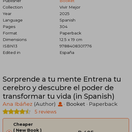
Publisher
Booket
Collection
Vivir Mejor
Year
2025
Language
Spanish
Pages
304
Format
Paperback
Dimensions
12.5 x 19 cm
ISBN13
9788408301776
Edited in
España
Sorprende a tu mente Entrena tu
cerebro y descubre el poder de
transformar tu vida (in Spanish)
Ana Ibáñez
(Author)
·
Booket
· Paperback
5 reviews
Cheaper
New Book