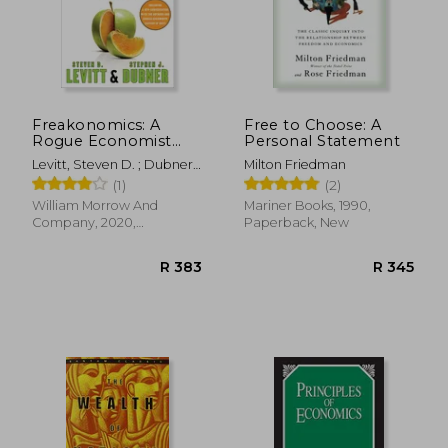
Freakonomics: A
Free to Choose: A
Rogue Economist
Personal Statement
R 377
R 2
Explores the Hidden
Levitt, Steven D. ; Dubner,
Milton Friedman
Side of Everything
Stephen J.
(1)
(2)
William Morrow And
Mariner Books, 1990,
Company, 2020,
Paperback, New
Paperback, New