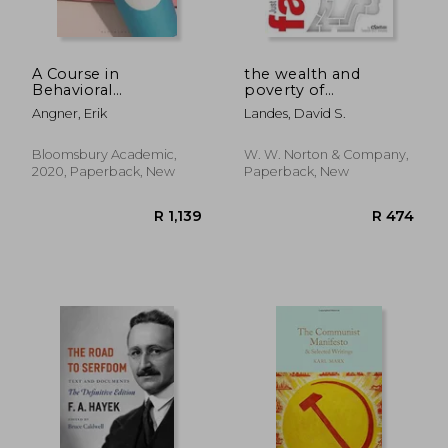
A Course in
the wealth and
Behavioral
poverty of
Economics
nations,why some are
Angner, Erik
Landes, David S.
so rich and some so
poor
Bloomsbury Academic,
W. W. Norton & Company,
2020, Paperback, New
Paperback, New
R 440
R 8