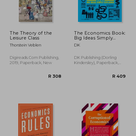
The Theory of the
The Economics Book:
Leisure Class
Big Ideas Simply
Explained
Thorstein Veblen
DK
Digireads.Com Publishing,
DK Publishing (Dorling
2019, Paperback, New
Kindersley), Paperback,
New
R 219
R 3