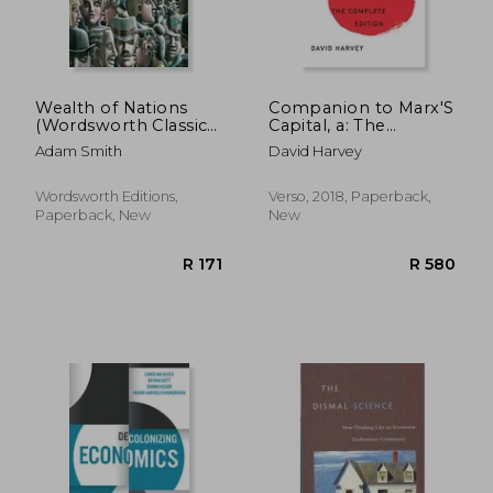
Wealth of Nations
Companion to Marx'S
(Wordsworth Classics
Capital, a: The
of World Literature)
Complete Edition
Adam Smith
David Harvey
Wordsworth Editions,
Verso, 2018, Paperback,
Paperback, New
New
R 273
R 4