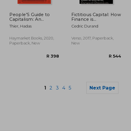
R 1,139
R 4
People'S Guide to
Fictitious Capital: How
Capitalism: An
Finance is
Introduction to
Appropriating our
Thier, Hadas
Cedric Durand
Marxist Economics
Future
Haymarket Books, 2020,
Verso, 2017, Paperback,
Paperback, New
New
1
2
3
4
5
Next Page