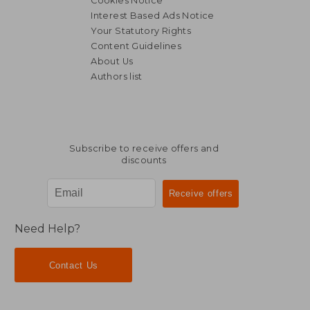
Cookies Notice
Interest Based Ads Notice
Your Statutory Rights
Content Guidelines
About Us
Authors list
R 380
R 4
Subscribe to receive offers and
discounts
Need Help?
Contact Us