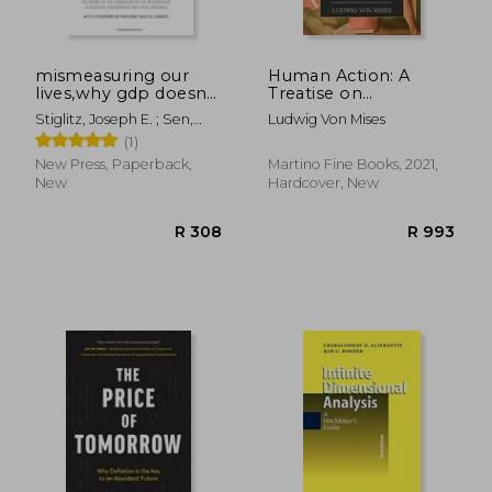
mismeasuring our
Human Action: A
lives,why gdp doesn
Treatise on
´t add up
Economics
Stiglitz, Joseph E. ; Sen,
Ludwig Von Mises
Amartya ; Fitoussi, Jean-
(1)
Paul
New Press, Paperback,
Martino Fine Books, 2021,
New
Hardcover, New
R 1,480
R 1,1