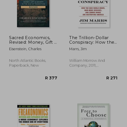
R 490
R 7
Sacred Economics,
The Trillion-Dollar
Revised: Money, Gift &
Conspiracy: How the
Society in the age of
New World Order,
Eisenstein, Charles
Marrs, Jim
Transition
Man-Made Diseases,
and Zombie Banks
Are Destroying
North Atlantic Books,
William Morrow And
America
Paperback, New
Company, 2011,
Paperback, New