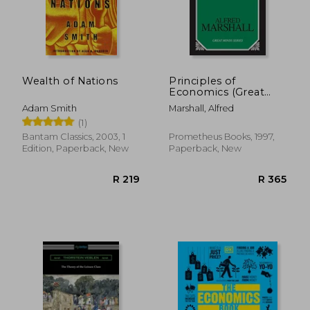
Wealth of Nations
Principles of
Economics (Great
Minds)
Adam Smith
Marshall, Alfred
(1)
R 383
R 3
Bantam Classics, 2003, 1
Prometheus Books, 1997,
Edition, Paperback, New
Paperback, New