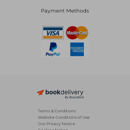
Payment Methods
R 417
R 2
Terms & Conditions
Website Conditions of Use
Our Privacy Notice