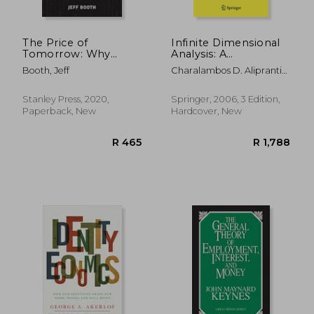
The Price of
Infinite Dimensional
Tomorrow: Why
Analysis: A
Deflation is the Key
Hitchhiker's Guide
Booth, Jeff
Charalambos D. Aliprantis;
to an Abundant
Kim C. Border
Future
Stanley Press, 2020,
Springer, 2006, 3 Edition,
Paperback, New
Hardcover, New