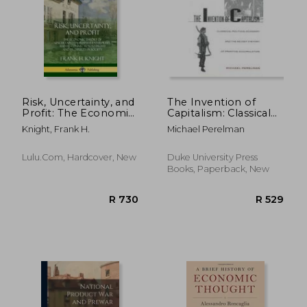
R 459
R 2
Risk, Uncertainty, and
The Invention of
Profit: The Economic
Capitalism: Classical
Theory of Uncertainty
Political Economy
Knight, Frank H.
Michael Perelman
in Business
and the Secret
Enterprise, and its
History of Primitive
Connection to Profit
Accumulation
Lulu.com, Hardcover, New
Duke University Press
and Prosperity in
Books, Paperback, New
Society (Har