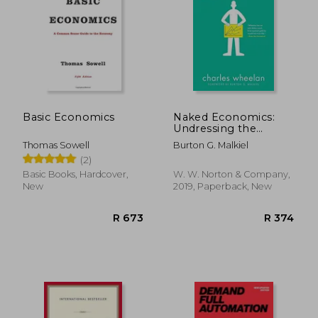
Basic Economics
Naked Economics:
Undressing the
Dismal Science
Thomas Sowell
Burton G. Malkiel
(2)
Basic Books, Hardcover,
W. W. Norton & Company,
New
2019, Paperback, New
R 673
R 3