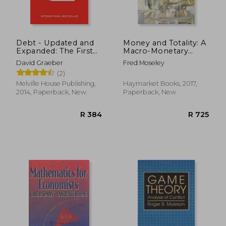
Debt - Updated and
Money and Totality: A
Expanded: The First
Macro-Monetary
5,000 Years
Interpretation of
David Graeber
Fred Moseley
Marx's Logic in
(2)
Capital and the end
of the
Melville House Publishing,
Haymarket Books, 2017,
'transformation
2014, Paperback, New
Paperback, New
Problem' (Historical
Materialism)
R 278
R 4