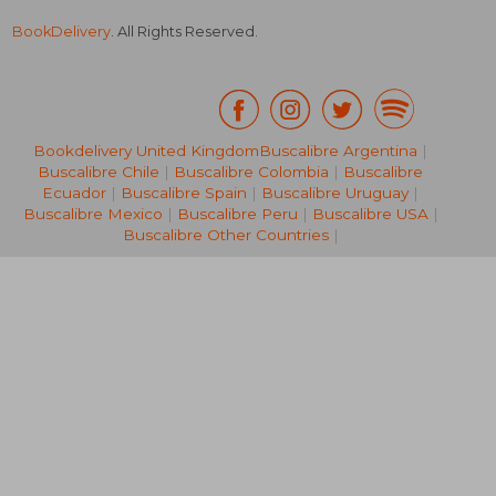
BookDelivery
. All Rights Reserved.
Bookdelivery United Kingdom
Buscalibre Argentina
|
Buscalibre Chile
|
Buscalibre Colombia
|
Buscalibre
R 398
R 5
Ecuador
|
Buscalibre Spain
|
Buscalibre Uruguay
|
Buscalibre Mexico
|
Buscalibre Peru
|
Buscalibre USA
|
Buscalibre Other Countries
|