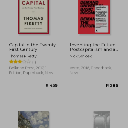
Capital in the Twenty-
Inventing the Future:
First Century
Postcapitalism and a
World Without Work
Thomas Piketty
Nick Srnicek
(1)
Belknap Press, 2017, 1
Verso, 2016, Paperback,
Edition, Paperback, New
New