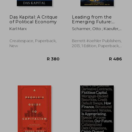
Das Kapital: A Critque
Leading from the
of Political Economy
Emerging Future:
From Ego-System to
Karl Marx
Scharmer, Otto ; Kaeufer,
Eco-System
Katrin
Economies
Createspace, Paperback,
Berrett-Koehler Publishers,
New
2013, 1 Edition, Paperback,
New