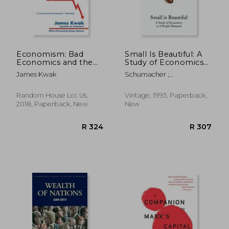
Economism: Bad
Small Is Beautiful: A
Economics and the
Study of Economics
Rise of Inequality
as If People Mattered
James Kwak
Schumacher ;
Schumacher, E. F.
Random House Lcc Us,
Vintage, 1993, Paperback,
2018, Paperback, New
New
R 343
R 2