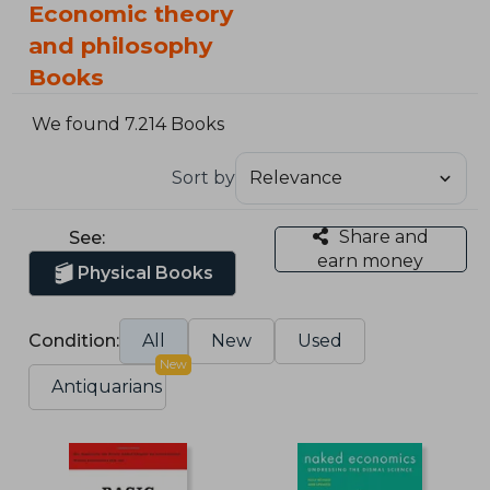
Economic theory
and philosophy
Books
We found 7.214 Books
Sort by
Share and
See:
earn money
Physical Books
Condition:
All
New
Used
New
Antiquarians