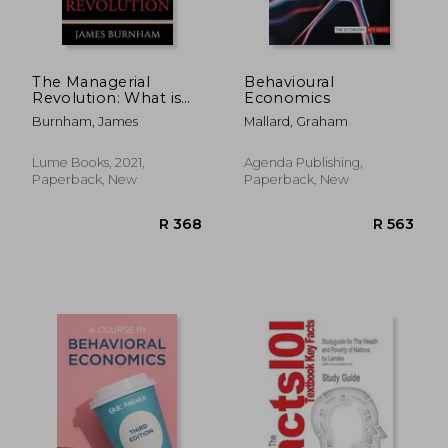
The Managerial
Behavioural
Revolution: What is
Economics
Happening in the
Burnham, James
Mallard, Graham
World
Lume Books, 2021,
Agenda Publishing,
Paperback, New
Paperback, New
R 171
R 5