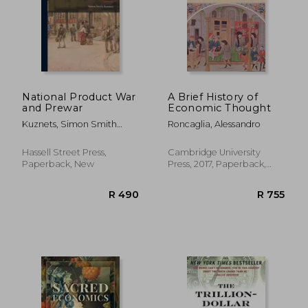
R 730
R 5
National Product War
A Brief History of
and Prewar
Economic Thought
Kuznets, Simon Smith
Roncaglia, Alessandro
1901-
Hassell Street Press,
Cambridge University
Paperback, New
Press, 2017, Paperback,
New