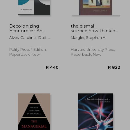
Decolonizing
the dismal
Economics: An
science,how thinking
Introduction
like an economist
Alves, Carolina ; Dutt,
Marglin, Stephen A.
undermines
Devika ; Kesar, Surbhi
community
Polity Press, 1 Edition,
Harvard University Press,
Paperback, New
Paperback, New
R 324
R 3