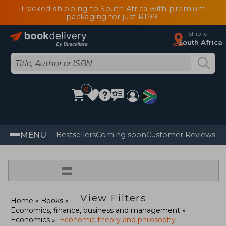
Tracked shipping to South Africa with premium
packaging for just R199
Ship to
South Africa
0
MENU
Bestsellers
Coming soon
Customer Reviews
=
View Filters
Home
Books
Economics, finance, business and management
Economics
Economic theory and philosophy