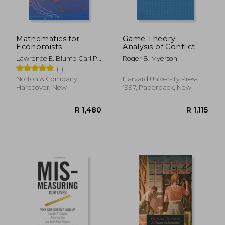
Mathematics for
Game Theory:
Economists
Analysis of Conflict
Lawrence E. Blume Carl P.
Roger B. Myerson
Simon
(1)
Norton & Company,
Harvard University Press,
Hardcover, New
1997, Paperback, New
R 384
R 7