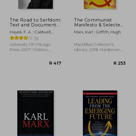
The Road to Serfdom:
The Communist
Text and Documents:
Manifesto & Selected
Text and Documents-
Writings (Macmillan
Hayek, F. A. ; Caldwell,
Marx, Karl ; Griffith, Hugh
-The Definitive
Collector's Library)
Bruce ; Caldwell, Bruce
(1)
Edition: Volume 2
(The Collected Works
University Of Chicago
MacMillan Collector's
of f. An Hayek)
Press, 2007, 1 Edition,
Library, 2018, Hardcover,
Paperback, New
New
R 368
R 5