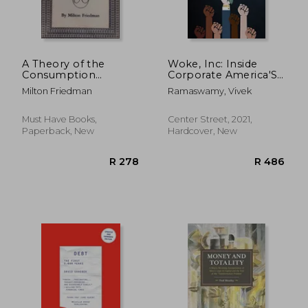
A Theory of the
Woke, Inc: Inside
Consumption
Corporate America'S
Function
Social Justice Scam
Milton Friedman
Ramaswamy, Vivek
Must Have Books,
Center Street, 2021,
Paperback, New
Hardcover, New
R 312
R 4