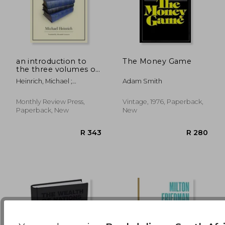
R 465
R 1,7
an introduction to
The Money Game
the three volumes of
karl marx ` s capital
Heinrich, Michael ;
Adam Smith
Locascio, Alex
Monthly Review Press,
Vintage, 1976, Paperback,
Paperback, New
New