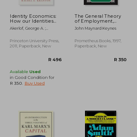
R 308
R 9
Identity Economics:
The General Theory
How our Identities
of Employment,
Shape our Work,
Interest, and Money
Akerlof, George A. ;
John Maynard Keynes
Wages, and Well-
(Great Minds)
Kranton, Rachel E.
Being
Princeton University Press,
Prometheus Books, 1997,
2011, Paperback, New
Paperback, New
Available
Used
in Good Condition for
R 350
.
Buy Used