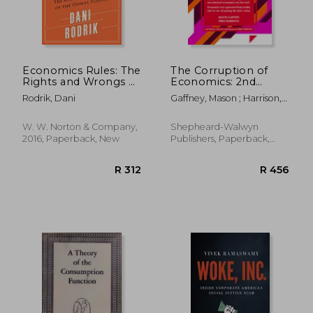
Economics Rules: The
The Corruption of
Rights and Wrongs of
Economics: 2nd
the Dismal Science
Edition
Rodrik, Dani
Gaffney, Mason ; Harrison,
Fred
W. W. Norton & Company,
Shepheard-Walwyn
2016, Paperback, New
Publishers, Paperback,
New
R 308
R 4