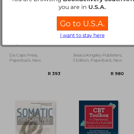
you are in
U.S.A.
Go to U.S.A.
minding the body,
Play Therapy
I want to stay here
mending the mind
Dimensions Model:
New Insights for
Borysenko, Joan
Yasenik, Lorri ; Gardner,
Integrative Play
Ken ; Stagnitti, Karen
Therapists (3rd
Edition)
Da Capo Press,
Jessica Kingsley Publishers,
R 864
R 6
Paperback, New
3 Edition, Paperback, New