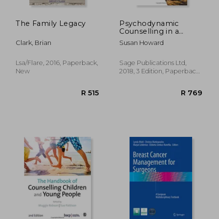
The Family Legacy
Psychodynamic
Counselling in a
Nutshell
Clark, Brian
Susan Howard
Lsa/Flare, 2016, Paperback,
Sage Publications Ltd,
New
2018, 3 Edition, Paperback,
New