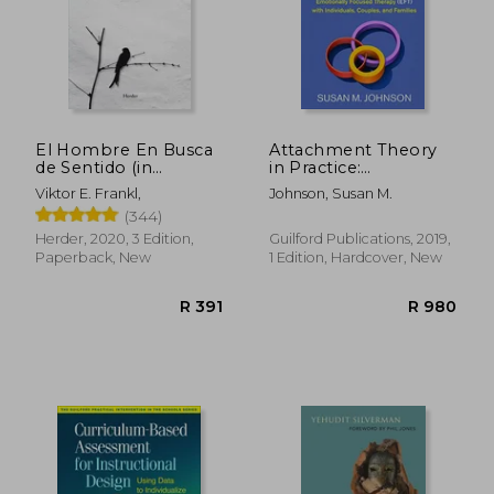
El Hombre En Busca
Attachment Theory
de Sentido (in
in Practice:
Spanish)
Emotionally Focused
Viktor E. Frankl,
Johnson, Susan M.
Therapy (Eft) With
(344)
Individuals, Couples,
and Families
Herder, 2020, 3 Edition,
Guilford Publications, 2019,
Paperback, New
1 Edition, Hardcover, New