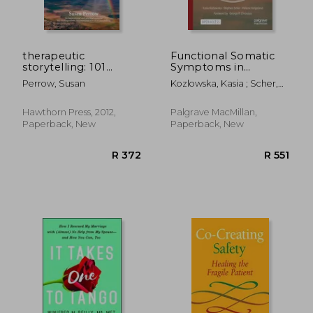
therapeutic
Functional Somatic
storytelling: 101
Symptoms in
healing stories for
Children and
Perrow, Susan
Kozlowska, Kasia ; Scher,
children
Adolescents: A Stress-
Stephen ; Helgeland,
System Approach to
Helene
Assessment and
Hawthorn Press, 2012,
Palgrave MacMillan,
Treatment
Paperback, New
Paperback, New
R 683
R 6