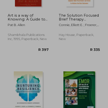
Art is a way of
The Solution Focused
Knowing: A Guide to
Brief Therapy
Self-Knowledge and
Diamond: A New
Pat B. Allen
Connie, Elliott E. ; Froerer,
Spiritual Fulfillment
Approach to Sfbt
Adam S.
Through Creativity
That Will Empower
Both Practitioner and
Shambhala Publications
Hay House, Paperback,
Client to Achieve the
Inc, 1995, Paperback, New
New
Best Outcomes
R 372
R 5