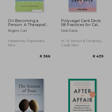
On Becoming a
Polyvagal Card Deck:
Person: A Therapist's
58 Practices for Calm
View of
and Change
Rogers, Carl
Deb Dana
Psychotherapy
Harperone, Paperback,
W. W. Norton & Company,
New
Cards, New
R 306
R 4