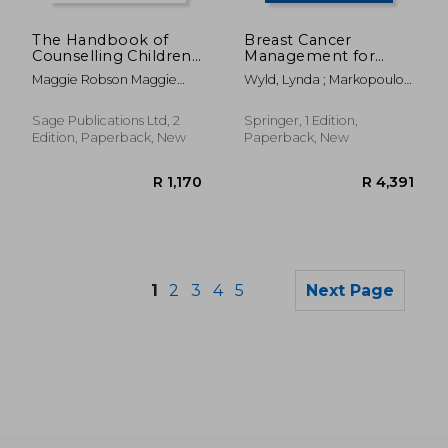
R 397
R 3
The Handbook of
Breast Cancer
Counselling Children
Management for
& Young People
Surgeons: A
Maggie Robson Maggie
Wyld, Lynda ; Markopoulos,
European
Robson
Christos ; Leidenius, Marjut
Multidisciplinary
Textbook
Sage Publications Ltd, 2
Springer, 1 Edition,
Edition, Paperback, New
Paperback, New
1
2
3
4
5
Next Page