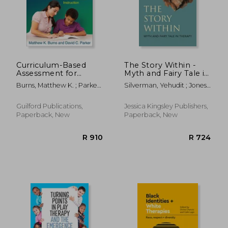
R 311
R 3
Curriculum-Based
The Story Within -
Assessment for
Myth and Fairy Tale in
Instructional Design:
Therapy
Burns, Matthew K. ; Parker,
Silverman, Yehudit ; Jones,
Using Data to
David C. ; Tucker, James A.
Phil
Individualize
Instruction
Guilford Publications,
Jessica Kingsley Publishers,
Paperback, New
Paperback, New