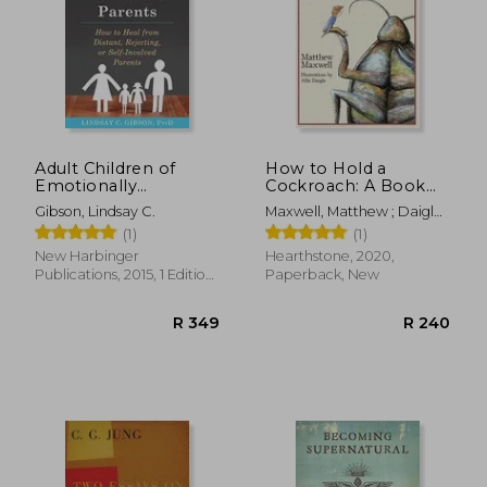
Adult Children of
How to Hold a
Emotionally
Cockroach: A Book
Immature Parents:
for Those who are
Gibson, Lindsay C.
Maxwell, Matthew ; Daigle,
How to Heal From
Free and Don'T Know
Allie
(1)
(1)
Distant, Rejecting, or
it
Self-Involved Parents
New Harbinger
Hearthstone, 2020,
Publications, 2015, 1 Edition,
Paperback, New
Paperback, New
R 349
R 2