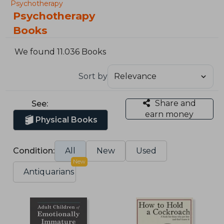
Psychotherapy
Psychotherapy
Books
We found 11.036 Books
Sort by
Share and
See:
earn money
Physical Books
Condition:
All
New
Used
New
Antiquarians