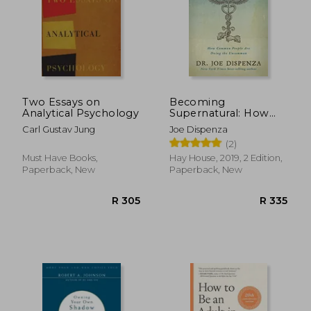
Two Essays on
Becoming
Analytical Psychology
Supernatural: How
Common People are
Carl Gustav Jung
Joe Dispenza
Doing the
(2)
Uncommon
Must Have Books,
Hay House, 2019, 2 Edition,
Paperback, New
Paperback, New