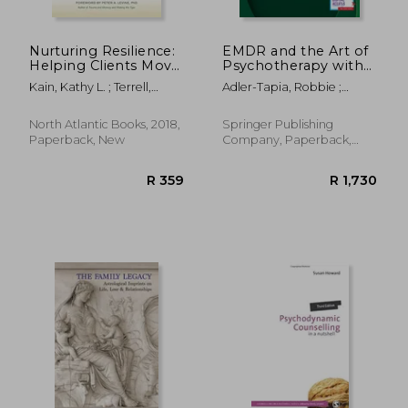
Nurturing Resilience:
EMDR and the Art of
Helping Clients Move
Psychotherapy with
Forward From
Children: Guidebook
Kain, Kathy L. ; Terrell,
Adler-Tapia, Robbie ;
Developmental
and Treatment
Stephen J. ; Levine, Peter
Settle, Carolyn
Trauma--An
Manual
A.
Integrative Somatic
North Atlantic Books, 2018,
Springer Publishing
Approach
Paperback, New
Company, Paperback,
New
R 393
R 1,0