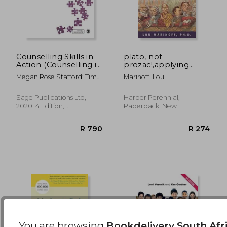
Counselling Skills in
plato, not
Action (Counselling in
prozac!,applying
Action Series)
philosophy to
R 910
R 7
Megan Rose Stafford; Tim
Marinoff, Lou
everyday problems
Bond
Sage Publications Ltd,
Harper Perennial,
2020, 4 Edition,
Paperback, New
Paperback, New
You are browsing
Bookdelivery South Afr