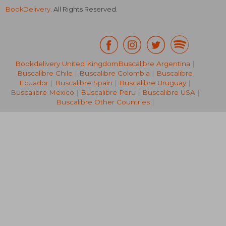
BookDelivery
. All Rights Reserved.
Bookdelivery United Kingdom
Buscalibre Argentina
|
Buscalibre Chile
|
Buscalibre Colombia
|
Buscalibre
R 1,170
R 4,3
Ecuador
|
Buscalibre Spain
|
Buscalibre Uruguay
|
Buscalibre Mexico
|
Buscalibre Peru
|
Buscalibre USA
|
Buscalibre Other Countries
|