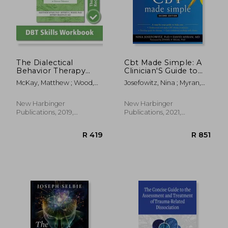
R 350
R 4
The Dialectical
Cbt Made Simple: A
Behavior Therapy
Clinician'S Guide to
Skills Workbook:
Practicing Cognitive
McKay, Matthew ; Wood,
Josefowitz, Nina ; Myran,
Practical dbt
Behavioral Therapy
Jeffrey C. ; Brantley, Jeffrey
David ; Segal, Zindel V.
Exercises for
Learning Mindfulness,
New Harbinger
New Harbinger
Interpersonal
Publications, 2019,
Publications, 2021,
Effectiveness,
Paperback, New
Paperback, New
Emotion Regulation,
and Distress
Tolerance