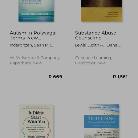
Autism in Polyvagal
Substance Abuse
Terms: New
Counseling
Possibilities and
Inderbitzen, Sean M. ;
Lewis, Judith A. ; Dana,
Interventions
Porges, Stephen W.
Robert Q. ; Blevins,
Gregory A.
R 426
R 1,0
W. W. Norton & Company,
Cengage Learning,
Paperback, New
Hardcover, New