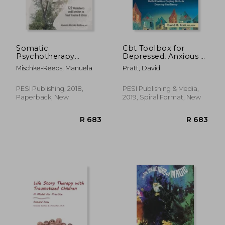
Somatic
Cbt Toolbox for
Psychotherapy
Depressed, Anxious &
Toolbox: 125
Suicidal Children and
Mischke-Reeds, Manuela
Pratt, David
Worksheets and
Adolescents: Over
Exercises to Treat
220 Worksheets and
Trauma & Stress
Therapist Tips to
PESI Publishing, 2018,
PESI Publishing & Media,
Manage Moods, Build
Paperback, New
2019, Spiral Format, New
Positive Coping:
Positive Coping Skills
R 790
R 2
& Develop Resiliency