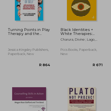
R 391
R 9
Turning Points in Play
Black Identities +
Therapy and the
White Therapies:
Emergence of Self:
Race, Respect +
Charura, Divine ; Lago,
Applications of the
Diversity
Colin
Play Therapy
Dimensions Model
Jessica Kingsley Publishers,
Pccs Books, Paperback,
Paperback, New
New