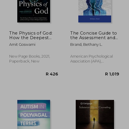
The Physics of God:
The Concise Guide to
How the Deepest
the Assessment and
R 419
R 8
Theories of Science
Treatment of
Amit Goswami
Brand, Bethany L.
Explain Religion and
Trauma-Related
how the Deepest
Dissociation
Truths of Religion
New Page Books, 2021,
American Psychological
Explain Science
Paperback, New
Association (APA),
Paperback, New