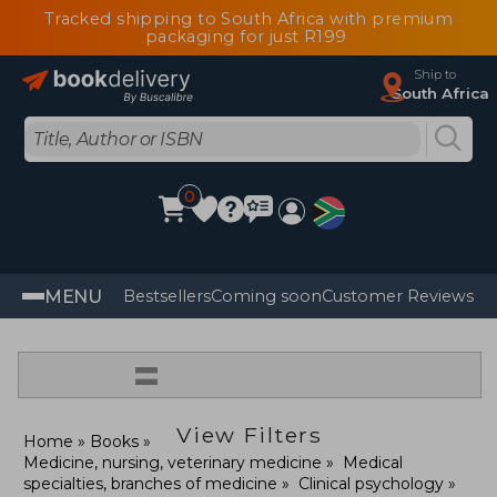
Tracked shipping to South Africa with premium
packaging for just R199
Ship to
South Africa
0
MENU
Bestsellers
Coming soon
Customer Reviews
=
View Filters
Home
Books
Medicine, nursing, veterinary medicine
Medical
specialties, branches of medicine
Clinical psychology