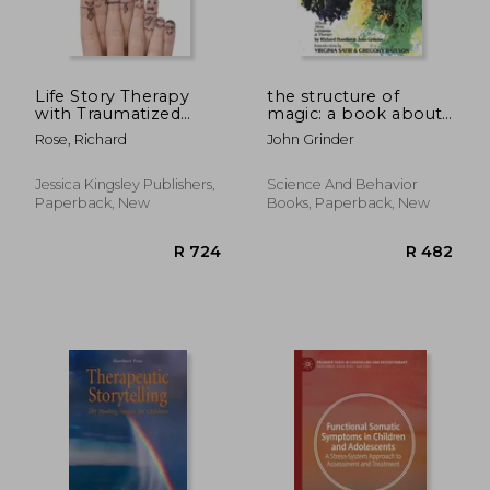
Life Story Therapy
the structure of
with Traumatized
magic: a book about
Children: A Model for
language and therapy
Rose, Richard
John Grinder
Practice
Jessica Kingsley Publishers,
Science And Behavior
Paperback, New
Books, Paperback, New
R 393
R 9