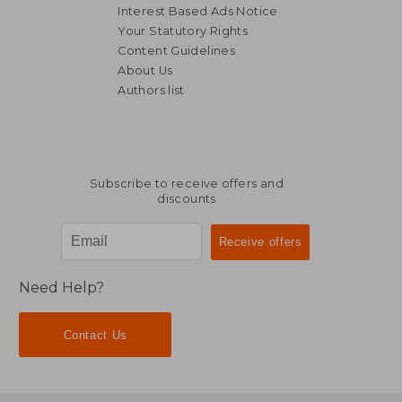
Interest Based Ads Notice
Your Statutory Rights
Content Guidelines
About Us
Authors list
R 515
R 7
Subscribe to receive offers and
discounts
Need Help?
Contact Us