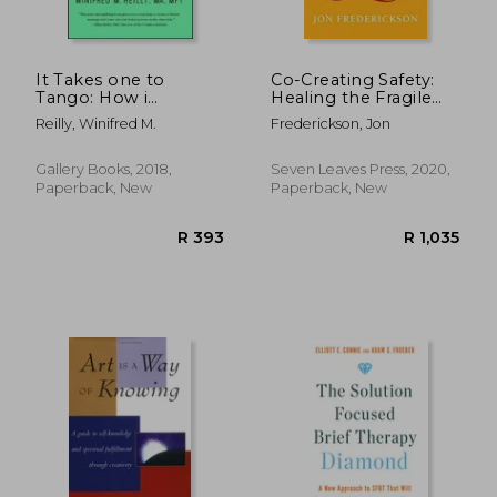
It Takes one to
Co-Creating Safety:
Tango: How i
Healing the Fragile
Rescued my Marriage
Patient
Reilly, Winifred M.
Frederickson, Jon
With (Almost) no
Help From my
Spouse--And how
Gallery Books, 2018,
Seven Leaves Press, 2020,
you Can, too
Paperback, New
Paperback, New
R 724
R 4