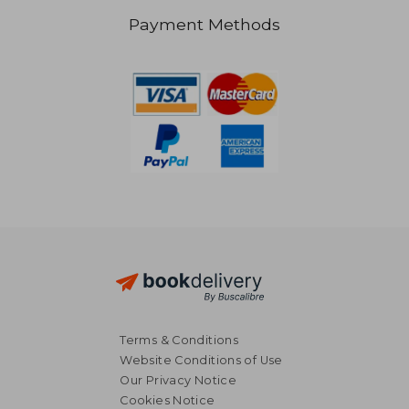
Payment Methods
R 359
R 1,7
Terms & Conditions
Website Conditions of Use
Our Privacy Notice
Cookies Notice