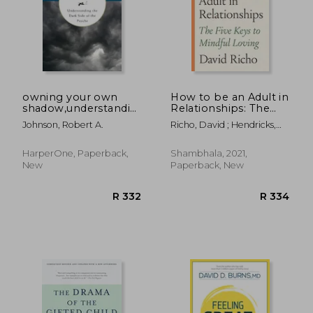
R 305
R 3
owning your own
How to be an Adult in
shadow,understanding
Relationships: The
the dark side of the
Five Keys to Mindful
Johnson, Robert A.
Richo, David ; Hendricks,
psyche
Loving
Kathlyn
HarperOne, Paperback,
Shambhala, 2021,
New
Paperback, New