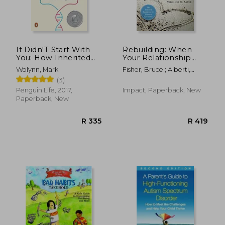
It Didn'T Start With
Rebuilding: When
You: How Inherited
Your Relationship
Family Trauma
Ends
Wolynn, Mark
Fisher, Bruce ; Alberti,
Shapes who we are
Robert ; Satir, Virginia M.
(3)
and how to end the
Cycle
Penguin Life, 2017,
Impact, Paperback, New
Paperback, New
R 669
R 1,5