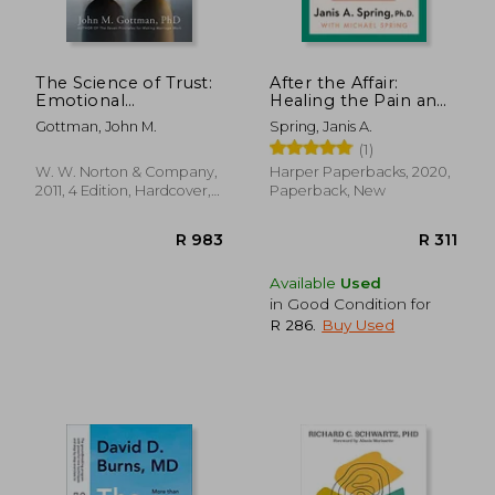
The Science of Trust:
After the Affair:
Emotional
Healing the Pain and
Attunement for
Rebuilding Trust
Gottman, John M.
Spring, Janis A.
Couples
When a Partner has
(1)
Been Unfaithful
W. W. Norton & Company,
Harper Paperbacks, 2020,
2011, 4 Edition, Hardcover,
Paperback, New
New
Available
Used
in Good Condition for
R 286
.
Buy Used
R 366
R 4