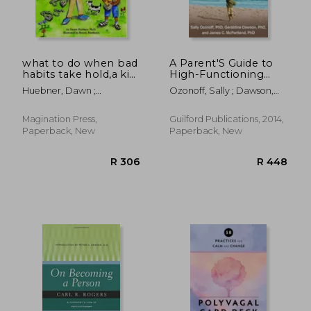
what to do when bad
A Parent'S Guide to
habits take hold,a kid
High-Functioning
´s guide to
Autism Spectrum
Huebner, Dawn ;
Ozonoff, Sally ; Dawson,
overcoming nail
Disorder: How to
Matthews, Bonnie
Geraldine ; McPartland,
biting and more
Meet the Challenges
James C.
and Help Your Child
Magination Press,
Guilford Publications, 2014,
Thrive
Paperback, New
Paperback, New
R 335
R 4