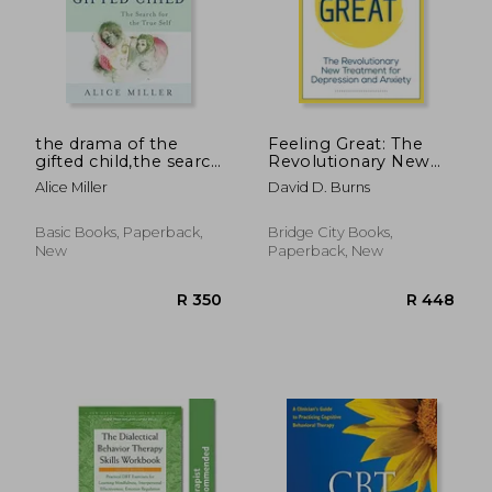
R 332
R 3
the drama of the
Feeling Great: The
gifted child,the search
Revolutionary New
for the true self
Treatment for
Alice Miller
David D. Burns
Depression and
Anxiety
Basic Books, Paperback,
Bridge City Books,
New
Paperback, New