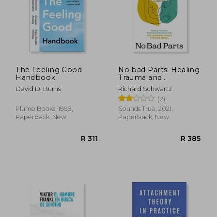
The Feeling Good
No bad Parts: Healing
Handbook
Trauma and
Restoring Wholeness
David D. Burns
Richard Schwartz
With the Internal
(2)
Family Systems
Model
Plume Books, 1999,
Sounds True, 2021,
Paperback, New
Paperback, New
R 983
R 3