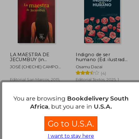
R 347
R 6
LA MAESTRA DE
Indigno de ser
JECUMBUY (in
humano (Ed. ilustrada,
Spanish)
incluye póster) (in
JOSÉ (CHECHE) CAMPOS
Osamu Dazai
Spanish)
DÁVILA
(4)
Editorial San Marcos, 2015,
Editorial Textos, 2025, 1
Paperback, New
Edition, Hardcover, New
You are browsing
Bookdelivery South
Africa
, but you are in
U.S.A.
Go to U.S.A.
I want to stay here