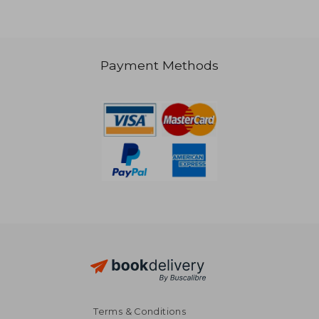
Payment Methods
R 578
Terms & Conditions