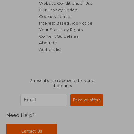
Website Conditions of Use
Our Privacy Notice
Cookies Notice
Interest Based Ads Notice
Your Statutory Rights
Content Guidelines
About Us
Authors list
Subscribe to receive offers and
discounts
Need Help?
Contact Us