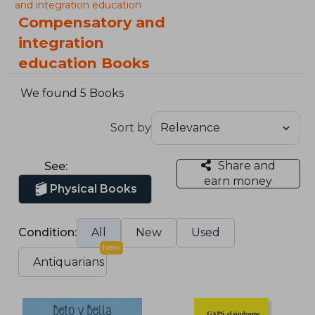
and integration education
Compensatory and
integration
education Books
We found 5 Books
Sort by
Share and
See:
earn money
Physical Books
Condition:
All
New
Used
New
Antiquarians