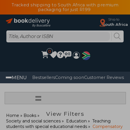
Tracked shipping to South Africa with premium
packaging for just R199
Ship to
South Africa
0
MENU
Bestsellers
Coming soon
Customer Reviews
=
View Filters
Home
Books
Society and social sciences
Education
Teaching
students with special educational needs
Compensatory