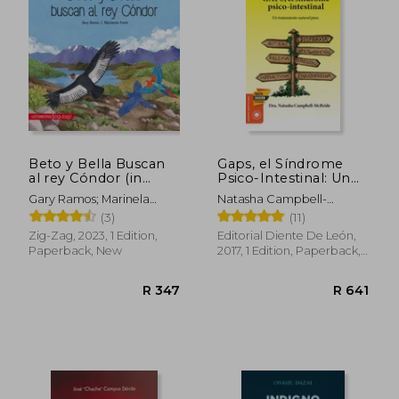
Beto y Bella Buscan
Gaps, el Síndrome
al rey Cóndor (in
Psico-Intestinal: Un
Spanish)
Tratamiento Natural
Gary Ramos; Marinela
Natasha Campbell-
Para el Autismo, la
Frank
McBride
(3)
(11)
Dispraxia, el Trastorno
por Déficit de
Zig-Zag, 2023, 1 Edition,
Editorial Diente De León,
Atención con o sin. Y
Paperback, New
2017, 1 Edition, Paperback,
la Esquizofrenia.
New
(Salud y Plantas) (in
Spanish)