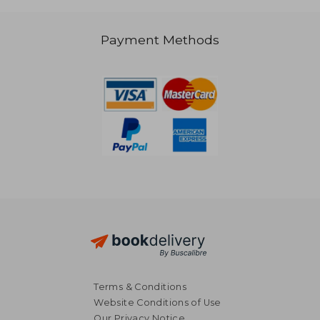
Payment Methods
R 458
R 2,6
Terms & Conditions
Website Conditions of Use
Our Privacy Notice