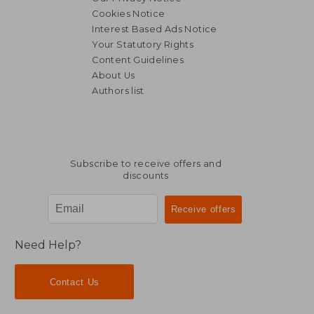
Cookies Notice
Interest Based Ads Notice
Your Statutory Rights
Content Guidelines
About Us
Authors list
R 448
R 1,7
Subscribe to receive offers and
discounts
Need Help?
Contact Us