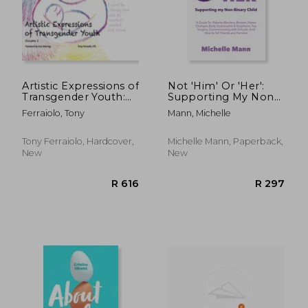
Artistic Expressions of
Not 'Him' Or 'Her':
Transgender Youth:
Supporting My Non-
Volume 2
Binary Child: A Guide
Ferraiolo, Tony
Mann, Michelle
to Puberty Blockers,
Dead Names, Binders,
Body Dysmorphia
Tony Ferraiolo, Hardcover,
Michelle Mann, Paperback,
and Dysphoria, Top S
New
New
R 371
R 2