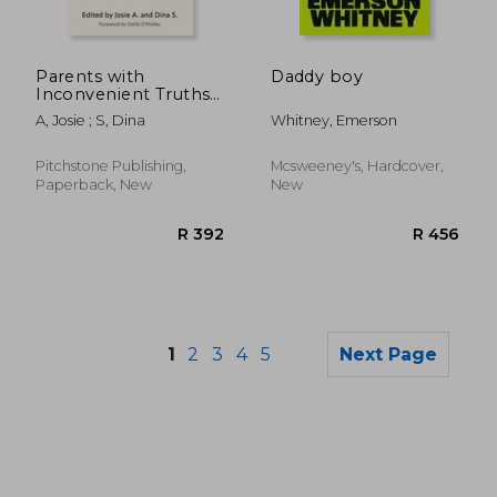
R 486
R 4
Parents with
Daddy boy
Inconvenient Truths
about Trans: Tales
A, Josie ; S, Dina
Whitney, Emerson
from the Home
Front in the Fight to
Save Our Kids
Pitchstone Publishing,
Mcsweeney's, Hardcover,
Paperback, New
New
1
2
3
4
5
Next Page