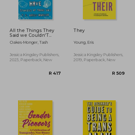
All the Things They
They
Said we Couldn'T
Have: Stories of Trans
Oakes-Monger, Tash
Young, Eris
joy
Jessica Kingsley Publishers,
Jessica Kingsley Publishers,
2023, Paperback, New
2019, Paperback, New
R 417
R 4