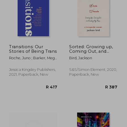
R 302
R 6
Transitions: Our
Sorted: Growing up,
Stories of Being Trans
Coming Out, and
Finding my Place: A
Roche, Juno ; Barker, Meg-
Bird, Jackson
Transgender Memoir
John ; Choudrey, Sabah
Jessica Kingsley Publishers,
S&S/Simon Element, 2020,
2021, Paperback, New
Paperback, New