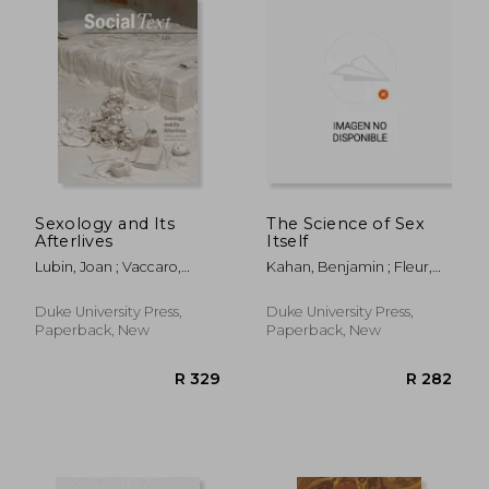
Sexology and Its
The Science of Sex
Afterlives
Itself
Lubin, Joan ; Vaccaro,
Kahan, Benjamin ; Fleur,
Jeanne
Greta
Duke University Press,
Duke University Press,
Paperback, New
Paperback, New
R 413
R 4