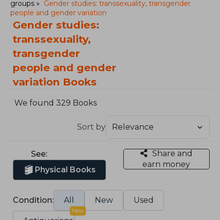
groups
Gender studies: transsexuality, transgender
people and gender variation
Gender studies:
transsexuality,
transgender
people and gender
variation Books
We found 329 Books
Sort by
Share and
See:
earn money
Physical Books
Condition:
All
New
Used
New