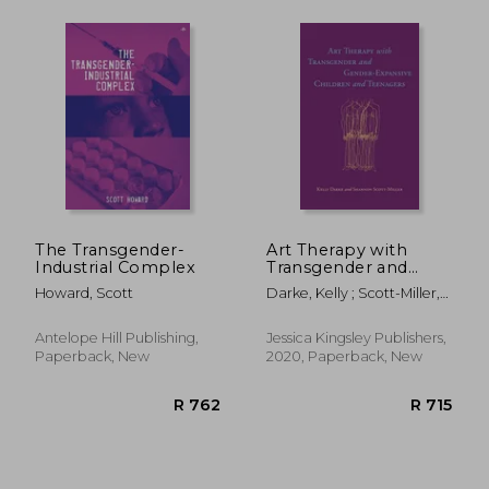
R 303
R 4
The Transgender-
Art Therapy with
Industrial Complex
Transgender and
Gender-Expansive
Howard, Scott
Darke, Kelly ; Scott-Miller,
Children and
Shannon
Teenagers
Antelope Hill Publishing,
Jessica Kingsley Publishers,
Paperback, New
2020, Paperback, New