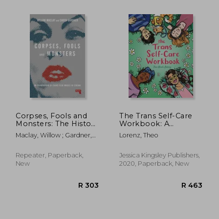
R 354
R 2
Corpses, Fools and
The Trans Self-Care
Monsters: The History
Workbook: A
and Future of
Coloring Book and
Maclay, Willow ; Gardner,
Lorenz, Theo
Transness in Cinema
Journal for Trans and
Caden
Non-Binary People
Repeater, Paperback,
Jessica Kingsley Publishers,
New
2020, Paperback, New