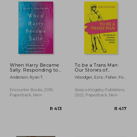
When Harry Became
To be a Trans Man:
Sally: Responding to
Our Stories of
the Transgender
Transition,
Anderson, Ryan T.
Woodger, Ezra ; Fisher, Fox
Moment
Acceptance and joy
; Baldwin, Caspar
Encounter Books, 2019,
Jessica Kingsley Publishers,
R 252
R 5
Paperback, New
2022, Paperback, New