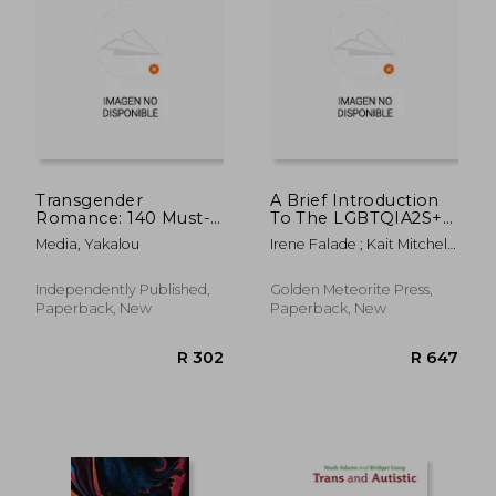
Transgender
A Brief Introduction
Romance: 140 Must-
To The LGBTQIA2S+
Ask Questions Before
Community
Media, Yakalou
Irene Falade ; Kait Mitchell ;
Dating Transgender
Gullakhta Khan
Women: Date with
Confidence and Build
Independently Published,
Golden Meteorite Press,
a Stronger
Paperback, New
Paperback, New
Connection with Your