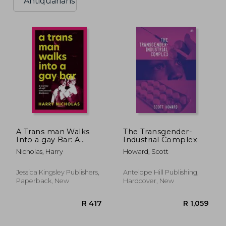
Antiquarians
A Trans man Walks
The Transgender-
Into a gay Bar: A
Industrial Complex
Journey of Self, and
Nicholas, Harry
Howard, Scott
Sexual, Discovery
Jessica Kingsley Publishers,
Antelope Hill Publishing,
Paperback, New
Hardcover, New