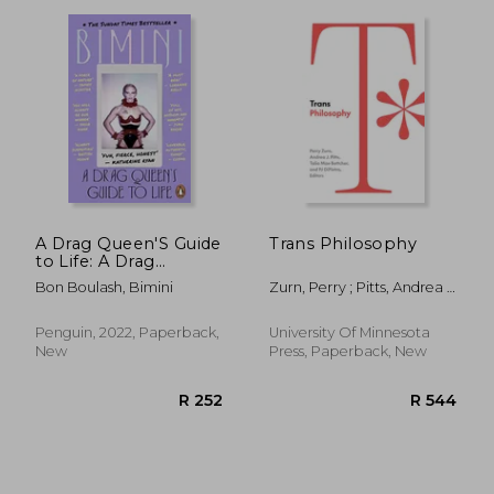
A Drag Queen'S Guide
Trans Philosophy
to Life: A Drag
Queen'S Guide to Life:
R 762
R 7
Bon Boulash, Bimini
Zurn, Perry ; Pitts, Andrea J.
; Bettcher, Talia Mae
Penguin, 2022, Paperback,
University Of Minnesota
New
Press, Paperback, New