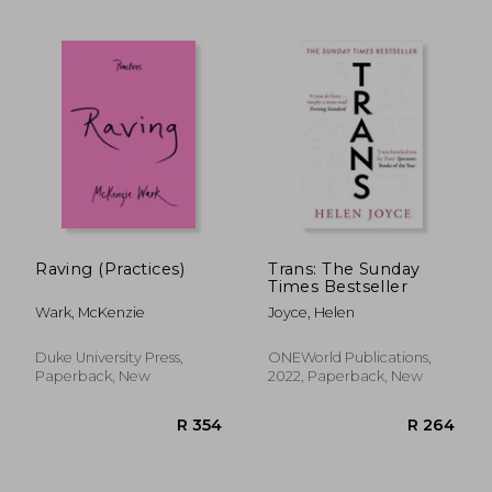
R 614
R 4
Raving (Practices)
Trans: The Sunday
Times Bestseller
Wark, McKenzie
Joyce, Helen
Duke University Press,
ONEWorld Publications,
Paperback, New
2022, Paperback, New