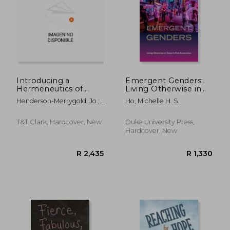
R 334
R 4
Introducing a
Emergent Genders:
Hermeneutics of
Living Otherwise in
Cispicion: Reading
Tokyo's Pink
Henderson-Merrygold, Jo ;
Ho, Michelle H. S.
Sarah and Esau's
Economies
Quick, Laura ; Vayntrub,
Gender (Failures)
Jacqueline
Beyond
T&T Clark, Hardcover, New
Duke University Press,
Cisnormativity
Hardcover, New