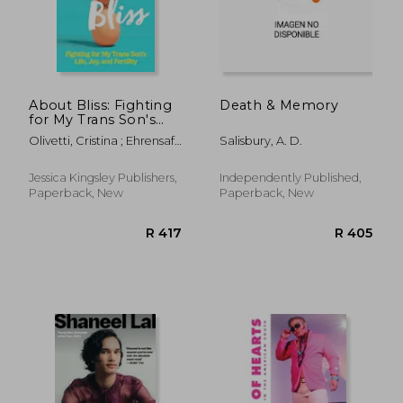
About Bliss: Fighting
Death & Memory
for My Trans Son's
Life, Joy, and Fertility
Olivetti, Cristina ; Ehrensaft,
Salisbury, A. D.
Diane
Jessica Kingsley Publishers,
Independently Published,
Paperback, New
Paperback, New
R 515
R 3