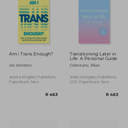
Am i Trans Enough?
Transitioning Later in
Life: A Personal Guide
Alo Johnston
Celentano, Jillian
Jessica Kingsley Publishers,
Jessica Kingsley Publishers,
Paperback, New
2021, Paperback, New
R 325
R 6