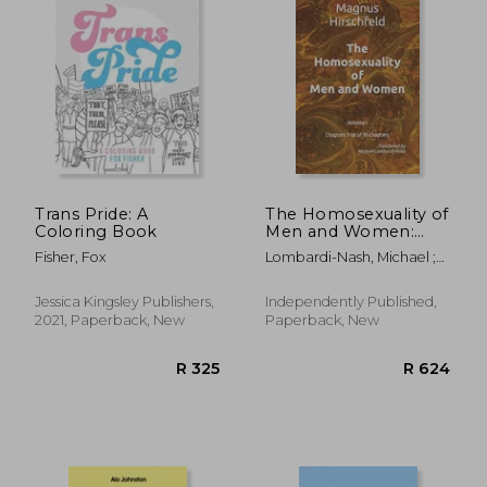
Trans Pride: A
The Homosexuality of
Coloring Book
Men and Women:
Volume I Chapters 1-
Fisher, Fox
Lombardi-Nash, Michael ;
18 of 39 Chapters
Hirschfeld, Magnus
Jessica Kingsley Publishers,
Independently Published,
2021, Paperback, New
Paperback, New
R 329
R 2