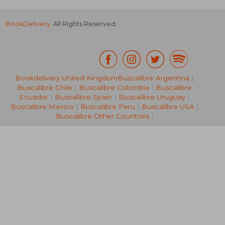
BookDelivery
. All Rights Reserved.
Bookdelivery United Kingdom
Buscalibre Argentina
|
Buscalibre Chile
|
Buscalibre Colombia
|
Buscalibre
R 392
R 4
Ecuador
|
Buscalibre Spain
|
Buscalibre Uruguay
|
Buscalibre Mexico
|
Buscalibre Peru
|
Buscalibre USA
|
Buscalibre Other Countries
|