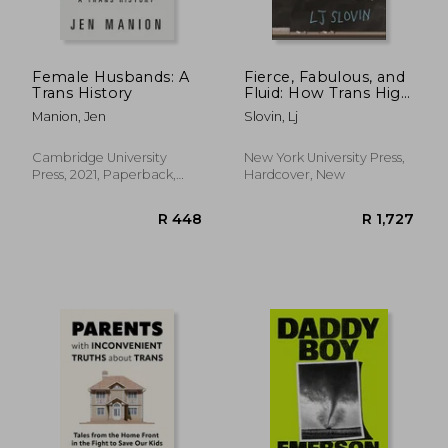
R 417
R 5
Female Husbands: A
Fierce, Fabulous, and
Trans History
Fluid: How Trans High
School Students
Manion, Jen
Slovin, Lj
Work at Gender
Nonconformity
Cambridge University
New York University Press,
Press, 2021, Paperback,
Hardcover, New
New