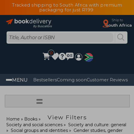
Tracked shipping to South Africa with premium
packaging for just R199
Ship to
South Africa
0
MENU
Bestsellers
Coming soon
Customer Reviews
=
View Filters
Home
Books
Society and social sciences
Society and culture: general
Social groups and identities
Gender studies, gender