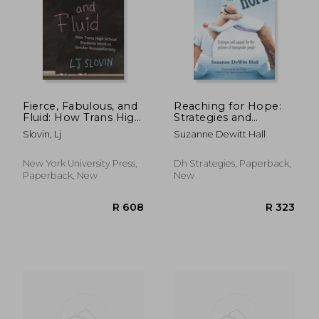
R 417
R 3
Fierce, Fabulous, and
Reaching for Hope:
Fluid: How Trans High
Strategies and
School Students
Support for the
Slovin, Lj
Suzanne Dewitt Hall
Work at Gender
Partners of
Nonconformity
Transgender People
New York University Press,
Dh Strategies, Paperback,
Paperback, New
New