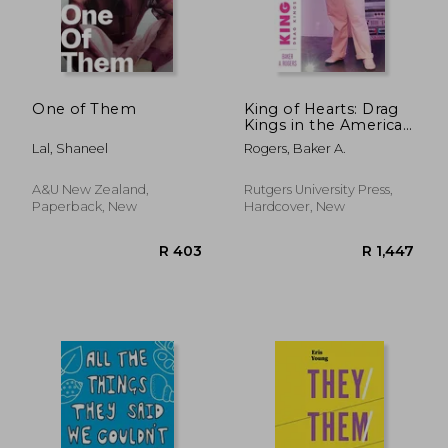
One of Them
King of Hearts: Drag
Kings in the American
South
Lal, Shaneel
Rogers, Baker A.
A&u New Zealand,
Rutgers University Press,
Paperback, New
Hardcover, New
R 616
R 2