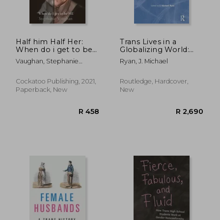
Half him Half Her:
Trans Lives in a
When do i get to be
Globalizing World:
me
Rights, Identities and
Vaughan, Stephanie
Ryan, J. Michael
Politics
Rachael
Cockatoo Publishing, 2021,
Routledge, Hardcover,
Paperback, New
New