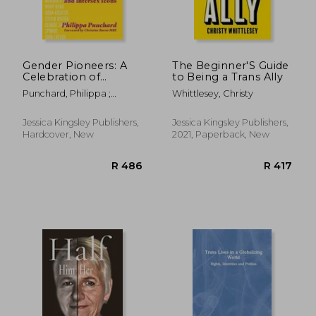
Gender Pioneers: A
The Beginner'S Guide
Celebration of
to Being a Trans Ally
Transgender, Non-
Punchard, Philippa ;
Whittlesey, Christy
Binary and Intersex
Punchard, Philippa ; Burns,
Icons
Christine
Jessica Kingsley Publishers,
Jessica Kingsley Publishers,
Hardcover, New
2021, Paperback, New
R 403
R 1,4