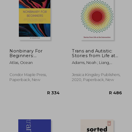
R 463
R 4
Nonbinary For
Trans and Autistic:
Beginners:
Stories from Life at
Everything you've
the Intersection
Atlas, Ocean
Adams, Noah ; Liang,
been afraid to ask
Bridget
about gender,
pronouns, being an
Condor Maple Press,
Jessica Kingsley Publishers,
ally, and black &
Paperback, New
2020, Paperback, New
white thinking