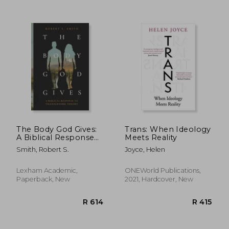
R 417
R 1,0
The Body God Gives:
Trans: When Ideology
A Biblical Response
Meets Reality
to Transgender
Smith, Robert S.
Joyce, Helen
Theory
Lexham Academic,
ONEWorld Publications,
Paperback, New
2021, Hardcover, New