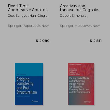
Fixed-Time
Creativity and
Cooperative Control
Innovation: Cognitive,
of Multi-Agent
Social, and
Zuo, Zongyu ; Han, Qing-
Doboli, Simona ;
Systems
Computational
Long ; Ning, Boda
Kenworthy, Jared B. ;
Approaches
Minai, Ali A.
Springer, Paperback, New
Springer, Hardcover, New
R 1,941
R 9