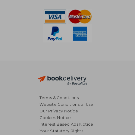
R 1,788
R 2,2
Terms & Conditions
Website Conditions of Use
Our Privacy Notice
Cookies Notice
Interest Based Ads Notice
Your Statutory Rights