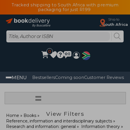
Tracked shipping to South Africa with premium
packaging for just R199
Ship to
South Africa
0
MENU
Bestsellers
Coming soon
Customer Reviews
=
View Filters
Home
Books
Reference, information and interdisciplinary subjects
Research and information: general
Information theory