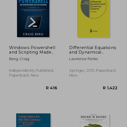
R 420
R 3
Windows Powershell
Differential Equations
and Scripting Made
and Dynamical
Easy For Sysadmins: A
Systems (Texts in
Berg, Craig
Lawrence Perko
Comprehensive
Applied Mathematics)
Beginners Guide To
Windows Powershell
Independently Published,
Springer, 2013, Paperback,
And Scripting To
Paperback, New
New
Automate Tasks And
En