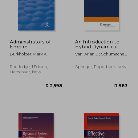
Administrators of
An Introduction to
Empire
Hybrid Dynamical
Systems
Burkholder, Mark A.
Van, Arjan J. ; Schumacher,
Hans
R 3,097
R 3,6
Routledge, 1 Edition,
Springer, Paperback, New
Hardcover, New