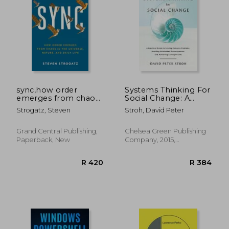
R 351
R 5
sync,how order
Systems Thinking For
emerges from chaos
Social Change: A
in the universe,
Practical Guide To
Strogatz, Steven
Stroh, David Peter
nature, and daily life
Solving Complex
Problems, Avoiding
Unintended
Grand Central Publishing,
Chelsea Green Publishing
Consequences, And
Paperback, New
Company, 2015,
Achieving Lasting
Paperback, New
Results