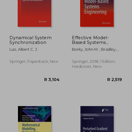
Dynamical System
Effective Model-
Synchronization
Based Systems
Engineering
Luo, Albert C. J.
Borky, John M. ; Bradley,
Thomas H.
Springer, Paperback, New
Springer, 2018, 1 Edition,
Hardcover, New
R 2,598
R 9