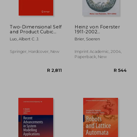
Two-Dimensional Self
Heinz von Foerster
and Product Cubic
1911-2002
Systems, Vol. I
(Cybernetics &
Luo, Albert C. J.
Brier, Soeren
Human Knowing)
Springer, Hardcover, New
Imprint Academic, 2004,
Paperback, New