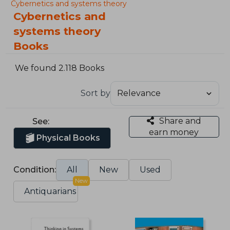
Cybernetics and systems theory
Cybernetics and
systems theory
Books
We found 2.118 Books
Sort by
Share and
See:
earn money
Physical Books
Condition:
All
New
Used
New
Antiquarians