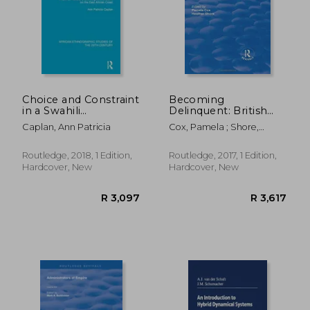
Choice and Constraint
Becoming
in a Swahili
Delinquent: British
Community:
and European Youth,
R 5,405
R 5,4
Caplan, Ann Patricia
Cox, Pamela ; Shore,
Property, Hierarchy
1650-1950
Heather
and Cognatic Descent
on the East African
Routledge, 2018, 1 Edition,
Routledge, 2017, 1 Edition,
Coast
Hardcover, New
Hardcover, New