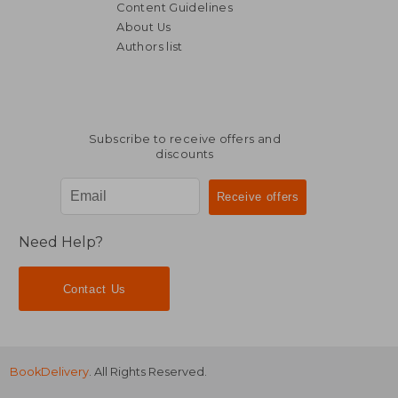
Content Guidelines
About Us
Authors list
R 983
R 2,0
Subscribe to receive offers and
discounts
Need Help?
Contact Us
BookDelivery
. All Rights Reserved.