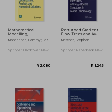
Mathematical
Perturbed Gradient
Modelling,
Flow Trees and A∞-
Optimization,
Algebra Structures in
Manchanda, Pammy ; Lozi,
Mescher, Stephan
Analytic and
Morse Cohomology
René Pierre ; Siddiqi, Abul
Numerical Solutions
Hasan
Springer, Hardcover, New
Springer, Paperback, New
R 3,104
R 2,5