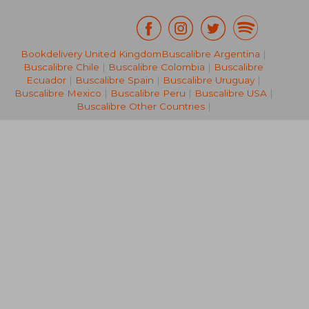
Bookdelivery United Kingdom
Buscalibre Argentina
|
R 748
R 1,2
Buscalibre Chile
|
Buscalibre Colombia
|
Buscalibre
Ecuador
|
Buscalibre Spain
|
Buscalibre Uruguay
|
Buscalibre Mexico
|
Buscalibre Peru
|
Buscalibre USA
|
Buscalibre Other Countries
|