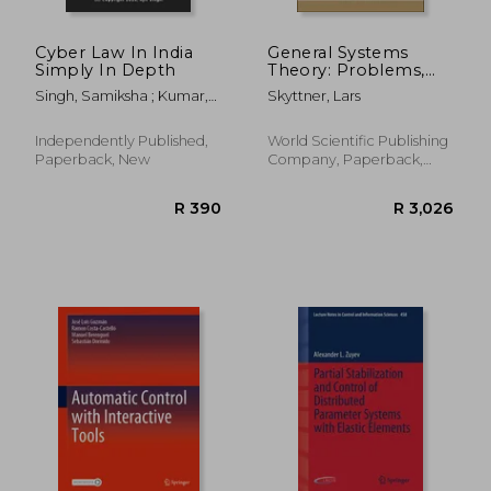
Cyber Law In India
General Systems
Simply In Depth
Theory: Problems,
Perspectives, Practice
Singh, Samiksha ; Kumar,
Skyttner, Lars
(Second Edition)
Dilip ; Singh, Ajit
Independently Published,
World Scientific Publishing
Paperback, New
Company, Paperback,
New
R 810
R 5