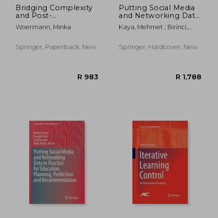
Bridging Complexity
Putting Social Media
and Post-
and Networking Data
Structuralism:
in Practice for
Woermann, Minka
Kaya, Mehmet ; Birinci,
Insights and
Education, Planning,
&#350;uayip ; Kawash,
Implications
Prediction and
Jalal
Recommendation
Springer, Paperback, New
Springer, Hardcover, New
R 2,226
R 2,8