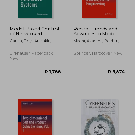
Model-Based Control
Recent Trends and
of Networked
Advances in Model
Systems
Based Systems
Garcia, Eloy ; Antsaklis,
Madni, Azad M. ; Boehm,
Engineering
Panos J. ; Montestruque,
Barry ; Erwin, Daniel
Luis A.
Birkhauser, Paperback,
Springer, Hardcover, New
New
R 1,788
R 9