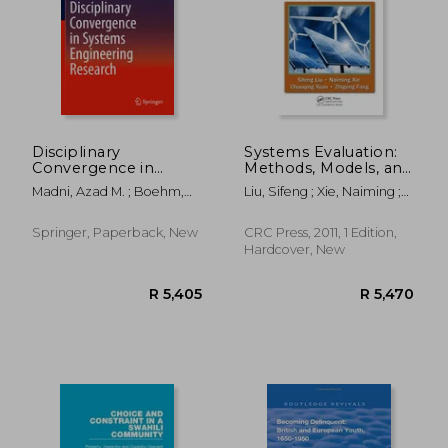
R 503
R 3
Disciplinary
Systems Evaluation:
Convergence in
Methods, Models, and
Systems Engineering
Applications
Madni, Azad M. ; Boehm,
Liu, Sifeng ; Xie, Naiming ;
Research
Barry ; Ghanem, Roger G.
Yuan, Chaoqing
Springer, Paperback, New
CRC Press, 2011, 1 Edition,
Hardcover, New