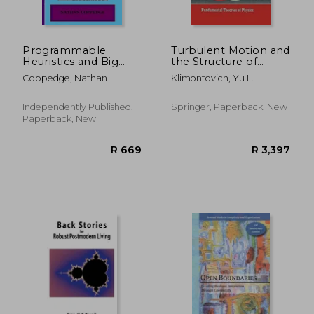
R 2,811
R 5
Programmable
Turbulent Motion and
Heuristics and Big
the Structure of
Ideas Updated Edition
Chaos: A New
Coppedge, Nathan
Klimontovich, Yu L.
Approach to the
Statistical Theory of
Open Systems
Independently Published,
Springer, Paperback, New
Paperback, New