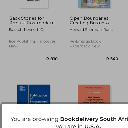
Back Stories for
Open Boundaries:
Robust Postmodern
Creating Business
Living
Innovation Through
R 3,397
R 2,4
Bausch, Kenneth C.
Howard Sherman; Ron
Complexity
Schultz
Isce Publishing, Hardcover,
Re-Emerge Book,
New
Paperback, New
You are browsing
Bookdelivery South Afr
you are in
U.S.A.