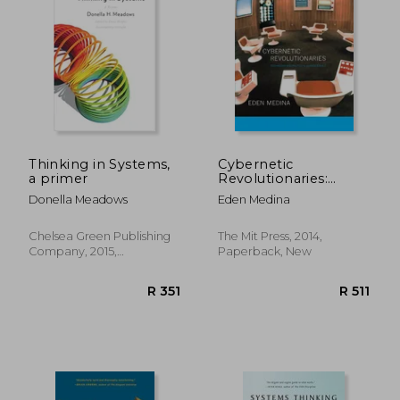
Thinking in Systems,
Cybernetic
a primer
Revolutionaries:
Technology and
Donella Meadows
Eden Medina
Politics in Allende's
Chile (The mit Press)
Chelsea Green Publishing
The Mit Press, 2014,
Company, 2015,
Paperback, New
Paperback, New