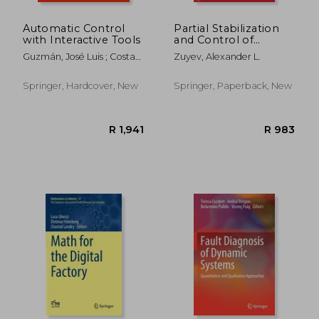
Automatic Control
Partial Stabilization
with Interactive Tools
and Control of
Distributed
Guzmán, José Luis ; Costa-
Zuyev, Alexander L.
Parameter Systems
Castelló, Ramon ;
with Elastic Elements
Berenguel, Manuel
Springer, Hardcover, New
Springer, Paperback, New
R 6,386
R 9