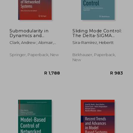
Submodularity in
Sliding Mode Control:
Dynamics and
The Delta-SIGMA
Control of
Modulation Approach
Clark, Andrew ; Alomair,
Sira-Ramírez, Hebertt
Networked Systems
Basel ; Bushnell, Linda
Springer, Paperback, New
Birkhauser, Paperback,
New
R 1,788
R 1,7