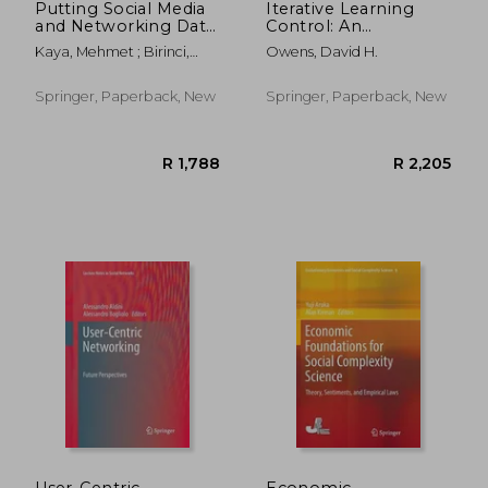
Putting Social Media
Iterative Learning
and Networking Data
Control: An
in Practice for
Optimization
Kaya, Mehmet ; Birinci,
Owens, David H.
Education, Planning,
Paradigm
&#350;uayip ; Kawash,
Prediction and
Jalal
Recommendation
Springer, Paperback, New
Springer, Paperback, New
R 2,080
R 2,8
User-Centric
Economic