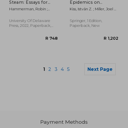
Steam: Essays for
Epidemics on
Charles E. Robinson
Networks: From
Hammerman, Robin ;
Kiss, István Z. ; Miller, Joel C.
Exact to
Wolfson, Susan J. ;
; Simon, Péter L.
Approximate Models
McCutcheon, Mark A.
University Of Delaware
Springer, 1 Edition,
Press, 2022, Paperback,
Paperback, New
New
1
2
3
4
5
Next Page
Payment Methods