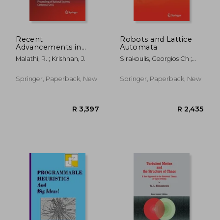
R 1,788
R 3,8
Recent
Robots and Lattice
Advancements in
Automata
System Modelling
Malathi, R. ; Krishnan, J.
Sirakoulis, Georgios Ch ;
Applications:
Adamatzky, Andrew
Proceedings of
National Systems
Springer, Paperback, New
Springer, Paperback, New
Conference 2012