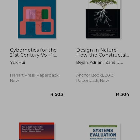
R 416
R 1,4
Cybernetics for the
Design in Nature:
21st Century Vol. 1:
How the Constructal
Epistemological
law Governs
Yuk Hui
Bejan, Adrian ; Zane, J.
Reconstruction
Evolution in Biology,
Peder
Physics, Technology,
and Social
Hanart Press, Paperback,
Anchor Books, 2013,
Organizations
New
Paperback, New