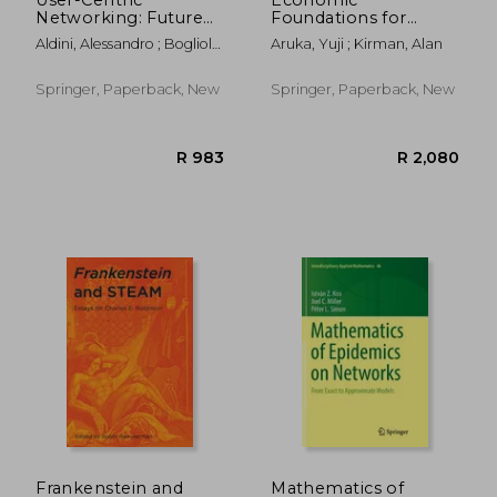
Networking: Future
Foundations for
Perspectives
Social Complexity
Aldini, Alessandro ; Bogliolo,
Aruka, Yuji ; Kirman, Alan
Science: Theory,
Alessandro
Sentiments, and
Empirical Laws
Springer, Paperback, New
Springer, Paperback, New
R 983
R 1,7
Frankenstein and
Mathematics of