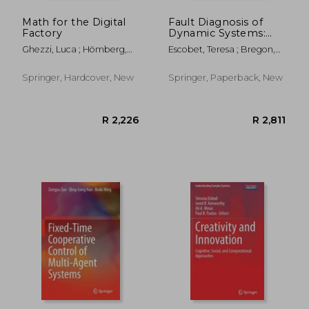
Math for the Digital
Fault Diagnosis of
Factory
Dynamic Systems:
Quantitative and
Ghezzi, Luca ; Hömberg,
Escobet, Teresa ; Bregon,
Qualitative
Dietmar ; Landry, Chantal
Anibal ; Pulido, Belarmino
Approaches
Springer, Hardcover, New
Springer, Paperback, New
R 390
R 3,0