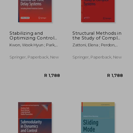
Stabilizing and
Structural Methods in
Optimizing Control
the Study of Complex
for Time-Delay
Systems
Kwon, Wook Hyun ; Park,
Zattoni, Elena ; Perdon,
Systems: Including
Poogyeon
Anna Maria ; Conte,
Model Predictive
Giuseppe
Controls
Springer, Paperback, New
Springer, Paperback, New
R 2,080
R 1,2